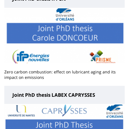
Zero carbon combustion: effect on lubricant aging and its
impact on emissions
Joint PhD thesis LABEX CAPRYSSES