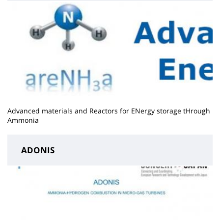
Advanced materials and Reactors for ENergy storage tHrough
Ammonia
ADONIS