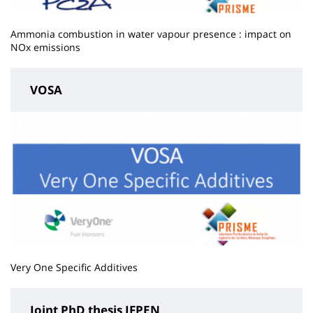
Ammonia combustion in water vapour presence : impact on
NOx emissions
VOSA
Very One Specific Additives
Joint PhD thesis IFPEN