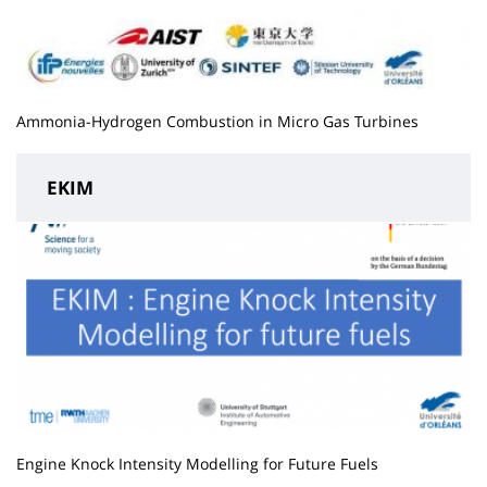
Ammonia-Hydrogen Combustion in Micro Gas Turbines
EKIM
Engine Knock Intensity Modelling for Future Fuels