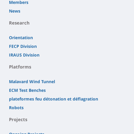
Members
News
Research
Orientation
FECP Division
IRAUS Division
Platforms
Malavard Wind Tunnel
ECM Test Benches
plateformes feu détonation et déflagration
Robots
Projects