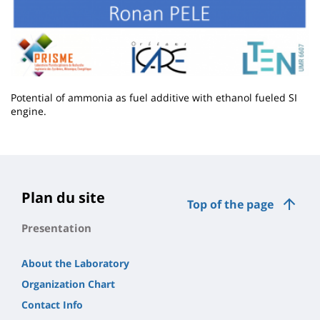
Potential of ammonia as fuel additive with ethanol fueled SI
engine.
Contenu
de
la
page
Plan du site
Top of the page
principale
Presentation
About the Laboratory
Organization Chart
Contact Info