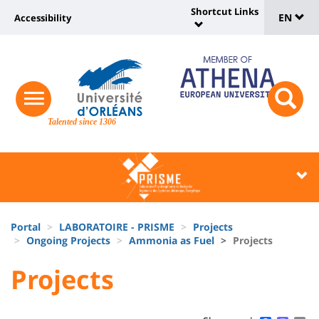
Sélec
Skip
Shortcut Links
Université
EN
Accessibility
to
Universit
de
main
:
:
content
langu
lien
Shortcut
vers
Links
Site
responsive
page
responsi
menu
branding
Talented since 1306
search
accessibilité
button
button
Université
Université
:
:
Recherche
Block
Fils
liste
Portal
LABORATOIRE - PRISME
Projects
d'Ariane
Ongoing Projects
Ammonia as Fuel
Projects
des
University
University
Projects
composantes
Titre
:
:
de