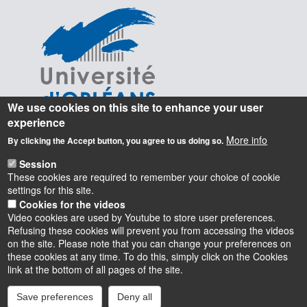
We use cookies on this site to enhance your user
experience
More info
By clicking the Accept button, you agree to us doing so.
Session
These cookies are required to remember your choice of cookie
settings for this site.
Cookies for the videos
Video cookies are used by Youtube to store user preferences.
Refusing these cookies will prevent you from accessing the videos
on the site. Please note that you can change your preferences on
these cookies at any time. To do this, simply click on the Cookies
Instagram
LinkedIn
Youtube
TikTok
Facebook
Bluesk
link at the bottom of all pages of the site.
Save preferences
Deny all