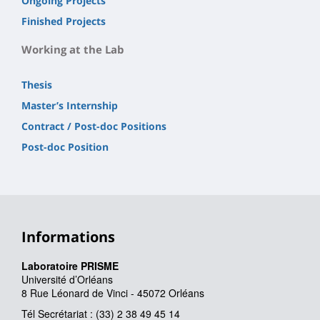
Ongoing Projects
Finished Projects
Working at the Lab
Thesis
Master’s Internship
Contract / Post-doc Positions
Post-doc Position
Informations
Laboratoire PRISME
Université d’Orléans
8 Rue Léonard de Vinci - 45072 Orléans
Tél Secrétariat : (33) 2 38 49 45 14