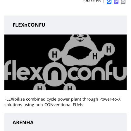
Sidebar
Main
Faceboo
Mast
Em
Share on |
page
content
FLEXnCONFU
FLEXibilize combined cycle power plant through Power-to-X
solutions using non-CONventional FUels
ARENHA