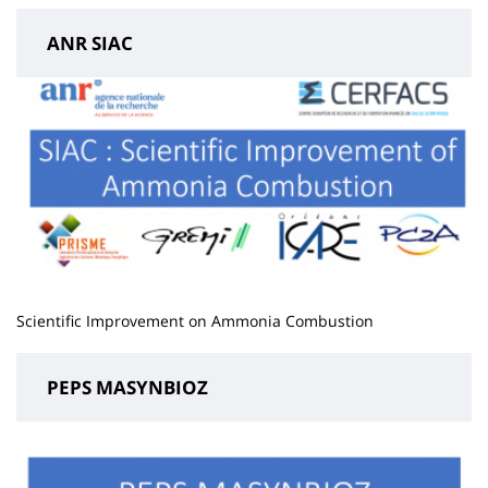
ANR SIAC
Scientific Improvement on Ammonia Combustion
PEPS MASYNBIOZ