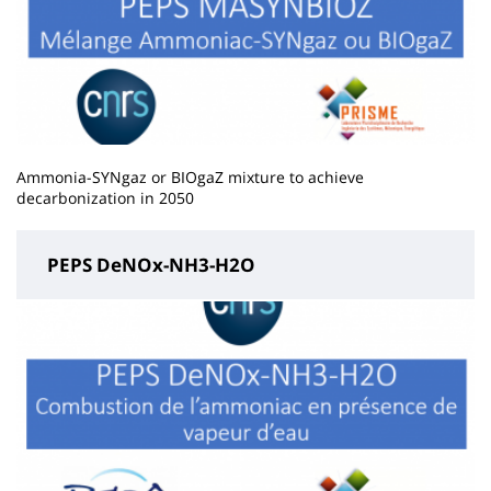
Ammonia-SYNgaz or BIOgaZ mixture to achieve
decarbonization in 2050
PEPS DeNOx-NH3-H2O