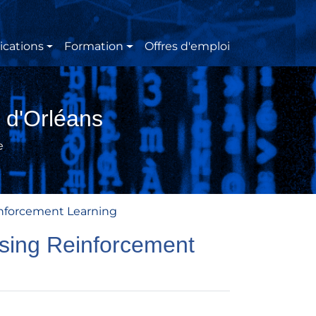
ications
Formation
Offres d'emploi
 d'Orléans
e
inforcement Learning
using Reinforcement