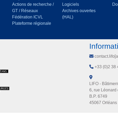
Actions de recherche /
Logiciels
Do
GT / Réseaux
Archives ouvertes
Fédération ICVL
(HAL)
Plateforme régionale
Informat
contact.lifo[a
+33 (0)2 38 
LIFO - Bâtiment
6, rue Léonard 
B.P. 6749
45067 Orléans 