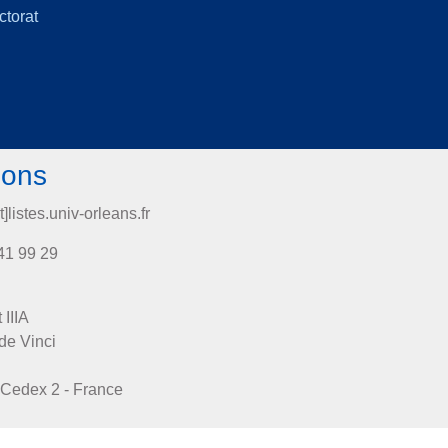
ctorat
ions
t]listes.univ-orleans.fr
41 99 29
 IIIA
de Vinci
Cedex 2 - France