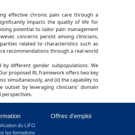
ing effective chronic pain care through a
nificantly impacts the quality of life for
mising potential to tailor pain management
owever, concerns persist among clinicians,
arities related to characteristics such as
 care recommendations through a real-world
ved by different gender subpopulations. We
s. Our proposed RL framework offers two key
ess simultaneously, and (ii) the capability to
 outset by leveraging clinicians' domain
l perspectives.
rmation
Offres d'emploi
lication du LIFO
s les formations