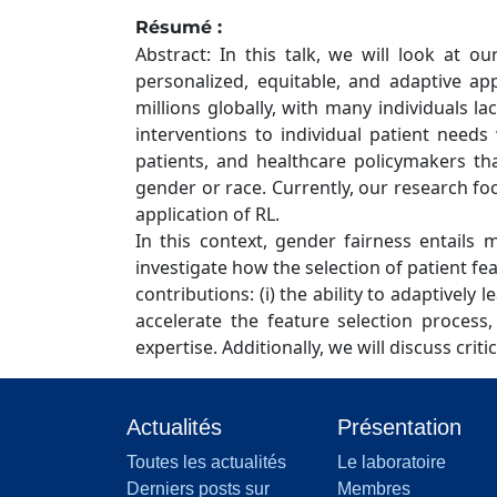
Résumé :
Abstract: In this talk, we will look at 
personalized, equitable, and adaptive app
millions globally, with many individuals 
interventions to individual patient needs
patients, and healthcare policymakers tha
gender or race. Currently, our research f
application of RL.
In this context, gender fairness entails 
investigate how the selection of patient f
contributions: (i) the ability to adaptively 
accelerate the feature selection proces
expertise. Additionally, we will discuss cri
Actualités
Présentation
Toutes les actualités
Le laboratoire
Derniers posts sur
Membres