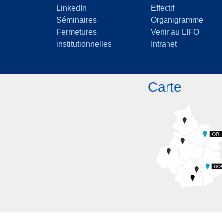
LinkedIn
Effectif
Séminaires
Organigramme
Fermetures
Venir au LIFO
institutionnelles
Intranet
Carte