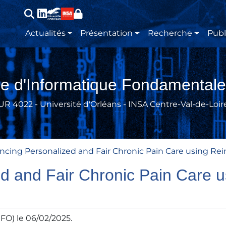
Main navigation
Actualités
Présentation
Recherche
Publ
re d'Informatique Fondamentale
UR 4022 - Université d'Orléans - INSA Centre-Val-de-Loir
ncing Personalized and Fair Chronic Pain Care using Re
d and Fair Chronic Pain Care 
IFO) le 06/02/2025.