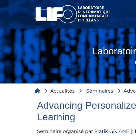
Aller au contenu principal
Laboratoi
Fil d'Ariane
Actualités
Séminaires
Adva
Advancing Personalize
Learning
Séminaire organisé par
Pratik GAJANE
(L