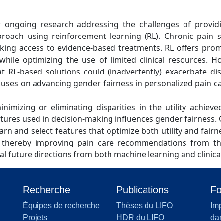
our ongoing research addressing the challenges of provid
roach using reinforcement learning (RL). Chronic pain sig
lacking access to evidence-based treatments. RL offers pro
 while optimizing the use of limited clinical resources. H
t RL-based solutions could (inadvertently) exacerbate disp
ocuses on advancing gender fairness in personalized pain
minimizing or eliminating disparities in the utility achie
eatures used in decision-making influences gender fairnes
learn and select features that optimize both utility and fairn
s, thereby improving pain care recommendations from the
tical future directions from both machine learning and clinica
Recherche
Publications
Fo
Équipes de recherche
Thèses du LIFO
Imp
Projets
HDR du LIFO
dan