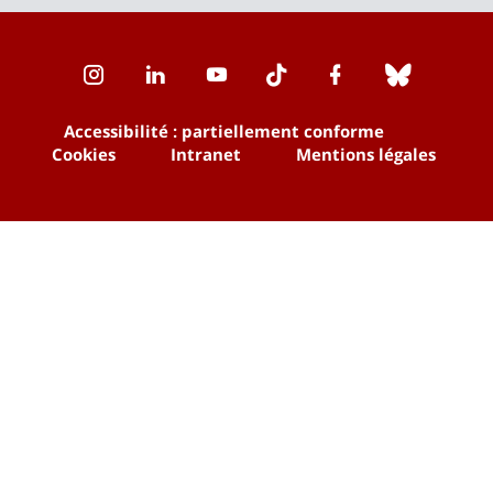
Instagram
LinkedIn
Youtube
TikTok
Facebook
Bluesk
Accessibilité : partiellement conforme
Cookies
Intranet
Mentions légales