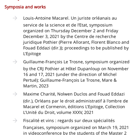
Symposia and works
Louis-Antoine Macarel. Un juriste orléanais au
service de la science et de l’Etat, symposium
organized on Thursday December 2 and Friday
December 3, 2021 by the Centre de recherche
juridique Pothier (Pierre Allorant, Florent Blanco and
Fouad Eddazi (dir.)); proceedings to be published by
L'Epitoge
Guillaume-François Le Trosne, symposium organized
by the CRJ Pothier at Hôtel Dupanloup on November
16 and 17, 2021 (under the direction of Michel
Pertué); Guillaume-François Le Trosne, Mare &
Martin, 2023
Maxime Charité, Nolwen Duclos and Fouad Eddazi
(dir.), Orléans par le droit administratif à l'ombre de
Macarel et Cormenin, éditions L'Epitoge, Collection
L'Unité du Droit, volume XXXV, 2021
Fiscalité et vins : regards sur deux spécialités
françaises, symposium organized on March 19, 2021
in videoconference by the students of the Master 2