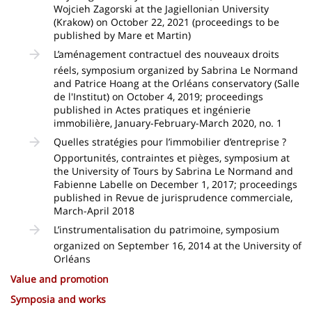
Wojcieh Zagorski at the Jagiellonian University
(Krakow) on October 22, 2021 (proceedings to be
published by Mare et Martin)
L’aménagement contractuel des nouveaux droits
réels, symposium organized by Sabrina Le Normand
and Patrice Hoang at the Orléans conservatory (Salle
de l'Institut) on October 4, 2019; proceedings
published in Actes pratiques et ingénierie
immobilière, January-February-March 2020, no. 1
Quelles stratégies pour l’immobilier d’entreprise ?
Opportunités, contraintes et pièges, symposium at
the University of Tours by Sabrina Le Normand and
Fabienne Labelle on December 1, 2017; proceedings
published in Revue de jurisprudence commerciale,
March-April 2018
L’instrumentalisation du patrimoine, symposium
organized on September 16, 2014 at the University of
Orléans
Value and promotion
Symposia and works