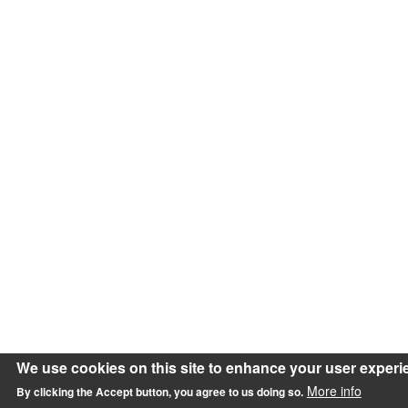
We use cookies on this site to enhance your user experi
More info
By clicking the Accept button, you agree to us doing so.