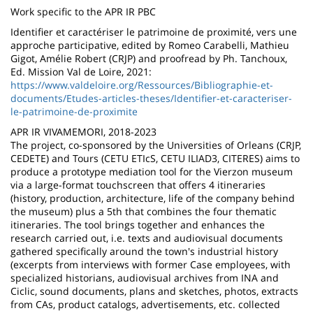
Work specific to the APR IR PBC
Identifier et caractériser le patrimoine de proximité, vers une
approche participative, edited by Romeo Carabelli, Mathieu
Gigot, Amélie Robert (CRJP) and proofread by Ph. Tanchoux,
Ed. Mission Val de Loire, 2021:
https://www.valdeloire.org/Ressources/Bibliographie-et-
documents/Etudes-articles-theses/Identifier-et-caracteriser-
le-patrimoine-de-proximite
APR IR VIVAMEMORI, 2018-2023
The project, co-sponsored by the Universities of Orleans (CRJP,
CEDETE) and Tours (CETU ETIcS, CETU ILIAD3, CITERES) aims to
produce a prototype mediation tool for the Vierzon museum
via a large-format touchscreen that offers 4 itineraries
(history, production, architecture, life of the company behind
the museum) plus a 5th that combines the four thematic
itineraries. The tool brings together and enhances the
research carried out, i.e. texts and audiovisual documents
gathered specifically around the town's industrial history
(excerpts from interviews with former Case employees, with
specialized historians, audiovisual archives from INA and
Ciclic, sound documents, plans and sketches, photos, extracts
from CAs, product catalogs, advertisements, etc. collected