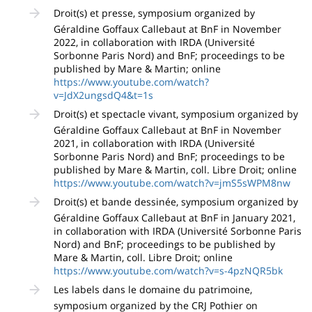
Droit(s) et presse, symposium organized by
Géraldine Goffaux Callebaut at BnF in November
2022, in collaboration with IRDA (Université
Sorbonne Paris Nord) and BnF; proceedings to be
published by Mare & Martin; online
https://www.youtube.com/watch?
v=JdX2ungsdQ4&t=1s
Droit(s) et spectacle vivant, symposium organized by
Géraldine Goffaux Callebaut at BnF in November
2021, in collaboration with IRDA (Université
Sorbonne Paris Nord) and BnF; proceedings to be
published by Mare & Martin, coll. Libre Droit; online
https://www.youtube.com/watch?v=jmS5sWPM8nw
Droit(s) et bande dessinée, symposium organized by
Géraldine Goffaux Callebaut at BnF in January 2021,
in collaboration with IRDA (Université Sorbonne Paris
Nord) and BnF; proceedings to be published by
Mare & Martin, coll. Libre Droit; online
https://www.youtube.com/watch?v=s-4pzNQR5bk
Les labels dans le domaine du patrimoine,
symposium organized by the CRJ Pothier on