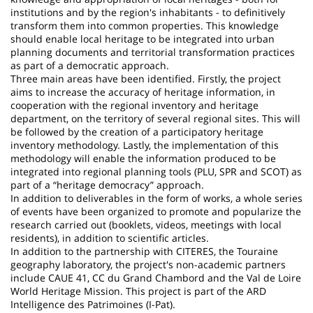
institutions and by the region's inhabitants - to definitively
transform them into common properties. This knowledge
should enable local heritage to be integrated into urban
planning documents and territorial transformation practices
as part of a democratic approach.
Three main areas have been identified. Firstly, the project
aims to increase the accuracy of heritage information, in
cooperation with the regional inventory and heritage
department, on the territory of several regional sites. This will
be followed by the creation of a participatory heritage
inventory methodology. Lastly, the implementation of this
methodology will enable the information produced to be
integrated into regional planning tools (PLU, SPR and SCOT) as
part of a “heritage democracy” approach.
In addition to deliverables in the form of works, a whole series
of events have been organized to promote and popularize the
research carried out (booklets, videos, meetings with local
residents), in addition to scientific articles.
In addition to the partnership with CITERES, the Touraine
geography laboratory, the project's non-academic partners
include CAUE 41, CC du Grand Chambord and the Val de Loire
World Heritage Mission. This project is part of the ARD
Intelligence des Patrimoines (I-Pat).