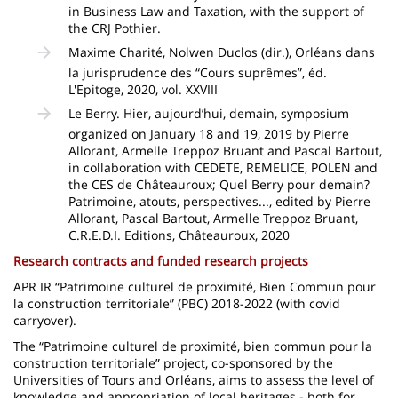
in Business Law and Taxation, with the support of
the CRJ Pothier.
Maxime Charité, Nolwen Duclos (dir.), Orléans dans
la jurisprudence des “Cours suprêmes”, éd.
L'Epitoge, 2020, vol. XXVIII
Le Berry. Hier, aujourd’hui, demain, symposium
organized on January 18 and 19, 2019 by Pierre
Allorant, Armelle Treppoz Bruant and Pascal Bartout,
in collaboration with CEDETE, REMELICE, POLEN and
the CES de Châteauroux; Quel Berry pour demain?
Patrimoine, atouts, perspectives..., edited by Pierre
Allorant, Pascal Bartout, Armelle Treppoz Bruant,
C.R.E.D.I. Editions, Châteauroux, 2020
Research contracts and funded research projects
APR IR “Patrimoine culturel de proximité, Bien Commun pour
la construction territoriale” (PBC) 2018-2022 (with covid
carryover).
The “Patrimoine culturel de proximité, bien commun pour la
construction territoriale” project, co-sponsored by the
Universities of Tours and Orléans, aims to assess the level of
knowledge and appropriation of local heritages - both for