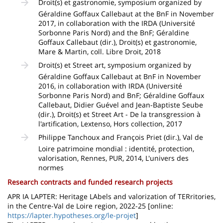
Droit(s) et gastronomie, symposium organized by
Géraldine Goffaux Callebaut at the BnF in November
2017, in collaboration with the IRDA (Université
Sorbonne Paris Nord) and the BnF; Géraldine
Goffaux Callebaut (dir.), Droit(s) et gastronomie,
Mare & Martin, coll. Libre Droit, 2018
Droit(s) et Street art, symposium organized by
Géraldine Goffaux Callebaut at BnF in November
2016, in collaboration with IRDA (Université
Sorbonne Paris Nord) and BnF; Géraldine Goffaux
Callebaut, Didier Guével and Jean-Baptiste Seube
(dir.), Droit(s) et Street Art - De la transgression à
l'artification, Lextenso, Hors collection, 2017
Philippe Tanchoux and François Priet (dir.), Val de
Loire patrimoine mondial : identité, protection,
valorisation, Rennes, PUR, 2014, L'univers des
normes
Research contracts and funded research projects
APR IA LAPTER: Heritage LAbels and valorization of TERritories,
in the Centre-Val de Loire region, 2022-25 [online:
https://lapter.hypotheses.org/le-projet
]