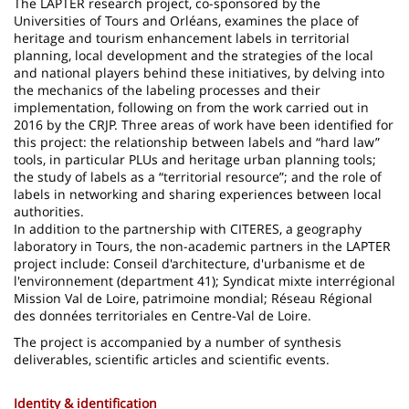
The LAPTER research project, co-sponsored by the
Universities of Tours and Orléans, examines the place of
heritage and tourism enhancement labels in territorial
planning, local development and the strategies of the local
and national players behind these initiatives, by delving into
the mechanics of the labeling processes and their
implementation, following on from the work carried out in
2016 by the CRJP. Three areas of work have been identified for
this project: the relationship between labels and “hard law”
tools, in particular PLUs and heritage urban planning tools;
the study of labels as a “territorial resource”; and the role of
labels in networking and sharing experiences between local
authorities.
In addition to the partnership with CITERES, a geography
laboratory in Tours, the non-academic partners in the LAPTER
project include: Conseil d'architecture, d'urbanisme et de
l'environnement (department 41); Syndicat mixte interrégional
Mission Val de Loire, patrimoine mondial; Réseau Régional
des données territoriales en Centre-Val de Loire.
The project is accompanied by a number of synthesis
deliverables, scientific articles and scientific events.
Identity & identification