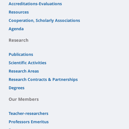
Accreditations-Evaluations
Resources
Cooperation, Scholarly Associations
Agenda
Research
Publications
Scientific Activities
Research Areas
Research Contracts & Partnerships
Degrees
Our Members
Teacher-researchers
Professors Emeritus