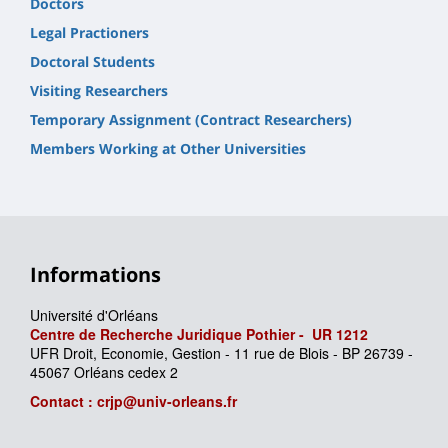
Doctors
Legal Practioners
Doctoral Students
Visiting Researchers
Temporary Assignment (Contract Researchers)
Members Working at Other Universities
Informations
Université d'Orléans
Centre de Recherche Juridique Pothier -
UR
1212
UFR Droit, Economie, Gestion - 11 rue de Blois - BP 26739 -
45067 Orléans cedex 2
Contact : crjp@univ-orleans.fr