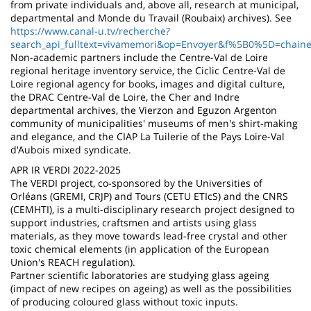
from private individuals and, above all, research at municipal,
departmental and Monde du Travail (Roubaix) archives). See
https://www.canal-u.tv/recherche?
search_api_fulltext=vivamemori&op=Envoyer&f%5B0%5D=chaine
Non-academic partners include the Centre-Val de Loire
regional heritage inventory service, the Ciclic Centre-Val de
Loire regional agency for books, images and digital culture,
the DRAC Centre-Val de Loire, the Cher and Indre
departmental archives, the Vierzon and Eguzon Argenton
community of municipalities' museums of men's shirt-making
and elegance, and the CIAP La Tuilerie of the Pays Loire-Val
d'Aubois mixed syndicate.
APR IR VERDI 2022-2025
The VERDI project, co-sponsored by the Universities of
Orléans (GREMI, CRJP) and Tours (CETU ETIcS) and the CNRS
(CEMHTI), is a multi-disciplinary research project designed to
support industries, craftsmen and artists using glass
materials, as they move towards lead-free crystal and other
toxic chemical elements (in application of the European
Union's REACH regulation).
Partner scientific laboratories are studying glass ageing
(impact of new recipes on ageing) as well as the possibilities
of producing coloured glass without toxic inputs.