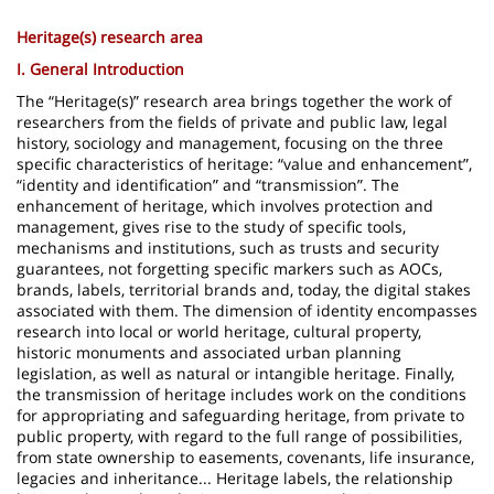
page
content
Contenu
Heritage(s) research area
de
I. General Introduction
la
The “Heritage(s)” research area brings together the work of
researchers from the fields of private and public law, legal
page
history, sociology and management, focusing on the three
specific characteristics of heritage: “value and enhancement”,
principale
“identity and identification” and “transmission”. The
enhancement of heritage, which involves protection and
management, gives rise to the study of specific tools,
mechanisms and institutions, such as trusts and security
guarantees, not forgetting specific markers such as AOCs,
brands, labels, territorial brands and, today, the digital stakes
associated with them. The dimension of identity encompasses
research into local or world heritage, cultural property,
historic monuments and associated urban planning
legislation, as well as natural or intangible heritage. Finally,
the transmission of heritage includes work on the conditions
for appropriating and safeguarding heritage, from private to
public property, with regard to the full range of possibilities,
from state ownership to easements, covenants, life insurance,
legacies and inheritance... Heritage labels, the relationship