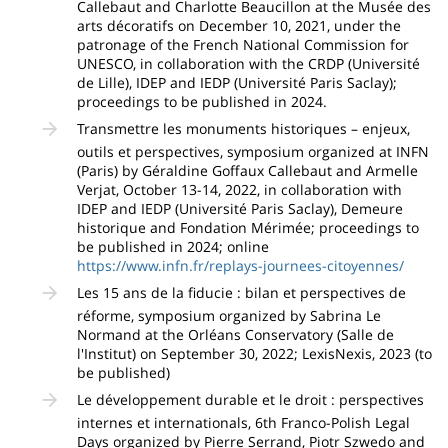
Callebaut and Charlotte Beaucillon at the Musée des
arts décoratifs on December 10, 2021, under the
patronage of the French National Commission for
UNESCO, in collaboration with the CRDP (Université
de Lille), IDEP and IEDP (Université Paris Saclay);
proceedings to be published in 2024.
Transmettre les monuments historiques – enjeux,
outils et perspectives, symposium organized at INFN
(Paris) by Géraldine Goffaux Callebaut and Armelle
Verjat, October 13-14, 2022, in collaboration with
IDEP and IEDP (Université Paris Saclay), Demeure
historique and Fondation Mérimée; proceedings to
be published in 2024; online
https://www.infn.fr/replays-journees-citoyennes/
Les 15 ans de la fiducie : bilan et perspectives de
réforme, symposium organized by Sabrina Le
Normand at the Orléans Conservatory (Salle de
l'Institut) on September 30, 2022; LexisNexis, 2023 (to
be published)
Le développement durable et le droit : perspectives
internes et internationals, 6th Franco-Polish Legal
Days organized by Pierre Serrand, Piotr Szwedo and