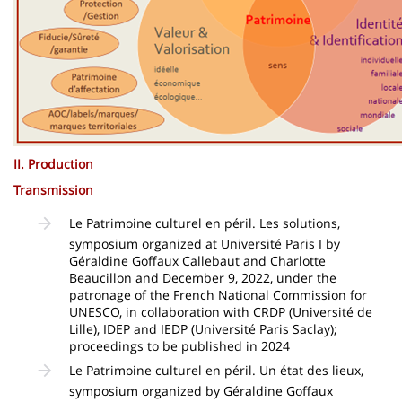
II. Production
Transmission
Le Patrimoine culturel en péril. Les solutions,
symposium organized at Université Paris I by
Géraldine Goffaux Callebaut and Charlotte
Beaucillon and December 9, 2022, under the
patronage of the French National Commission for
UNESCO, in collaboration with CRDP (Université de
Lille), IDEP and IEDP (Université Paris Saclay);
proceedings to be published in 2024
Le Patrimoine culturel en péril. Un état des lieux,
symposium organized by Géraldine Goffaux