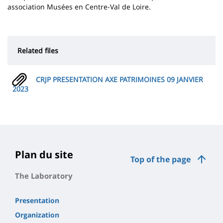
association Musées en Centre-Val de Loire.
Related files
CRJP PRESENTATION AXE PATRIMOINES 09 JANVIER
2023
Plan du site
Top of the page
The Laboratory
Presentation
Organization