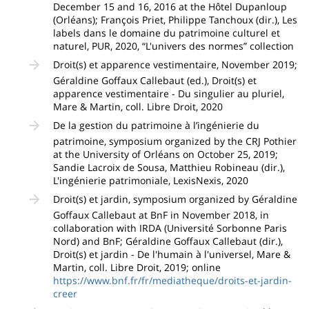
December 15 and 16, 2016 at the Hôtel Dupanloup
(Orléans); François Priet, Philippe Tanchoux (dir.), Les
labels dans le domaine du patrimoine culturel et
naturel, PUR, 2020, “L'univers des normes” collection
Droit(s) et apparence vestimentaire, November 2019;
Géraldine Goffaux Callebaut (ed.), Droit(s) et
apparence vestimentaire - Du singulier au pluriel,
Mare & Martin, coll. Libre Droit, 2020
De la gestion du patrimoine à l’ingénierie du
patrimoine, symposium organized by the CRJ Pothier
at the University of Orléans on October 25, 2019;
Sandie Lacroix de Sousa, Matthieu Robineau (dir.),
L'ingénierie patrimoniale, LexisNexis, 2020
Droit(s) et jardin, symposium organized by Géraldine
Goffaux Callebaut at BnF in November 2018, in
collaboration with IRDA (Université Sorbonne Paris
Nord) and BnF; Géraldine Goffaux Callebaut (dir.),
Droit(s) et jardin - De l'humain à l'universel, Mare &
Martin, coll. Libre Droit, 2019; online
https://www.bnf.fr/fr/mediatheque/droits-et-jardin-
creer