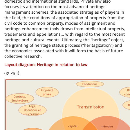
domestic and international standards. Private law also
focuses its attention on the most advanced heritage
management schemes, the associated strategies of players in
the field, the conditions of appropriation of property from the
civil code to common property, modes of assignment and
heritage enhancement tools drawn from intellectual property,
trademarks and appellations... with regard to the most recent
heritage and cultural events. Ultimately, the “heritage” object,
the granting of heritage status process (“heritagization”) and
the economics associated with it will form the basis of future
collective research.
Layout diagram: Heritage in relation to law
(
©
Ph T)