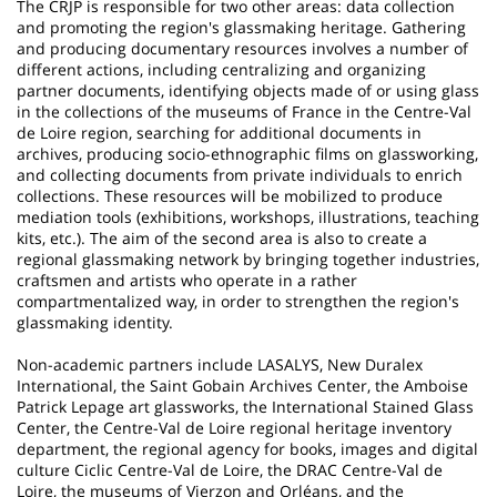
The CRJP is responsible for two other areas: data collection
and promoting the region's glassmaking heritage. Gathering
and producing documentary resources involves a number of
different actions, including centralizing and organizing
partner documents, identifying objects made of or using glass
in the collections of the museums of France in the Centre-Val
de Loire region, searching for additional documents in
archives, producing socio-ethnographic films on glassworking,
and collecting documents from private individuals to enrich
collections. These resources will be mobilized to produce
mediation tools (exhibitions, workshops, illustrations, teaching
kits, etc.). The aim of the second area is also to create a
regional glassmaking network by bringing together industries,
craftsmen and artists who operate in a rather
compartmentalized way, in order to strengthen the region's
glassmaking identity.
Non-academic partners include LASALYS, New Duralex
International, the Saint Gobain Archives Center, the Amboise
Patrick Lepage art glassworks, the International Stained Glass
Center, the Centre-Val de Loire regional heritage inventory
department, the regional agency for books, images and digital
culture Ciclic Centre-Val de Loire, the DRAC Centre-Val de
Loire, the museums of Vierzon and Orléans, and the