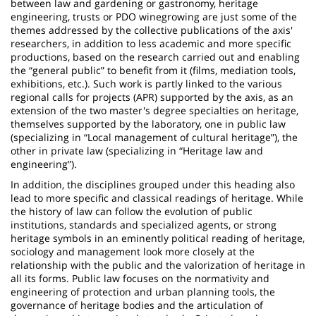
between law and gardening or gastronomy, heritage
engineering, trusts or PDO winegrowing are just some of the
themes addressed by the collective publications of the axis'
researchers, in addition to less academic and more specific
productions, based on the research carried out and enabling
the “general public” to benefit from it (films, mediation tools,
exhibitions, etc.). Such work is partly linked to the various
regional calls for projects (APR) supported by the axis, as an
extension of the two master's degree specialties on heritage,
themselves supported by the laboratory, one in public law
(specializing in “Local management of cultural heritage”), the
other in private law (specializing in “Heritage law and
engineering”).
In addition, the disciplines grouped under this heading also
lead to more specific and classical readings of heritage. While
the history of law can follow the evolution of public
institutions, standards and specialized agents, or strong
heritage symbols in an eminently political reading of heritage,
sociology and management look more closely at the
relationship with the public and the valorization of heritage in
all its forms. Public law focuses on the normativity and
engineering of protection and urban planning tools, the
governance of heritage bodies and the articulation of