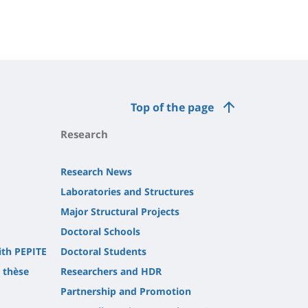
Top of the page
Research
Research News
Laboratories and Structures
Major Structural Projects
Doctoral Schools
ith PEPITE
Doctoral Students
t thèse
Researchers and HDR
Partnership and Promotion