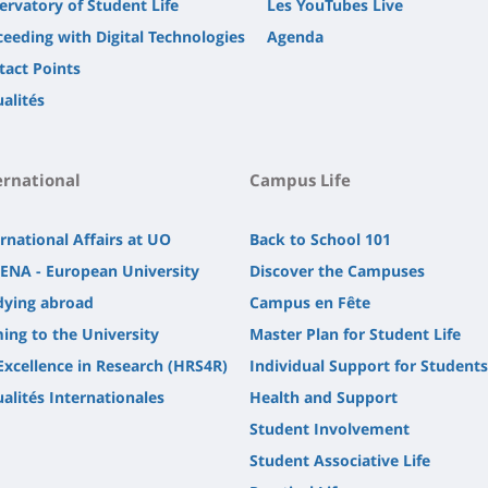
ervatory of Student Life
Les YouTubes Live
ceeding with Digital Technologies
Agenda
tact Points
alités
ernational
Campus Life
rnational Affairs at UO
Back to School 101
ENA - European University
Discover the Campuses
dying abroad
Campus en Fête
ing to the University
Master Plan for Student Life
Excellence in Research (HRS4R)
Individual Support for Students
alités Internationales
Health and Support
Student Involvement
Student Associative Life