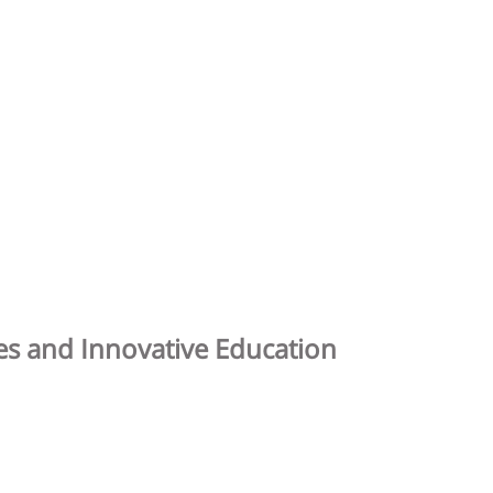
ies and Innovative Education