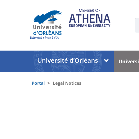
Skip
to
main
U
content
S
Site
:
branding
Talented since 1306
Université
Univer
Universi
:
:
Block
Menu
Fils
liste
princi
Portal
Legal Notices
d'Ariane
des
University
composantes
:
Sidebar