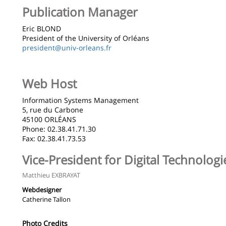
de
Publication Manager
la
Eric BLOND
page
President of the University of Orléans
president@univ-orleans.fr
principale
Web Host
Information Systems Management
5, rue du Carbone
45100 ORLÉANS
Phone: 02.38.41.71.30
Fax: 02.38.41.73.53
Vice-President for Digital Technolog
Matthieu EXBRAYAT
Webdesigner
Catherine Tallon
Photo Credits