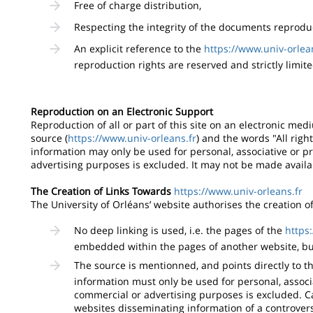
Free of charge distribution,
Respecting the integrity of the documents reproduc
An explicit reference to the
https://www.univ-orlea
reproduction rights are reserved and strictly limite
Reproduction on an Electronic Support
Reproduction of all or part of this site on an electronic med
source (
https://www.univ-orleans.fr
) and the words "All righ
information may only be used for personal, associative or p
advertising purposes is excluded. It may not be made availa
The Creation of Links Towards
https://www.univ-orleans.fr
The University of Orléans’ website authorises the creation of a
No deep linking is used, i.e. the pages of the
https
embedded within the pages of another website, bu
The source is mentionned, and points directly to th
information must only be used for personal, associ
commercial or advertising purposes is excluded. Ca
websites disseminating information of a controver