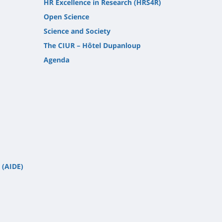
HR Excellence in Research (HRS4R)
Open Science
Science and Society
The CIUR – Hôtel Dupanloup
Agenda
 (AIDE)