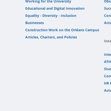
Working for the University
Obs
Educational and Digital Innovation
Suc
Equality - Diversity - Inclusion
Con
Businesses
Actu
Construction Work on the Orléans Campus
Articles, Charters, and Policies
Int
Inte
ATH
Stu
Com
HR 
Actu