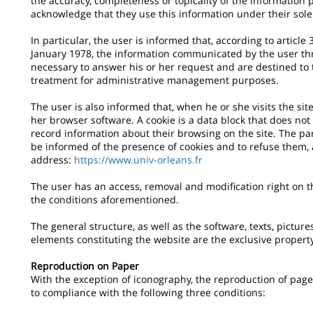
the accuracy, completeness or topicality of the information 
acknowledge that they use this information under their sole 
In particular, the user is informed that, according to articl
January 1978, the information communicated by the user th
necessary to answer his or her request and are destined to t
treatment for administrative management purposes.
The user is also informed that, when he or she visits the site
her browser software. A cookie is a data block that does not 
record information about their browsing on the site. The pa
be informed of the presence of cookies and to refuse them, 
address:
https://www.univ-orleans.fr
The user has an access, removal and modification right on 
the conditions aforementioned.
The general structure, as well as the software, texts, pictur
elements constituting the website are the exclusive propert
Reproduction on Paper
With the exception of iconography, the reproduction of pages
to compliance with the following three conditions: