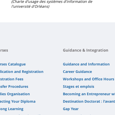
(Charte d'usage des systèmes d'information de
l'université d'Orléans)
rses
Guidance & Integration
rses Catalogue
Guidance and Information
lication and Registration
Career Guidance
stration Fees
Workshops and Office Hours
nsfer Procedures
Stages et emplois
dies Organisation
Becoming an Entrepreneur w
lecting Your Diploma
Destination Doctorat : l'avan
long Learning
Gap Year