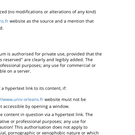
ed (no modifications or alterations of any kind)
ns.fr
website as the source and a mention that
d.
ium is authorised for private use, provided that the
ts reserved" are clearly and legibly added. The
rofessional purposes; any use for commercial or
ble on a server.
 hypertext link to its content, if:
://www.univ-orleans.fr
website must not be
t accessible by opening a window.
e content in question via a hypertext link. The
ative or professional purposes; any use for
ution! This authorisation does not apply to
sial, pornographic or xenophobic nature or which