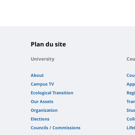
Plan du site
University
Cou
About
Cou
Campus TV
App
Ecological Transition
Regi
Our Assets
Tra
Organization
Stu
Elections
Col
Councils / Commissions
Life