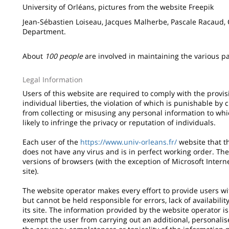
University of Orléans, pictures from the website Freepik
Jean-Sébastien Loiseau, Jacques Malherbe, Pascale Racaud,
Department.
About
100 people
are involved in maintaining the various par
Legal Information
Users of this website are required to comply with the provis
individual liberties, the violation of which is punishable by 
from collecting or misusing any personal information to whi
likely to infringe the privacy or reputation of individuals.
Each user of the
https://www.univ-orleans.fr/
website that t
does not have any virus and is in perfect working order. The
versions of browsers (with the exception of Microsoft Inter
site).
The website operator makes every effort to provide users wit
but cannot be held responsible for errors, lack of availabili
its site. The information provided by the website operator i
exempt the user from carrying out an additional, personali