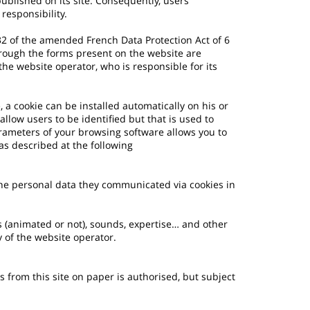
published on its site. Consequently, users
responsibility.
e 32 of the amended French Data Protection Act of 6
rough the forms present on the website are
he website operator, who is responsible for its
, a cookie can be installed automatically on his or
allow users to be identified but that is used to
rameters of your browsing software allows you to
as described at the following
the personal data they communicated via cookies in
es (animated or not), sounds, expertise… and other
y of the website operator.
 from this site on paper is authorised, but subject