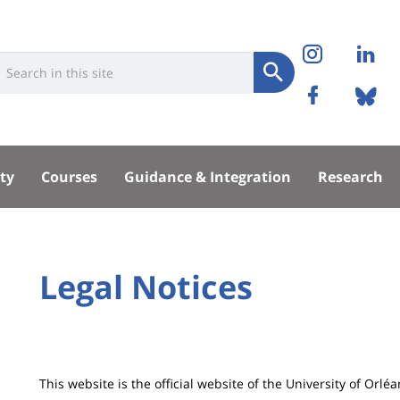
Réseaux
Instag
Li
niversité
earch
sociaux
Submit
Facebo
Bl
Recherche
sité
ty
Courses
Guidance & Integration
Research
pal
University
Legal Notices
Titre
:
de
Main
page
content
Contenu
This website is the official website of the University of Orléa