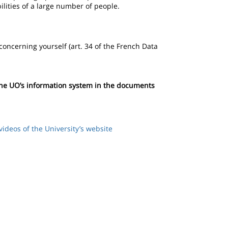
bilities of a large number of people.
 concerning yourself (art. 34 of the French Data
 the UO’s information system in the documents
videos of the University’s website