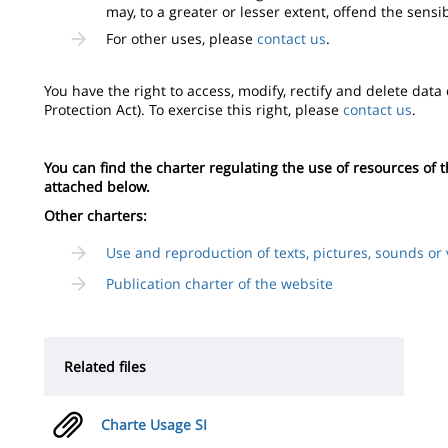
may, to a greater or lesser extent, offend the sensi
For other uses, please
contact us
.
You have the right to access, modify, rectify and delete data
Protection Act). To exercise this right, please
contact us
.
You can find the charter regulating the use of resources of
attached below.
Other charters:
Use and reproduction of texts, pictures, sounds or 
Publication charter of the website
Related files
Charte Usage SI