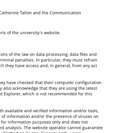
 Catherine Tallon and the Communication
ts of the university's website.
ions of the law on data processing, data files and
criminal penalties. In particular, they must refrain
ch they have access and, in general, from any act
hey have checked that their computer configuration
y also acknowledge that they are using the latest
net Explorer, which is not recommended for this
h available and verified information and/or tools,
ty of information and/or the presence of viruses on
s for information purposes only and does not
sed analysis. The website operator cannot guarantee