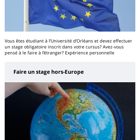
Vous êtes étudiant à l’Université d’Orléans et devez effectuer
un stage obligatoire inscrit dans votre cursus? Avez-vous
pensé à le faire à l’étranger? Expérience personnelle
Faire un stage hors-Europe