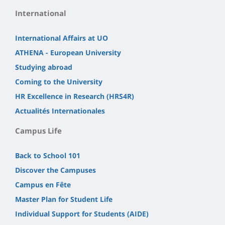
International
International Affairs at UO
ATHENA - European University
Studying abroad
Coming to the University
HR Excellence in Research (HRS4R)
Actualités Internationales
Campus Life
Back to School 101
Discover the Campuses
Campus en Fête
Master Plan for Student Life
Individual Support for Students (AIDE)