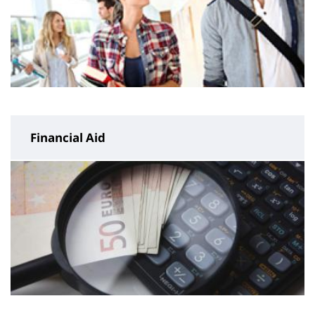
Financial Aid