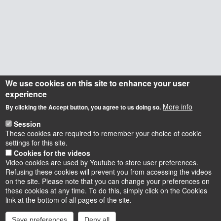
We use cookies on this site to enhance your user
experience
More info
By clicking the Accept button, you agree to us doing so.
Session
These cookies are required to remember your choice of cookie
settings for this site.
Cookies for the videos
Video cookies are used by Youtube to store user preferences.
Refusing these cookies will prevent you from accessing the videos
on the site. Please note that you can change your preferences on
these cookies at any time. To do this, simply click on the Cookies
Instagram
LinkedIn
Youtube
TikTok
Facebook
Bluesk
link at the bottom of all pages of the site.
Save preferences
Deny all