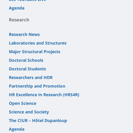
Agenda
Research
Research News
Laboratories and Structures
Major Structural Projects
Doctoral Schools
Doctoral Students
Researchers and HDR
Partnership and Promotion
HR Excellence in Research (HRS4R)
Open Science
Science and Society
The CIUR – Hôtel Dupanloup
Agenda