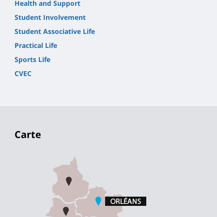
Health and Support
Student Involvement
Student Associative Life
Practical Life
Sports Life
CVEC
Carte