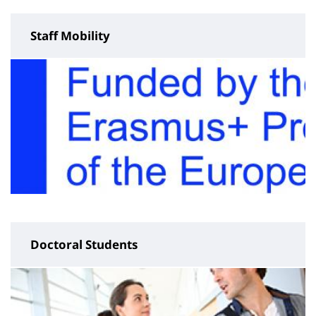
Staff Mobility
Doctoral Students