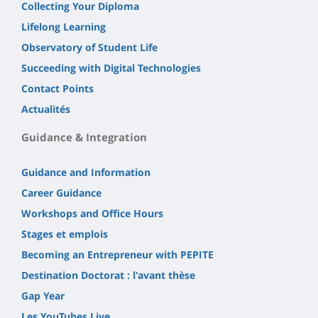
Collecting Your Diploma
Lifelong Learning
Observatory of Student Life
Succeeding with Digital Technologies
Contact Points
Actualités
Guidance & Integration
Guidance and Information
Career Guidance
Workshops and Office Hours
Stages et emplois
Becoming an Entrepreneur with PEPITE
Destination Doctorat : l'avant thèse
Gap Year
Les YouTubes Live