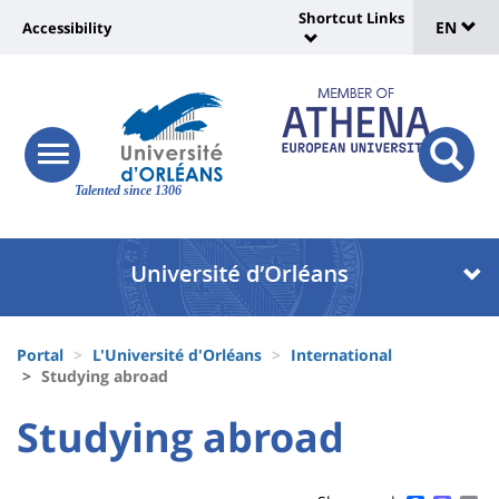
Sélec
Skip
Shortcut Links
Université
EN
Accessibility
to
Universit
de
main
:
:
content
langu
lien
Shortcut
vers
Links
Site
responsive
page
responsi
menu
branding
Talented since 1306
search
accessibilité
button
button
Université
Université
:
:
Recherche
Block
Fils
liste
Portal
L'Université d'Orléans
International
d'Ariane
Studying abroad
des
University
University
Studying abroad
composantes
Titre
:
:
de