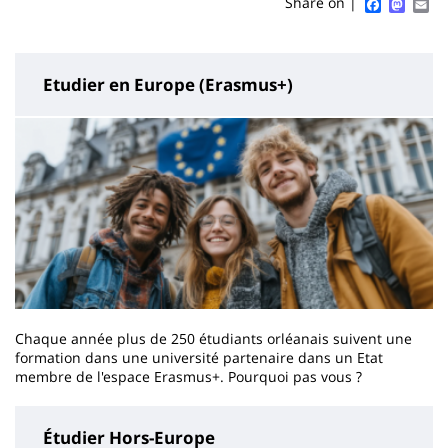
Sidebar
Main
Faceboo
Mast
Em
Share on |
page
content
Etudier en Europe (Erasmus+)
Chaque année plus de 250 étudiants orléanais suivent une
formation dans une université partenaire dans un Etat
membre de l'espace Erasmus+. Pourquoi pas vous ?
Étudier Hors-Europe