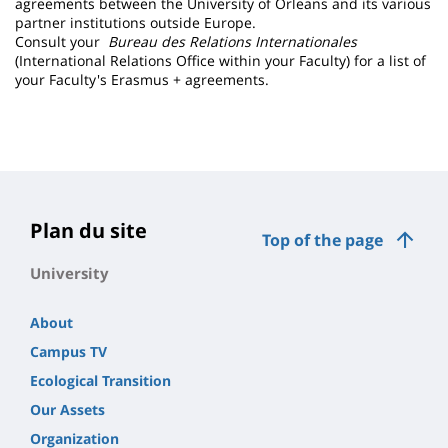
agreements between the University of Orleans and its various
partner institutions outside Europe.
Consult your
Bureau des Relations Internationales
(International Relations Office within your Faculty) for a list of
your Faculty's Erasmus + agreements.
Plan du site
Top of the page
University
About
Campus TV
Ecological Transition
Our Assets
Organization