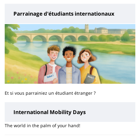
Parrainage d'étudiants internationaux
Et si vous parrainiez un étudiant étranger ?
International Mobility Days
The world in the palm of your hand!