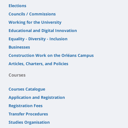
Elections
Councils / Commissions
Working for the University
Educational and Digital Innovation
Equality - Diversity - Inclusion
Businesses
Construction Work on the Orléans Campus
Articles, Charters, and Policies
Courses
Courses Catalogue
Application and Registration
Registration Fees
Transfer Procedures
Studies Organisation