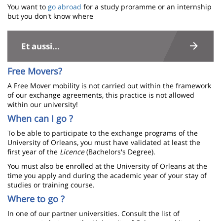
You want to
go abroad
for a study proramme or an internship
but you don't know where
Contenu
de
Et aussi...
la
Free Movers?
page
A Free Mover mobility is not carried out within the framework
principale
of our exchange agreements, this practice is not allowed
within our university!
When can I go ?
To be able to participate to the exchange programs of the
University of Orleans, you must have validated at least the
first year of the
Licence
(Bachelors's Degree).
You must also be enrolled at the University of Orleans at the
time you apply and during the academic year of your stay of
studies or training course.
Where to go ?
In one of our partner universities. Consult the list of