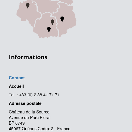
Informations
Contact
Accueil
Tel. : +33 (0) 2 38 41 71 71
Adresse postale
Château de la Source
Avenue du Parc Floral
BP 6749
45067 Orléans Cedex 2 - France