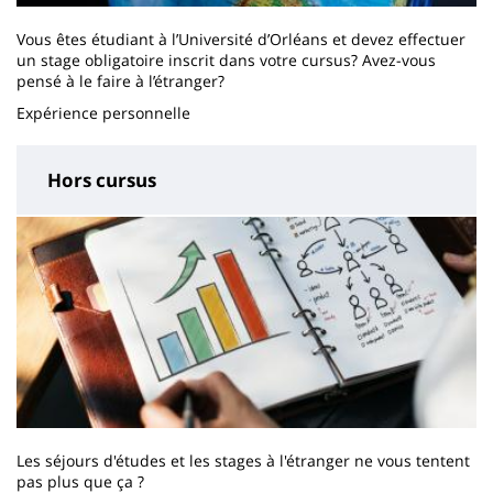
Vous êtes étudiant à l’Université d’Orléans et devez effectuer
un stage obligatoire inscrit dans votre cursus? Avez-vous
pensé à le faire à l’étranger?
Expérience personnelle
Hors cursus
Les séjours d'études et les stages à l'étranger ne vous tentent
pas plus que ça ?