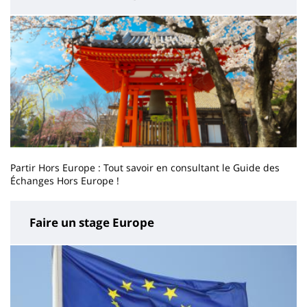
Partir Hors Europe : Tout savoir en consultant le Guide des
Échanges Hors Europe !
Faire un stage Europe