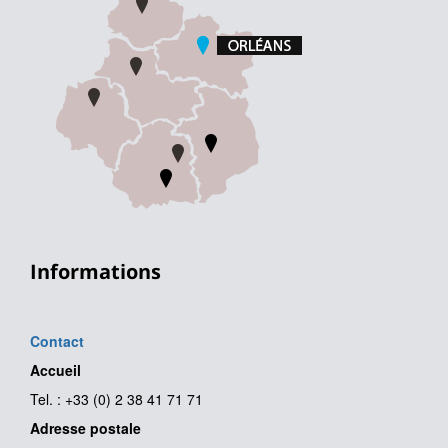
Informations
Contact
Accueil
Tel. : +33 (0) 2 38 41 71 71
Adresse postale