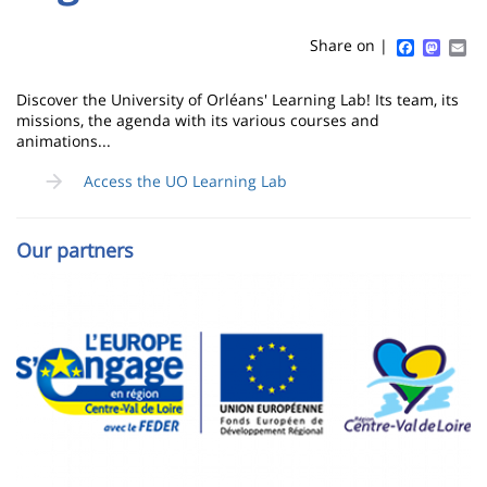
Sidebar
Main
de
content
page
Faceboo
Mast
Em
Share on |
Contenu
Discover the University of Orléans' Learning Lab! Its team, its
de
missions, the agenda with its various courses and
animations...
la
Access the UO Learning Lab
page
principale
Our partners
Image