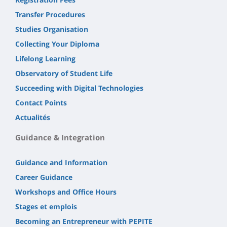
Transfer Procedures
Studies Organisation
Collecting Your Diploma
Lifelong Learning
Observatory of Student Life
Succeeding with Digital Technologies
Contact Points
Actualités
Guidance & Integration
Guidance and Information
Career Guidance
Workshops and Office Hours
Stages et emplois
Becoming an Entrepreneur with PEPITE