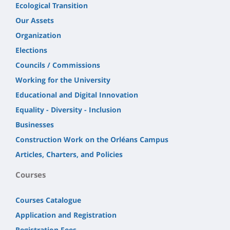
Ecological Transition
Our Assets
Organization
Elections
Councils / Commissions
Working for the University
Educational and Digital Innovation
Equality - Diversity - Inclusion
Businesses
Construction Work on the Orléans Campus
Articles, Charters, and Policies
Courses
Courses Catalogue
Application and Registration
Registration Fees