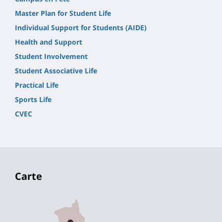
Master Plan for Student Life
Individual Support for Students (AIDE)
Health and Support
Student Involvement
Student Associative Life
Practical Life
Sports Life
CVEC
Carte