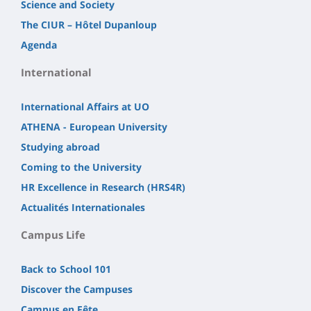
Science and Society
The CIUR – Hôtel Dupanloup
Agenda
International
International Affairs at UO
ATHENA - European University
Studying abroad
Coming to the University
HR Excellence in Research (HRS4R)
Actualités Internationales
Campus Life
Back to School 101
Discover the Campuses
Campus en Fête