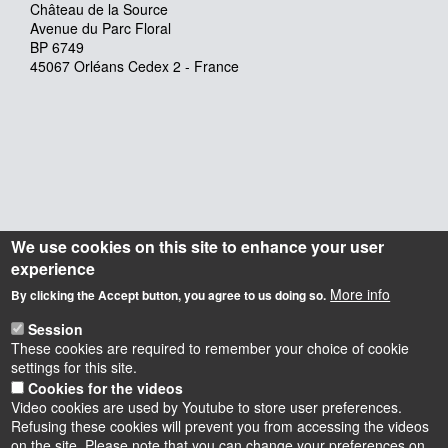
Château de la Source
Avenue du Parc Floral
BP 6749
45067 Orléans Cedex 2 - France
We use cookies on this site to enhance your user
experience
More info
By clicking the Accept button, you agree to us doing so.
Session
These cookies are required to remember your choice of cookie
settings for this site.
Cookies for the videos
Video cookies are used by Youtube to store user preferences.
Refusing these cookies will prevent you from accessing the videos
on the site. Please note that you can change your preferences on