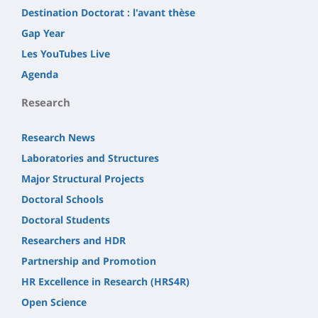
Destination Doctorat : l'avant thèse
Gap Year
Les YouTubes Live
Agenda
Research
Research News
Laboratories and Structures
Major Structural Projects
Doctoral Schools
Doctoral Students
Researchers and HDR
Partnership and Promotion
HR Excellence in Research (HRS4R)
Open Science