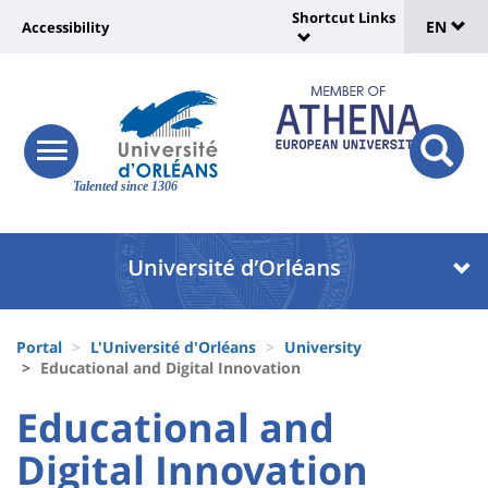
Sélec
Skip
Shortcut Links
Université
EN
Accessibility
to
Universit
de
main
:
:
content
langu
lien
Shortcut
vers
Links
Site
responsive
page
responsi
menu
branding
Talented since 1306
search
accessibilité
button
button
Université
Université
:
:
Recherche
Block
Fils
liste
Portal
L'Université d'Orléans
University
d'Ariane
Educational and Digital Innovation
des
University
University
Educational and
composantes
:
:
Digital Innovation
Titre