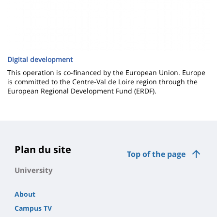
Digital development
This operation is co-financed by the European Union. Europe
is committed to the Centre-Val de Loire region through the
European Regional Development Fund (ERDF).
Plan du site
Top of the page
University
About
Campus TV