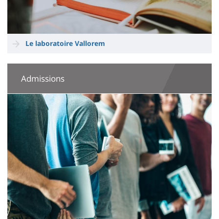
Le laboratoire Vallorem
Admissions
Image