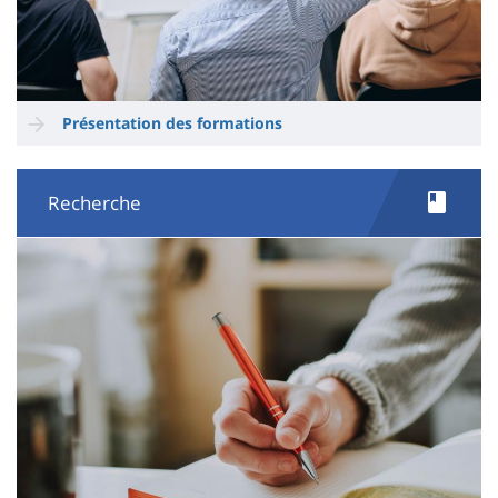
Présentation des formations
Recherche
Image