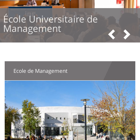
Formation
Previous
Next
Ecole de Management
Image