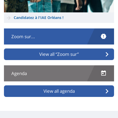
Candidatez à l'IAE Orléans !
Zoom sur...
View all “Zoom sur”
Agenda
View all agenda