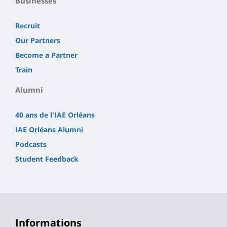
Businesses
Recruit
Our Partners
Become a Partner
Train
Alumni
40 ans de l'IAE Orléans
IAE Orléans Alumni
Podcasts
Student Feedback
Informations