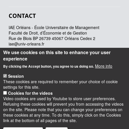
CONTACT
IAE Orléans - École Universitaire de Management
Faculté de Droit, d’Économie et de Gestion
Rue de Blois BP 26739 45067 Orléans Cedex 2
iae@univ-orleans.fr
02 38 41 70 28
We use cookies on this site to enhance your user
experience
More info
Lundi : 8h - 12h30 & 13h30 -17h30
By clicking the Accept button, you agree to us doing so.
Mardi : 8h-12h30 & 13h30 - 17h30
Session
Mercredi : 8h – 13h
These cookies are required to remember your choice of cookie
Jeudi : 8h-12h30 & 13h30 -17h30
settings for this site.
Vendredi : 8h-12h30 & 13h30 – 16h
Cookies for the videos
Video cookies are used by Youtube to store user preferences.
Refusing these cookies will prevent you from accessing the videos
on the site. Please note that you can change your preferences on
these cookies at any time. To do this, simply click on the Cookies
Instagram
LinkedIn
Youtube
TikTok
Facebook
Bluesk
link at the bottom of all pages of the site.