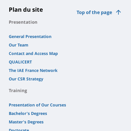
Plan du site
Top of the page
Presentation
General Presentation
Our Team
Contact and Access Map
QUALICERT
The IAE France Network
Our CSR Strategy
Training
Presentation of Our Courses
Bachelor's Degrees
Master's Degrees
Doctorate