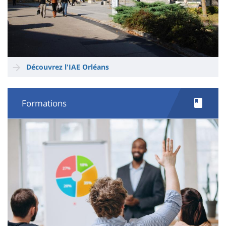
Découvrez l'IAE Orléans
Formations
Image