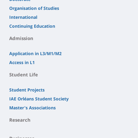
Organisation of Studies
International
Continuing Education
Admission
Application in L3/M1/M2
Access in L1
Student Life
Student Projects
IAE Orléans Student Society
Master's Associations
Research