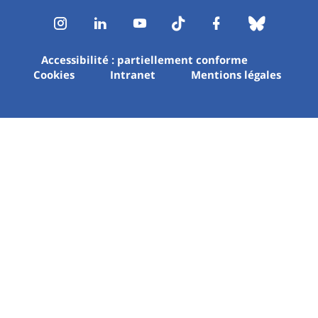
Instagram
LinkedIn
Youtube
TikTok
Facebook
Bluesk
Accessibilité : partiellement conforme
Cookies
Intranet
Mentions légales