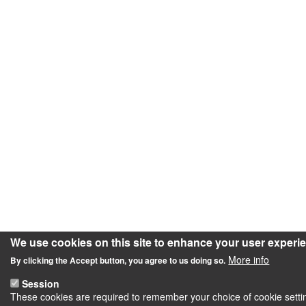
We use cookies on this site to enhance your user experi
More info
By clicking the Accept button, you agree to us doing so.
Session
These cookies are required to remember your choice of cookie setting