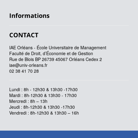
Informations
CONTACT
IAE Orléans - École Universitaire de Management
Faculté de Droit, d’Économie et de Gestion
Rue de Blois BP 26739 45067 Orléans Cedex 2
iae@univ-orleans.fr
02 38 41 70 28
Lundi : 8h - 12h30 & 13h30 -17h30
Mardi : 8h-12h30 & 13h30 - 17h30
Mercredi : 8h – 13h
Jeudi : 8h-12h30 & 13h30 -17h30
Vendredi : 8h-12h30 & 13h30 – 16h