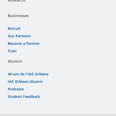
Businesses
Recruit
Our Partners
Become a Partner
Train
Alumni
40 ans de l'IAE Orléans
IAE Orléans Alumni
Podcasts
Student Feedback