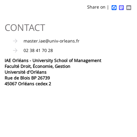
content
page
Faceboo
Mast
Em
Share on |
Contenu
CONTACT
de
la
master.iae@univ-orleans.fr
page
02 38 41 70 28
principale
IAE Orléans - University School of Management
Faculté Droit, Économie, Gestion
Université d'Orléans
Rue de Blois BP 26739
45067 Orléans cedex 2