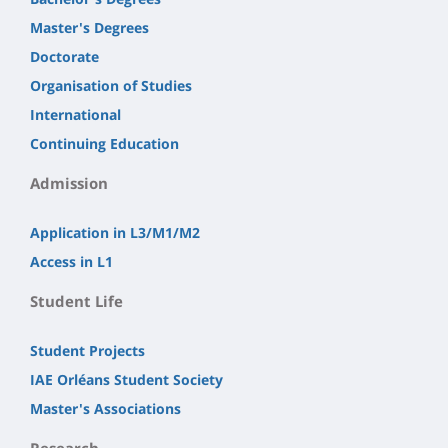
Master's Degrees
Doctorate
Organisation of Studies
International
Continuing Education
Admission
Application in L3/M1/M2
Access in L1
Student Life
Student Projects
IAE Orléans Student Society
Master's Associations
Research