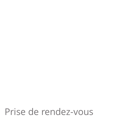
Prise de rendez-vous