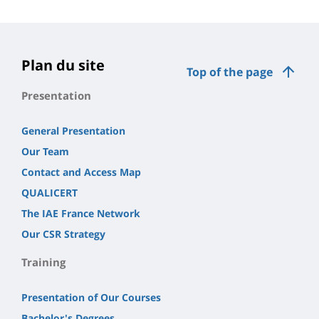
Plan du site
Top of the page
Presentation
General Presentation
Our Team
Contact and Access Map
QUALICERT
The IAE France Network
Our CSR Strategy
Training
Presentation of Our Courses
Bachelor's Degrees