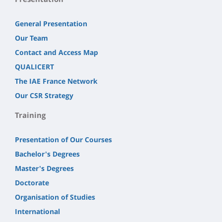
General Presentation
Our Team
Contact and Access Map
QUALICERT
The IAE France Network
Our CSR Strategy
Training
Presentation of Our Courses
Bachelor's Degrees
Master's Degrees
Doctorate
Organisation of Studies
International