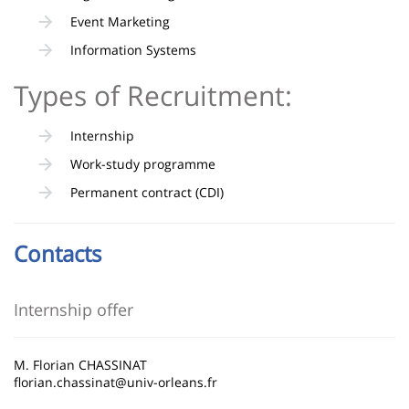
Event Marketing
Information Systems
Types of Recruitment:
Internship
Work-study programme
Permanent contract (CDI)
Contacts
Internship offer
M. Florian CHASSINAT
florian.chassinat@univ-orleans.fr