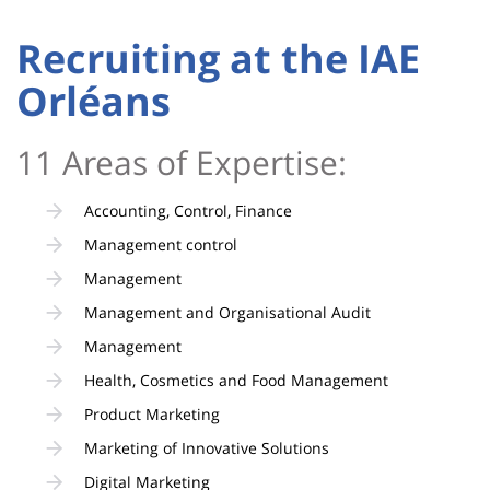
page
content
Contenu
Recruiting at the IAE
de
Orléans
la
page
11 Areas of Expertise:
principale
Accounting, Control, Finance
Management control
Management
Management and Organisational Audit
Management
Health, Cosmetics and Food Management
Product Marketing
Marketing of Innovative Solutions
Digital Marketing