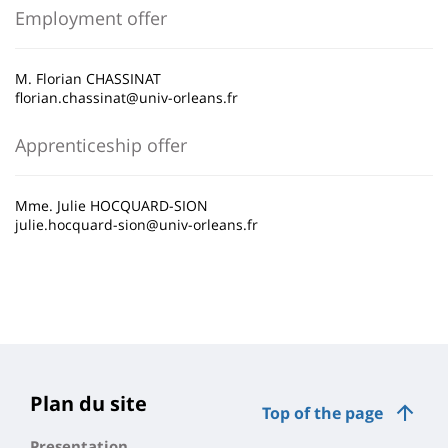
Employment offer
M. Florian CHASSINAT
florian.chassinat@univ-orleans.fr
Apprenticeship offer
Mme. Julie HOCQUARD-SION
julie.hocquard-sion@univ-orleans.fr
Plan du site
Top of the page
Presentation