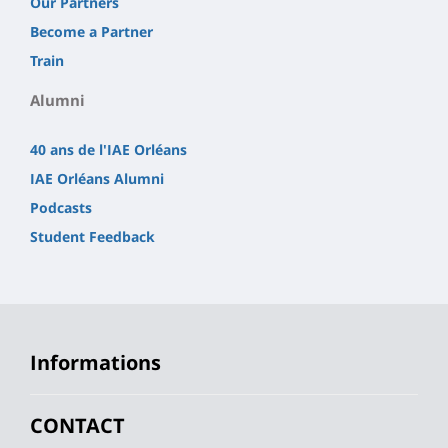
Our Partners
Become a Partner
Train
Alumni
40 ans de l'IAE Orléans
IAE Orléans Alumni
Podcasts
Student Feedback
Informations
CONTACT