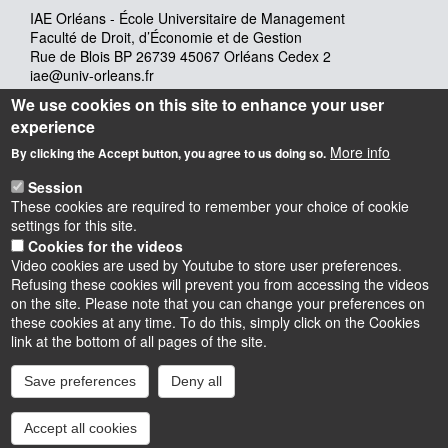
IAE Orléans - École Universitaire de Management
Faculté de Droit, d’Économie et de Gestion
Rue de Blois BP 26739 45067 Orléans Cedex 2
iae@univ-orleans.fr
02 38 41 70 28
We use cookies on this site to enhance your user
experience
More info
Lundi : 8h - 12h30 & 13h30 -17h30
By clicking the Accept button, you agree to us doing so.
Mardi : 8h-12h30 & 13h30 - 17h30
Session
Mercredi : 8h – 13h
These cookies are required to remember your choice of cookie
Jeudi : 8h-12h30 & 13h30 -17h30
settings for this site.
Vendredi : 8h-12h30 & 13h30 – 16h
Cookies for the videos
Video cookies are used by Youtube to store user preferences.
Refusing these cookies will prevent you from accessing the videos
on the site. Please note that you can change your preferences on
these cookies at any time. To do this, simply click on the Cookies
Instagram
LinkedIn
Youtube
TikTok
Facebook
Bluesk
link at the bottom of all pages of the site.
Save preferences
Deny all
Accessibilité : partiellement conforme
Cookies
Intranet
Mentions légales
Accept all cookies