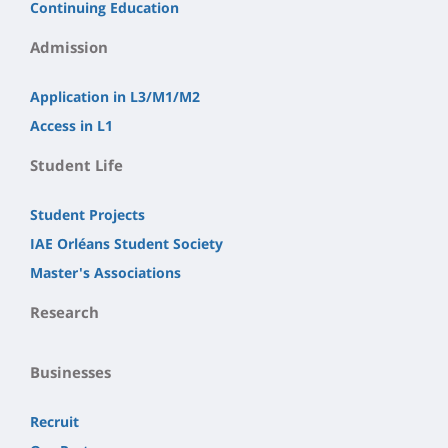
Continuing Education
Admission
Application in L3/M1/M2
Access in L1
Student Life
Student Projects
IAE Orléans Student Society
Master's Associations
Research
Businesses
Recruit