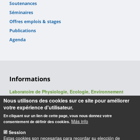
Soutenances
Séminaires
Offres emplois & stages
Publications
Agenda
Informations
Laboratoire de Physiologie, Ecologie, Environnement
(P2E, ex-LBLGC)
Nous utilisons des cookies sur ce site pour améliorer
UR 1207 / USC INRAE 1328
votre expérience d'utilisateur.
UFR Sciences et Techniques
En cliquant sur un lien de cette page, vous nous donnez votre
Université d'Orléans
Más info
consentement de définir des cookies.
Rue de Chartres - BP 6759
45067 Orléans cedex 2
Session
Estas cookies son necesarias para recordar su elección de
Webmaster
: François Héricourt