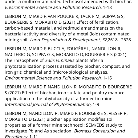
under a multicontaminated technosol amended with biochar.
Environmental Science and Pollution Research
, 1-18
LEBRUN M, MIARD F, VAN POUCKE R, TACK F M, SCIPPA G S,
BOURGERIE S, MORABITO D (2021) Effect of fertilization,
carbon‐based material, and redmud amendments on the
bacterial activity and diversity of a metal (loid) contaminated
mining soil.
Land Degradation & Development, 32,
2618– 2628
LEBRUN M, MIARD F, BUCCI A, FOUGÈRE L, NANDILLON R,
NACLERIO G, SCIPPA G S, MORABITO D, BOURGERIE S (2021)
The rhizosphere of
Salix viminalis
plants after a
phytostabilization process assisted by biochar, compost, and
iron grit: chemical and (micro)-biological analyses.
Environmental Science and Pollution Research
, 1-16
LEBRUN M, MIARD F, NANDILLON R, MORABITO D, BOURGERIE
S (2021) Effect of biochar, iron sulfate and poultry manure
application on the phytotoxicity of a former tin mine.
International Journal of Phytoremediation
, 1-9
LEBRUN M, NANDILLON R, MIARD F, BOURGERIE S, VISSER R,
MORABITO D (2021) Biochar application modifies soil
properties of a former mine technosol: SEM/EDS study to
investigate Pb and As speciation.
Biomass Conversion and
Biorefinery
, 1-11