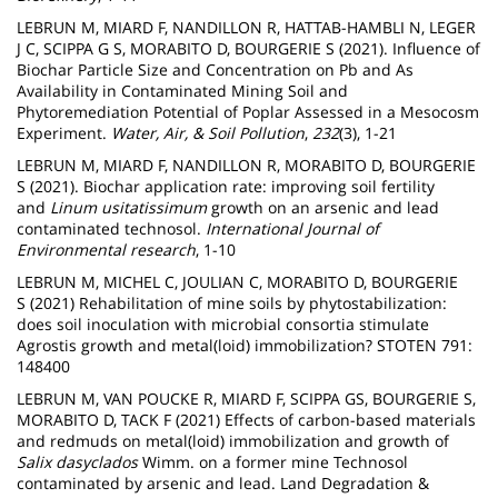
LEBRUN M, MIARD F, NANDILLON R, HATTAB-HAMBLI N, LEGER
J C, SCIPPA G S, MORABITO D, BOURGERIE S (2021). Influence of
Biochar Particle Size and Concentration on Pb and As
Availability in Contaminated Mining Soil and
Phytoremediation Potential of Poplar Assessed in a Mesocosm
Experiment.
Water, Air, & Soil Pollution
,
232
(3), 1-21
LEBRUN M, MIARD F, NANDILLON R, MORABITO D, BOURGERIE
S (2021). Biochar application rate: improving soil fertility
and
Linum usitatissimum
growth on an arsenic and lead
contaminated technosol.
International Journal of
Environmental research
, 1-10
LEBRUN M, MICHEL C, JOULIAN C, MORABITO D, BOURGERIE
S (2021) Rehabilitation of mine soils by phytostabilization:
does soil inoculation with microbial consortia stimulate
Agrostis growth and metal(loid) immobilization? STOTEN 791:
148400
LEBRUN M, VAN POUCKE R, MIARD F, SCIPPA GS, BOURGERIE S,
MORABITO D, TACK F (2021) Effects of carbon-based materials
and redmuds on metal(loid) immobilization and growth of
Salix dasyclados
Wimm. on a former mine Technosol
contaminated by arsenic and lead. Land Degradation &