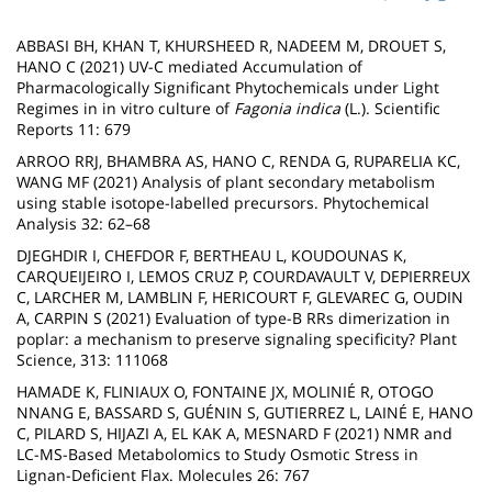
page
content
Contenu
ABBASI BH, KHAN T, KHURSHEED R, NADEEM M, DROUET S,
de
HANO C (2021) UV-C mediated Accumulation of
Pharmacologically Significant Phytochemicals under Light
la
Regimes in in vitro culture of
Fagonia indica
(L.). Scientific
Reports 11: 679
page
ARROO RRJ, BHAMBRA AS, HANO C, RENDA G, RUPARELIA KC,
principale
WANG MF (2021) Analysis of plant secondary metabolism
using stable isotope-labelled precursors. Phytochemical
Analysis 32: 62–68
DJEGHDIR I, CHEFDOR F, BERTHEAU L, KOUDOUNAS K,
CARQUEIJEIRO I, LEMOS CRUZ P, COURDAVAULT V, DEPIERREUX
C, LARCHER M, LAMBLIN F, HERICOURT F, GLEVAREC G, OUDIN
A, CARPIN S (2021) Evaluation of type-B RRs dimerization in
poplar: a mechanism to preserve signaling specificity? Plant
Science, 313: 111068
HAMADE K, FLINIAUX O, FONTAINE JX, MOLINIÉ R, OTOGO
NNANG E, BASSARD S, GUÉNIN S, GUTIERREZ L, LAINÉ E, HANO
C, PILARD S, HIJAZI A, EL KAK A, MESNARD F (2021) NMR and
LC-MS-Based Metabolomics to Study Osmotic Stress in
Lignan-Deficient Flax. Molecules 26: 767