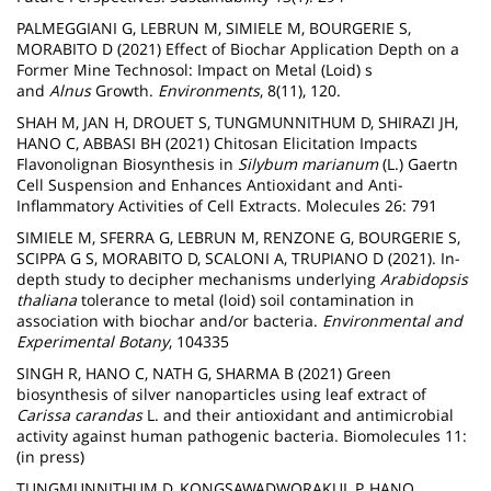
PALMEGGIANI G, LEBRUN M, SIMIELE M, BOURGERIE S,
MORABITO D (2021) Effect of Biochar Application Depth on a
Former Mine Technosol: Impact on Metal (Loid) s
and
Alnus
Growth.
Environments
, 8(11), 120.
SHAH M, JAN H, DROUET S, TUNGMUNNITHUM D, SHIRAZI JH,
HANO C, ABBASI BH (2021) Chitosan Elicitation Impacts
Flavonolignan Biosynthesis in
Silybum marianum
(L.) Gaertn
Cell Suspension and Enhances Antioxidant and Anti-
Inflammatory Activities of Cell Extracts. Molecules 26: 791
SIMIELE M, SFERRA G, LEBRUN M, RENZONE G, BOURGERIE S,
SCIPPA G S, MORABITO D, SCALONI A, TRUPIANO D (2021). In-
depth study to decipher mechanisms underlying
Arabidopsis
thaliana
tolerance to metal (loid) soil contamination in
association with biochar and/or bacteria.
Environmental and
Experimental Botany
, 104335
SINGH R, HANO C, NATH G, SHARMA B (2021) Green
biosynthesis of silver nanoparticles using leaf extract of
Carissa carandas
L. and their antioxidant and antimicrobial
activity against human pathogenic bacteria. Biomolecules
11:
(in press)
TUNGMUNNITHUM D, KONGSAWADWORAKUL P, HANO