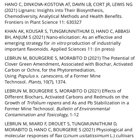
HANO C, DINKOVA-KOSTOVA AT, DAVIN LB, CORT JR, LEWIS NG
(2021) Lignans: Insights into Their Biosynthesis,
Chemodiversity, Analytical Methods and Health Benefits.
Frontiers in Plant Science 11: 630327
KHAN AK, KOUSAR S, TUNGMUNNITHUM D, HANO C, ABBASI
BH, ANJUM S (2021) Nano-elicitation: As an effective and
emerging strategy for
in vitro
production of industrially
important flavonoids. Applied Sciences 11: (in press)
LEBRUN M, BOURGERIE S, MORABITO D (2021) The Potential of
Clover Green Amendment, Associated with Biochar, Activated
Carbon or Ochre, for the Phytoremediation,
Using
Populus
x.
canescens
, of a Former Mine
Technosol.
Plants
, 10(7), 1374.
LEBRUN M, BOURGERIE S, MORABITO D (2021) Effects of
Different Biochars, Activated Carbons and Redmuds on the
Growth of
Trifolium repens
and As and Pb Stabilization in a
Former Mine Technosol.
Bulletin of Environmental
Contamination and Toxicology
, 1-12
LEBRUN M, MIARD F, DROUET S, TUNGMUNNITHUM D,
MORABITO D, HANO C, BOURGERIE S (2021) Physiological and
molecular responses of flax (
Linum usitatissimum
L.) cultivars