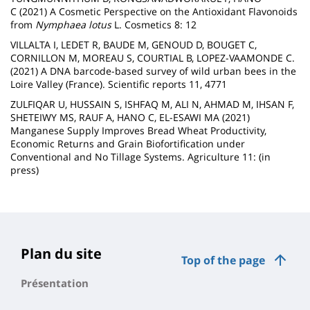
C (2021) A Cosmetic Perspective on the Antioxidant Flavonoids
from
Nymphaea lotus
L. Cosmetics 8: 12
VILLALTA I, LEDET R,
BAUDE M, GENOUD D, BOUGET C,
CORNILLON M, MOREAU S, COURTIAL B, LOPEZ-VAAMONDE C.
(2021) A DNA barcode-based survey of wild urban bees in the
Loire Valley (France). Scientific reports 11, 4771
ZULFIQAR U, HUSSAIN S, ISHFAQ M, ALI N, AHMAD M, IHSAN F,
SHETEIWY MS, RAUF A, HANO C, EL-ESAWI MA (2021)
Manganese Supply Improves Bread Wheat Productivity,
Economic Returns and Grain Biofortification under
Conventional and No Tillage Systems. Agriculture 11: (in
press)
Plan du site
Top of the page
Présentation