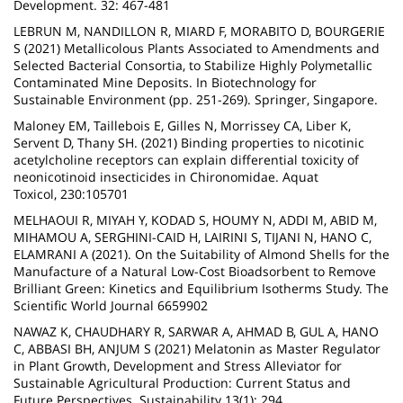
Development. 32: 467-481
LEBRUN M, NANDILLON R, MIARD F, MORABITO D, BOURGERIE
S (2021) Metallicolous Plants Associated to Amendments and
Selected Bacterial Consortia, to Stabilize Highly Polymetallic
Contaminated Mine Deposits. In Biotechnology for
Sustainable Environment (pp. 251-269). Springer, Singapore.
Maloney EM, Taillebois E, Gilles N, Morrissey CA, Liber K,
Servent D, Thany SH. (2021) Binding properties to nicotinic
acetylcholine receptors can explain differential toxicity of
neonicotinoid insecticides in Chironomidae. Aquat
Toxicol, 230:105701
MELHAOUI R, MIYAH Y, KODAD S, HOUMY N, ADDI M, ABID M,
MIHAMOU A, SERGHINI-CAID H, LAIRINI S, TIJANI N, HANO C,
ELAMRANI A (2021). On the Suitability of Almond Shells for the
Manufacture of a Natural Low-Cost Bioadsorbent to Remove
Brilliant Green: Kinetics and Equilibrium Isotherms Study. The
Scientific World Journal 6659902
NAWAZ K, CHAUDHARY R, SARWAR A, AHMAD B, GUL A, HANO
C, ABBASI BH, ANJUM S (2021) Melatonin as Master Regulator
in Plant Growth, Development and Stress Alleviator for
Sustainable Agricultural Production: Current Status and
Future Perspectives. Sustainability 13(1): 294