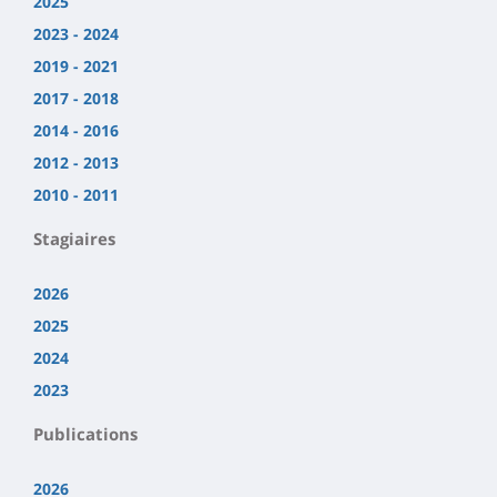
2025
2023 - 2024
2019 - 2021
2017 - 2018
2014 - 2016
2012 - 2013
2010 - 2011
Stagiaires
2026
2025
2024
2023
Publications
2026