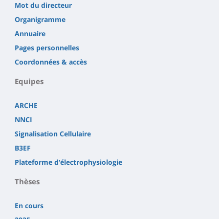
Mot du directeur
Organigramme
Annuaire
Pages personnelles
Coordonnées & accès
Equipes
ARCHE
NNCI
Signalisation Cellulaire
B3EF
Plateforme d'électrophysiologie
Thèses
En cours