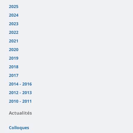
2025
2024
2023
2022
2021
2020
2019
2018
2017
2014 - 2016
2012 - 2013
2010 - 2011
Actualités
Colloques