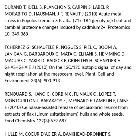
DURAND T, KJELL S, PLANCHON S, CARPIN S, LABEL P,
MORABITO D, HAUSMAN, J-F, RENAUT J (2010) Acute metal
stress in Populus tremula × P. alba (717-1B4 genotype): Leaf and
cambial proteome changes induced by cadmium2+. Proteomics
10: 349-368
TCHERKEZ G, SCHAUFELE R, NOGUES S, PIEL C, BOOM A,
LANIGAN G, BARBAROUX C, MATA C, ELHANI S, HEMMING D,
MAGUAS C, YAKIR D, BADECK F, GRIFFITHS H, SCHNYDER H,
GHASHGHAIE J (2010) On the 13C/12C isotopic signal of day and
night respiration at the mesocosm level. Plant, Cell and
Environment 33(6): 900-913
RENOUARD S, HANO C, CORBIN C, FLINIAUX O, LOPEZ T,
MONTGUILLON J, BARAKZOY E, MESNARD F, LAMBLIN F, LAINE
E (2010) Cellulase-assisted release of secoisolariciresinol from
extracts of flax (Linum usitatissimum) hulls and whole seeds.
Food Chemistry 122(3):679-687
HULLE M, COEUR D'ACIER A, BANKHEAD-DRONNET S,