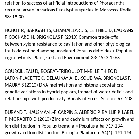
relation to success of artificial introductions of Phoracantha
recurva larvae in various Eucalyptus species in Morocco. Redia
93: 19-30
FICHOT R, BARIGAH TS, CHAMAILLARD S, LE THIEC D, LAURANS
F, COCHARD H, BRIGNOLAS F (2010) Common trade-offs
between xylem resistance to cavitation and other physiological
traits do not hold among unrelated Populus deltoides x Populus
nigra hybrids. Plant, Cell and Environment 33: 1553-1568
GOURCILLEAU D, BOGEAT-TRIBOULOT M-B, LE THIEC D,
LAFON-PLACETTE C, DELAUNAY A, EL-SOUD WA, BRIGNOLAS F,
MAURY S (2010) DNA methylation and histone acetylation:
genetic variations in hybrid poplars, impact of water deficit and
relationships with productivity. Annals of Forest Science 67: 208
DURAND T, HAUSMAN J-F, CARPIN S, ALBERIC P, BAILLIF P, LABEL
P, MORABITO D (2010) Zinc and cadmium effects on growth and
ion distribution in Populus tremula × Populus alba 717-1B4:
growth and ion distribution. Biologia Plantarum 54(1): 191-194