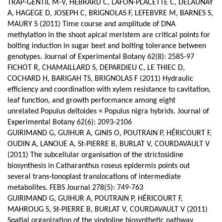
TRAP-GENTIL M-V, HEBRARD C, LAFON-PLACETTE C, DELAUNAY
A, HAGEGE D, JOSEPH C, BRIGNOLAS F, LEFEBVRE M, BARNES S,
MAURY S (2011) Time course and amplitude of DNA
methylation in the shoot apical meristem are critical points for
bolting induction in sugar beet and bolting tolerance between
genotypes. Journal of Experimental Botany 62(8): 2585-97
FICHOT R, CHAMAILLARD S, DEPARDIEU C, LE THIEC D,
COCHARD H, BARIGAH TS, BRIGNOLAS F (2011) Hydraulic
efficiency and coordination with xylem resistance to cavitation,
leaf function, and growth performance among eight
unrelated Populus deltoides × Populus nigra hybrids. Journal of
Experimental Botany 62(6): 2093-2106
GUIRIMAND G, GUIHUR A, GINIS O, POUTRAIN P, HÉRICOURT F,
OUDIN A, LANOUE A, St-PIERRE B, BURLAT V, COURDAVAULT V
(2011) The subcellular organisation of the strictosidine
biosynthesis in Catharanthus roseus epidermis points out
several trans-tonoplast translocations of intermediate
metabolites. FEBS Journal 278(5): 749-763
GUIRIMAND G, GUIHUR A, POUTRAIN P, HÉRICOURT F,
MAHROUG S, St-PIERRE B, BURLAT V, COURDAVAULT V (2011)
Spatial organization of the vindoline biosynthetic pathway