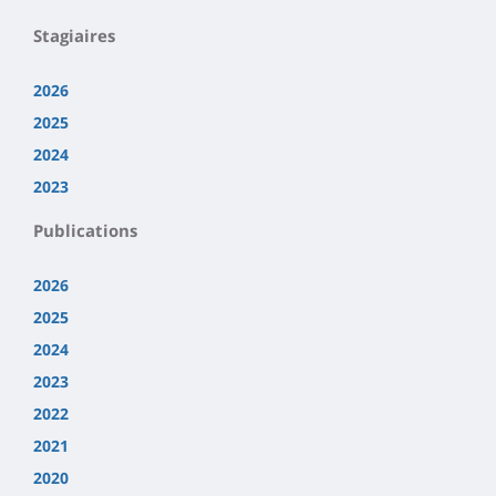
Stagiaires
2026
2025
2024
2023
Publications
2026
2025
2024
2023
2022
2021
2020