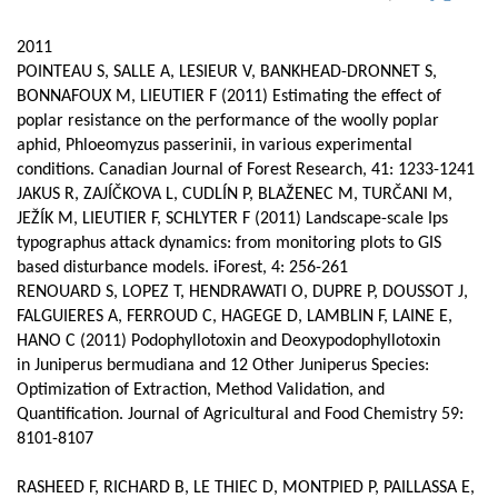
page
content
Contenu
2011
de
POINTEAU S, SALLE A, LESIEUR V, BANKHEAD-DRONNET S,
BONNAFOUX M, LIEUTIER F (2011) Estimating the effect of
la
poplar resistance on the performance of the woolly poplar
page
aphid, Phloeomyzus passerinii, in various experimental
conditions. Canadian Journal of Forest Research, 41: 1233-1241
principale
JAKUS R, ZAJÍČKOVA L, CUDLÍN P, BLAŽENEC M, TURČANI M,
JEŽÍK M, LIEUTIER F, SCHLYTER F (2011) Landscape-scale Ips
typographus attack dynamics: from monitoring plots to GIS
based disturbance models. iForest, 4: 256-261
RENOUARD S, LOPEZ T, HENDRAWATI O, DUPRE P, DOUSSOT J,
FALGUIERES A, FERROUD C, HAGEGE D, LAMBLIN F, LAINE E,
HANO C (2011) Podophyllotoxin and Deoxypodophyllotoxin
in Juniperus bermudiana and 12 Other Juniperus Species:
Optimization of Extraction, Method Validation, and
Quantification. Journal of Agricultural and Food Chemistry 59:
8101-8107
RASHEED F, RICHARD B, LE THIEC D, MONTPIED P, PAILLASSA E,