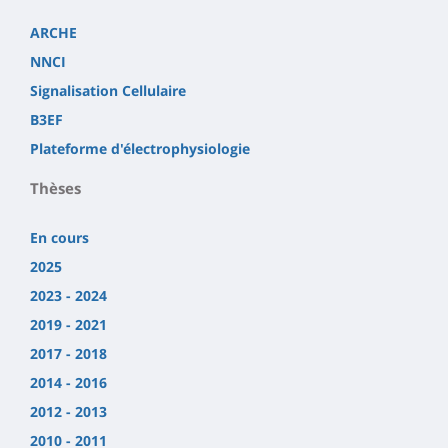
ARCHE
NNCI
Signalisation Cellulaire
B3EF
Plateforme d'électrophysiologie
Thèses
En cours
2025
2023 - 2024
2019 - 2021
2017 - 2018
2014 - 2016
2012 - 2013
2010 - 2011