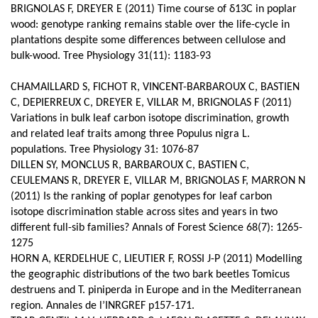
BRIGNOLAS F, DREYER E (2011) Time course of δ13C in poplar
wood: genotype ranking remains stable over the life-cycle in
plantations despite some differences between cellulose and
bulk-wood. Tree Physiology 31(11): 1183-93
CHAMAILLARD S, FICHOT R, VINCENT-BARBAROUX C, BASTIEN
C, DEPIERREUX C, DREYER E, VILLAR M, BRIGNOLAS F (2011)
Variations in bulk leaf carbon isotope discrimination, growth
and related leaf traits among three Populus nigra L.
populations. Tree Physiology 31: 1076-87
DILLEN SY, MONCLUS R, BARBAROUX C, BASTIEN C,
CEULEMANS R, DREYER E, VILLAR M, BRIGNOLAS F, MARRON N
(2011) Is the ranking of poplar genotypes for leaf carbon
isotope discrimination stable across sites and years in two
different full-sib families? Annals of Forest Science 68(7): 1265-
1275
HORN A, KERDELHUE C, LIEUTIER F, ROSSI J-P (2011) Modelling
the geographic distributions of the two bark beetles Tomicus
destruens and T. piniperda in Europe and in the Mediterranean
region. Annales de l’INRGREF p157-171.