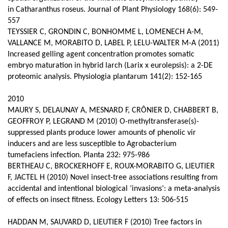
in Catharanthus roseus. Journal of Plant Physiology 168(6): 549-
557
TEYSSIER C, GRONDIN C, BONHOMME L, LOMENECH A-M,
VALLANCE M, MORABITO D, LABEL P, LELU-WALTER M-A (2011)
Increased gelling agent concentration promotes somatic
embryo maturation in hybrid larch (Larix x eurolepsis): a 2-DE
proteomic analysis. Physiologia plantarum 141(2): 152-165
2010
MAURY S, DELAUNAY A, MESNARD F, CRÔNIER D, CHABBERT B,
GEOFFROY P, LEGRAND M (2010) O-methyltransferase(s)-
suppressed plants produce lower amounts of phenolic vir
inducers and are less susceptible to Agrobacterium
tumefaciens infection. Planta 232: 975-986
BERTHEAU C, BROCKERHOFF E, ROUX-MORABITO G, LIEUTIER
F, JACTEL H (2010) Novel insect-tree associations resulting from
accidental and intentional biological ‘invasions’: a meta-analysis
of effects on insect fitness. Ecology Letters 13: 506-515
HADDAN M, SAUVARD D, LIEUTIER F (2010) Tree factors in