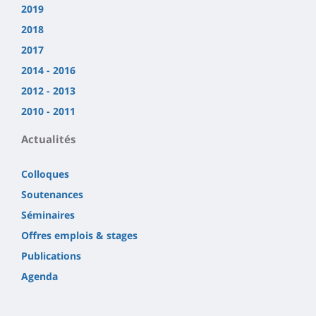
2019
2018
2017
2014 - 2016
2012 - 2013
2010 - 2011
Actualités
Colloques
Soutenances
Séminaires
Offres emplois & stages
Publications
Agenda