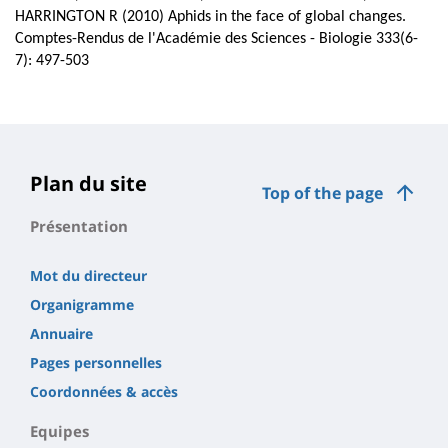
HARRINGTON R (2010) Aphids in the face of global changes.
Comptes-Rendus de l'Académie des Sciences - Biologie 333(6-
7): 497-503
Plan du site
Top of the page
Présentation
Mot du directeur
Organigramme
Annuaire
Pages personnelles
Coordonnées & accès
Equipes