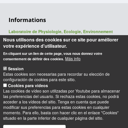
Informations
Laboratoire de Physiologie, Ecologie, Environnement
(P2E, ex-LBLGC)
Nous utilisons des cookies sur ce site pour améliorer
UR 1207 / USC INRAE 1328
votre expérience d'utilisateur.
UFR Sciences et Techniques
En cliquant sur un lien de cette page, vous nous donnez votre
Université d'Orléans
Más info
consentement de définir des cookies.
Rue de Chartres - BP 6759
45067 Orléans cedex 2
Session
Estas cookies son necesarias para recordar su elección de
Webmaster
: François Héricourt
configuración de cookies para este sitio.
Mise à jour
: 09/06/2026
Cookies para vídeos
Las cookies de vídeo son utilizadas por Youtube para almacenar
las preferencias del usuario. Si rechaza estas cookies, no podrá
acceder a los vídeos del sitio. Tenga en cuenta que puede
modificar sus preferencias para estas cookies en cualquier
momento. Para ello, basta con hacer clic en el enlace "Cookies"
situado en la parte inferior de cualquier página del sitio.