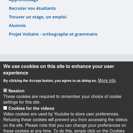
Recruter nos étudiants
Trouver un stage, un emploi
Alumnis
Projet Voltaire - orthographe et grammaire
We use cookies on this site to enhance your user
Informations
experience
More info
By clicking the Accept button, you agree to us doing so.
UFR Lettres, Langues & Sciences Humaines
10 rue de Tours - BP 46527
Session
45065 ORLEANS cedex 2 – France
These cookies are required to remember your choice of cookie
settings for this site.
Cookies for the videos
Video cookies are used by Youtube to store user preferences.
Refusing these cookies will prevent you from accessing the videos
on the site. Please note that you can change your preferences on
these cookies at any time. To do this, simply click on the Cookies