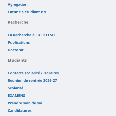
Agrégation
Futur.e.s étudiant.e.s
Recherche
La Recherche à l'UFR LLSH
Publications
Doctorat
Etudiants
Contacts scolarité / Horaires
Reunion de rentrée 2026-27
Scolarité
EXAMENS
Prendre soin de soi
Candidatures