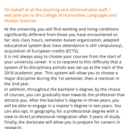
page
content
Contenu
On behalf of all the teaching and administrative staff, I
de
welcome you to the College of Humanities, Languages ​​and
Human Sciences.
la
At the university, you will find working and living conditions
page
significantly different from those you have encountered so
far: less class hours, semester-based organization, adapted
principale
educational system (but class attendance is still compulsory) ,
acquisition of European credits (ECTS).
It is not always easy to choose your courses from the start of
your university career. It is to respond to this difficulty that a
system of bi-disciplinary portals was set up at the start of the
2018 academic year. This system will allow you to choose a
major discipline during the 1st semester, then a mention in
the 2nd year.
In addition, throughout the bachelor's degree, by the choice
of courses, you can gradually lean towards the profession that
attracts you. After the bachelor's degree in three years, you
will be able to engage in a master's degree in two years. You
can also opt, in geography, for a professional degree with a
view to direct professional integration after 3 years of study.
Finally, the doctorate will allow you to prepare for careers in
research.