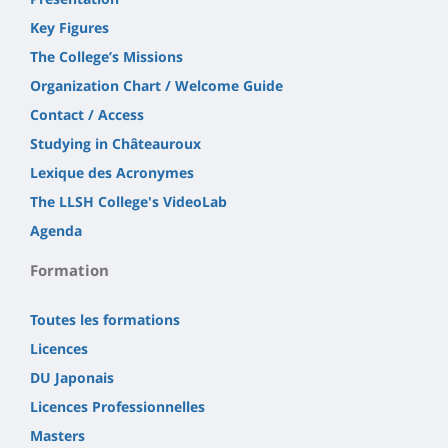
Key Figures
The College’s Missions
Organization Chart / Welcome Guide
Contact / Access
Studying in Châteauroux
Lexique des Acronymes
The LLSH College's VideoLab
Agenda
Formation
Toutes les formations
Licences
DU Japonais
Licences Professionnelles
Masters