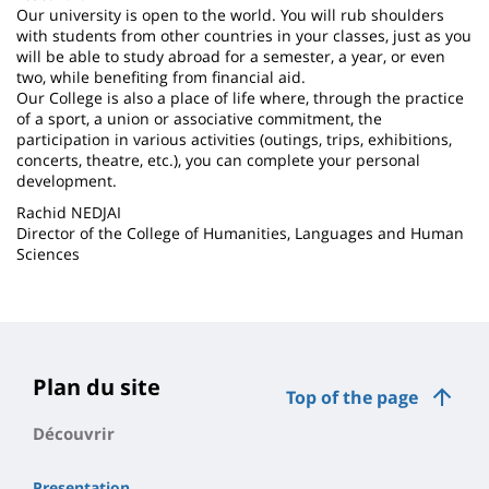
Our university is open to the world. You will rub shoulders
with students from other countries in your classes, just as you
will be able to study abroad for a semester, a year, or even
two, while benefiting from financial aid.
Our College is also a place of life where, through the practice
of a sport, a union or associative commitment, the
participation in various activities (outings, trips, exhibitions,
concerts, theatre, etc.), you can complete your personal
development.
Rachid NEDJAI
Director of the College of Humanities, Languages ​​and Human
Sciences
Plan du site
Top of the page
Découvrir
Presentation