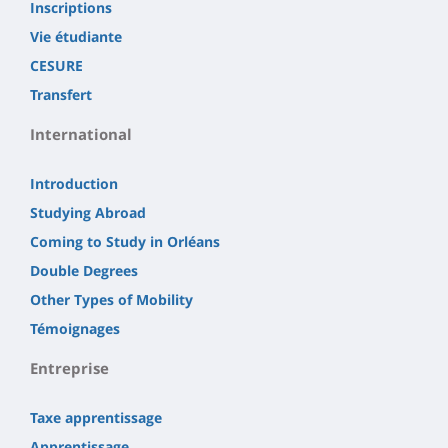
Inscriptions
Vie étudiante
CESURE
Transfert
International
Introduction
Studying Abroad
Coming to Study in Orléans
Double Degrees
Other Types of Mobility
Témoignages
Entreprise
Taxe apprentissage
Apprentissage