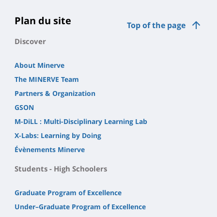
Plan du site
Top of the page
Discover
About Minerve
The MINERVE Team
Partners & Organization
GSON
M-DiLL : Multi-Disciplinary Learning Lab
X-Labs: Learning by Doing
Évènements Minerve
Students - High Schoolers
Graduate Program of Excellence
Under–Graduate Program of Excellence