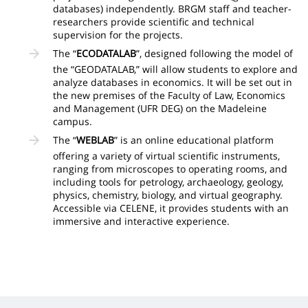
databases) independently. BRGM staff and teacher-
researchers provide scientific and technical
supervision for the projects.
The “
ECODATALAB
”, designed following the model of
the “GEODATALAB,” will allow students to explore and
analyze databases in economics. It will be set out in
the new premises of the Faculty of Law, Economics
and Management (UFR DEG) on the Madeleine
campus.
The “
WEBLAB
” is an online educational platform
offering a variety of virtual scientific instruments,
ranging from microscopes to operating rooms, and
including tools for petrology, archaeology, geology,
physics, chemistry, biology, and virtual geography.
Accessible via CELENE, it provides students with an
immersive and interactive experience.