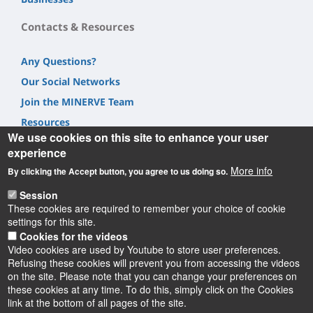
Contacts & Resources
Any Questions?
Our Social Networks
Join the MINERVE Team
Resources
We use cookies on this site to enhance your user
experience
More info
By clicking the Accept button, you agree to us doing so.
Session
Informations
These cookies are required to remember your choice of cookie
settings for this site.
Cookies for the videos
Video cookies are used by Youtube to store user preferences.
Refusing these cookies will prevent you from accessing the videos
on the site. Please note that you can change your preferences on
these cookies at any time. To do this, simply click on the Cookies
Instagram
LinkedIn
Youtube
TikTok
Facebook
Bluesk
link at the bottom of all pages of the site.