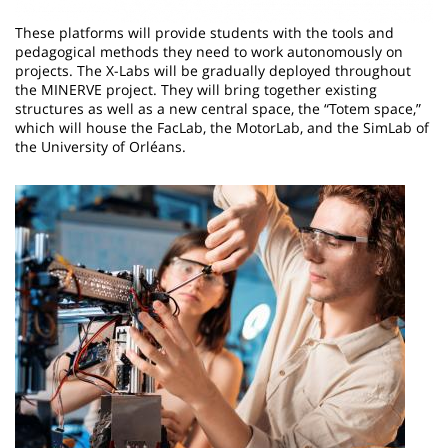
These platforms will provide students with the tools and
pedagogical methods they need to work autonomously on
projects. The X-Labs will be gradually deployed throughout
the MINERVE project. They will bring together existing
structures as well as a new central space, the “Totem space,”
which will house the FacLab, the MotorLab, and the SimLab of
the University of Orléans.
Image