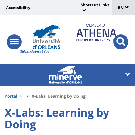
Sélec
Skip
Shortcut Links
Université
EN
Accessibility
to
Universit
de
main
:
:
content
langu
lien
Shortcut
vers
Links
Site
responsive
page
responsi
menu
branding
Talented since 1306
search
accessibilité
button
button
Université
Université
:
:
Recherche
Block
Fils
liste
Portal
X-Labs: Learning by Doing
d'Ariane
des
University
University
X-Labs: Learning by
composantes
:
:
Doing
Titre
Sidebar
Main
de