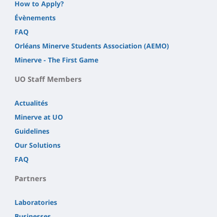
How to Apply?
Évènements
FAQ
Orléans Minerve Students Association (AEMO)
Minerve - The First Game
UO Staff Members
Actualités
Minerve at UO
Guidelines
Our Solutions
FAQ
Partners
Laboratories
Businesses