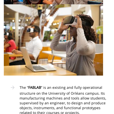
Image
The “
FABLAB
” is an existing and fully operational
structure on the University of Orléans campus. Its
manufacturing machines and tools allow students,
supervised by an engineer, to design and produce
objects, instruments, and functional prototypes
related to their courses or projects.