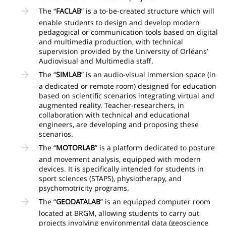
The “
FACLAB
” is a to-be-created structure which will
enable students to design and develop modern
pedagogical or communication tools based on digital
and multimedia production, with technical
supervision provided by the University of Orléans’
Audiovisual and Multimedia staff.
The “
SIMLAB
” is an audio-visual immersion space (in
a dedicated or remote room) designed for education
based on scientific scenarios integrating virtual and
augmented reality. Teacher-researchers, in
collaboration with technical and educational
engineers, are developing and proposing these
scenarios.
The “
MOTORLAB
” is a platform dedicated to posture
and movement analysis, equipped with modern
devices. It is specifically intended for students in
sport sciences (STAPS), physiotherapy, and
psychomotricity programs.
The “
GEODATALAB
” is an equipped computer room
located at BRGM, allowing students to carry out
projects involving environmental data (geoscience