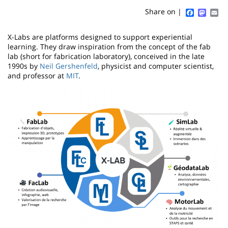
content
page
Faceboo
Mast
Em
Share on |
Contenu
X-Labs are platforms designed to support experiential
de
learning. They draw inspiration from the concept of the fab
lab (short for fabrication laboratory), conceived in the late
la
1990s by
Neil Gershenfeld
, physicist and computer scientist,
and professor at
MIT
.
page
Image
principale