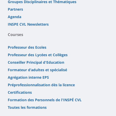
Groupes Disciplinaires et Thématiques
Partners
Agenda
INSPE CVL Newsletters
Courses
Professeur des Ecoles
Professeur des Lycées et Collèges
Conseiller Principal d'Education
Formateur d'adultes et spécialisé
Agrégation interne EPS
Préprofessionnalisation dès la licence
Certifications
Formation des Personnels de l'INSPÉ CVL
Toutes les formations