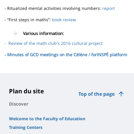
- Ritualized mental activities involving numbers:
report
- “First steps in maths”:
book review
Various information:
- Review of the math club's 2016 cultural project
- Minutes of GCD meetings on the Célène / forINSPÉ platform
Plan du site
Top of the page
Discover
Welcome to the Faculty of Education
Training Centers