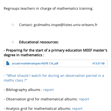
page
content
Contenu
Regroups teachers in charge of mathematics training.
de
la
Contact: gcdmaths.inspe@listes.univ-orleans.fr
page
principale
Educational ressources:
- Preparing for the start of a primary education MEEF master's
degree in mathematics :
File
accueil-mathématiques-INSPE CVL.pdf
413.67 KB
- "What should I watch for during an observation period in a
maths class ?"
- Bibliography albums :
report
- Observation grid for mathematical albums:
report
- Analysis grid for mathematical albums:
report