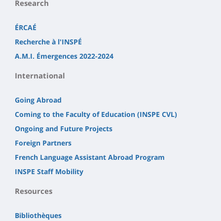
Research
ÉRCAÉ
Recherche à l'INSPÉ
A.M.I. Émergences 2022-2024
International
Going Abroad
Coming to the Faculty of Education (INSPE CVL)
Ongoing and Future Projects
Foreign Partners
French Language Assistant Abroad Program
INSPE Staff Mobility
Resources
Bibliothèques