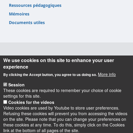
Ressources pédagogiques
Mémoires
Documents utiles
Informations
We use cookies on this site to enhance your user
experience
INSPÉ Centre Val de Loire
More info
By clicking the Accept button, you agree to us doing so.
72 Rue du Faubourg de Bourgogne
45000 Orléans
Session
02 38 49 26 00
These cookies are required to remember your choice of cookie
contact.inspe@univ-orleans.fr
settings for this site.
Cookies for the videos
Video cookies are used by Youtube to store user preferences.
Refusing these cookies will prevent you from accessing the videos
on the site. Please note that you can change your preferences on
these cookies at any time. To do this, simply click on the Cookies
Instagram
LinkedIn
Youtube
TikTok
Facebook
Bluesk
link at the bottom of all pages of the site.