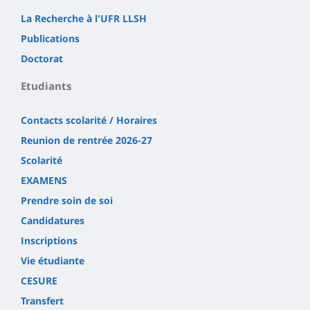
La Recherche à l'UFR LLSH
Publications
Doctorat
Etudiants
Contacts scolarité / Horaires
Reunion de rentrée 2026-27
Scolarité
EXAMENS
Prendre soin de soi
Candidatures
Inscriptions
Vie étudiante
CESURE
Transfert