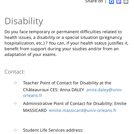
Sidebar
Main
Faceboo
Mast
Em
Share on |
page
content
Contenu
Disability
de
la
Do you face temporary or permanent difficulties related to
health issues, a disability or a special situation (pregnancy,
page
hospitalization, etc.) ? You can, if your health status justifies it,
benefit from support during your studies and/or from an
principale
adaptation of your exams.
Contact:
Teacher Point of Contact for Disability at the
Châteauroux CES: Anna DALEY
anna.daley@univ-
orleans.fr
Administrative Point of Contact for Disability: Emilie
MASSICARD
emilie.massicard@univ-orleans.fr
Student Life Services address: