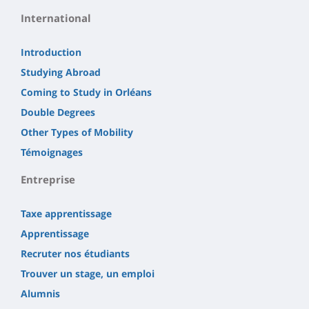
International
Introduction
Studying Abroad
Coming to Study in Orléans
Double Degrees
Other Types of Mobility
Témoignages
Entreprise
Taxe apprentissage
Apprentissage
Recruter nos étudiants
Trouver un stage, un emploi
Alumnis