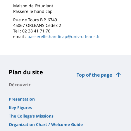
Maison de l'étudiant
Passerelle handicap
Rue de Tours B.P. 6749
45067 ORLEANS Cedex 2
Tel : 02 38 41 71 76
email :
passerelle.handicap@univ-orleans.fr
Plan du site
Top of the page
Découvrir
Presentation
Key Figures
The College’s Missions
Organization Chart / Welcome Guide