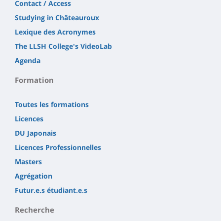
Contact / Access
Studying in Châteauroux
Lexique des Acronymes
The LLSH College's VideoLab
Agenda
Formation
Toutes les formations
Licences
DU Japonais
Licences Professionnelles
Masters
Agrégation
Futur.e.s étudiant.e.s
Recherche