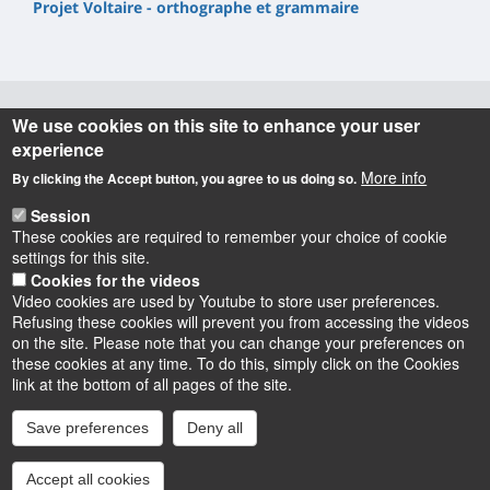
Projet Voltaire - orthographe et grammaire
We use cookies on this site to enhance your user
Informations
experience
More info
By clicking the Accept button, you agree to us doing so.
UFR Lettres, Langues & Sciences Humaines
10 rue de Tours - BP 46527
Session
45065 ORLEANS cedex 2 – France
These cookies are required to remember your choice of cookie
settings for this site.
Cookies for the videos
Video cookies are used by Youtube to store user preferences.
Refusing these cookies will prevent you from accessing the videos
on the site. Please note that you can change your preferences on
these cookies at any time. To do this, simply click on the Cookies
Instagram
LinkedIn
Youtube
TikTok
Facebook
Bluesk
link at the bottom of all pages of the site.
Save preferences
Deny all
Accessibilité : partiellement conforme
Cookies
Intranet
Mentions légales
Accept all cookies