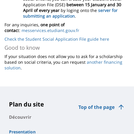
Application File (DSE)
between 15 January and 30
April of every year
by loging onto the
server for
submitting an application
.
For any inquiries,
one point of
contac
t:
messervices.etudiant.gouv.fr
Check the Student Social Application File guide here
Good to know
If your situation does not allow you to ask for a scholarship
based on social criteria, you can request
another financing
solution
.
Plan du site
Top of the page
Découvrir
Presentation