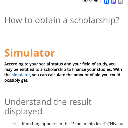
Sidebar
Main
Faceboo
Mast
Em
Share on |
page
content
Contenu
How to obtain a scholarship?
de
la
page
principale
Simulator
According to your social status and your field of study, you
may be entitled to a scholarship to finance your studies. With
the
simulator
, you can calculate the amount of aid you could
possibly get.
Understand the result
displayed
If nothing appears in the “Scholarship level” (“Niveau