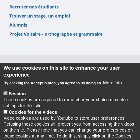
Recruter nos étudiants
Trouver un stage, un emploi
Alumnis
Projet Voltaire - orthographe et grammaire
We use cookies on this site to enhance your user
Informations
experience
More info
By clicking the Accept button, you agree to us doing so.
UFR Lettres, Langues & Sciences Humaines
10 rue de Tours - BP 46527
Session
45065 ORLEANS cedex 2 – France
These cookies are required to remember your choice of cookie
settings for this site.
Cookies for the videos
Video cookies are used by Youtube to store user preferences.
Refusing these cookies will prevent you from accessing the videos
on the site. Please note that you can change your preferences on
these cookies at any time. To do this, simply click on the Cookies