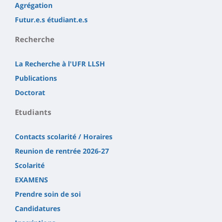
Agrégation
Futur.e.s étudiant.e.s
Recherche
La Recherche à l'UFR LLSH
Publications
Doctorat
Etudiants
Contacts scolarité / Horaires
Reunion de rentrée 2026-27
Scolarité
EXAMENS
Prendre soin de soi
Candidatures