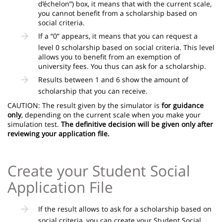
d’échelon”) box, it means that with the current scale,
you cannot benefit from a scholarship based on
social criteria.
If a “0” appears, it means that you can request a
level 0 scholarship based on social criteria. This level
allows you to benefit from an exemption of
university fees. You thus can ask for a scholarship.
Results between 1 and 6 show the amount of
scholarship that you can receive.
CAUTION: The result given by the simulator is
for guidance
only
, depending on the current scale when you make your
simulation test.
The definitive decision will be given only after
reviewing your application file.
Create your Student Social
Application File
If the result allows to ask for a scholarship based on
social criteria, you can create your Student Social