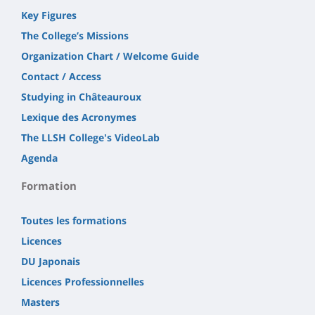
Key Figures
The College’s Missions
Organization Chart / Welcome Guide
Contact / Access
Studying in Châteauroux
Lexique des Acronymes
The LLSH College's VideoLab
Agenda
Formation
Toutes les formations
Licences
DU Japonais
Licences Professionnelles
Masters