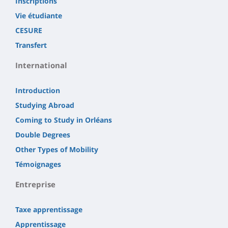
Inscriptions
Vie étudiante
CESURE
Transfert
International
Introduction
Studying Abroad
Coming to Study in Orléans
Double Degrees
Other Types of Mobility
Témoignages
Entreprise
Taxe apprentissage
Apprentissage