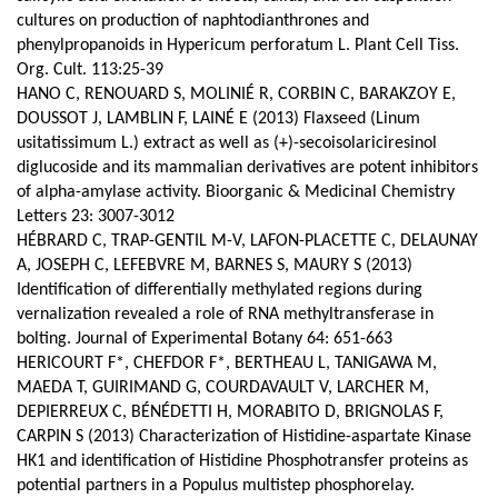
cultures on production of naphtodianthrones and
phenylpropanoids in Hypericum perforatum L. Plant Cell Tiss.
Org. Cult. 113:25-39
HANO C, RENOUARD S, MOLINIÉ R, CORBIN C, BARAKZOY E,
DOUSSOT J, LAMBLIN F, LAINÉ E (2013) Flaxseed (Linum
usitatissimum L.) extract as well as (+)-secoisolariciresinol
diglucoside and its mammalian derivatives are potent inhibitors
of alpha-amylase activity. Bioorganic & Medicinal Chemistry
Letters 23: 3007-3012
HÉBRARD C, TRAP-GENTIL M-V, LAFON-PLACETTE C, DELAUNAY
A, JOSEPH C, LEFEBVRE M, BARNES S, MAURY S (2013)
Identification of differentially methylated regions during
vernalization revealed a role of RNA methyltransferase in
bolting. Journal of Experimental Botany 64: 651-663
HERICOURT F*, CHEFDOR F*, BERTHEAU L, TANIGAWA M,
MAEDA T, GUIRIMAND G, COURDAVAULT V, LARCHER M,
DEPIERREUX C, BÉNÉDETTI H, MORABITO D, BRIGNOLAS F,
CARPIN S (2013) Characterization of Histidine-aspartate Kinase
HK1 and identification of Histidine Phosphotransfer proteins as
potential partners in a Populus multistep phosphorelay.