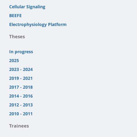
Cellular Signaling
BEEFE
Electrophysiology Platform
Theses
In progress
2025
2023 - 2024
2019 - 2021
2017 - 2018
2014 - 2016
2012 - 2013
2010 - 2011
Trainees