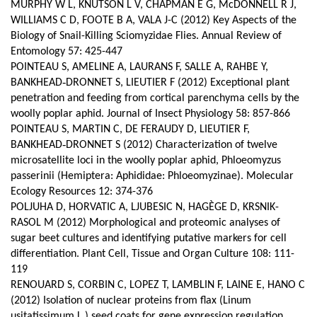
MURPHY W L, KNUTSON L V, CHAPMAN E G, McDONNELL R J,
WILLIAMS C D, FOOTE B A, VALA J-C (2012) Key Aspects of the
Biology of Snail-Killing Sciomyzidae Flies. Annual Review of
Entomology 57: 425-447
POINTEAU S, AMELINE A, LAURANS F, SALLE A, RAHBE Y,
BANKHEAD‑DRONNET S, LIEUTIER F (2012) Exceptional plant
penetration and feeding from cortical parenchyma cells by the
woolly poplar aphid. Journal of Insect Physiology 58: 857-866
POINTEAU S, MARTIN C, DE FERAUDY D, LIEUTIER F,
BANKHEAD‑DRONNET S (2012) Characterization of twelve
microsatellite loci in the woolly poplar aphid, Phloeomyzus
passerinii (Hemiptera: Aphididae: Phloeomyzinae). Molecular
Ecology Resources 12: 374-376
POLJUHA D, HORVATIC A, LJUBESIC N, HAGÈGE D, KRSNIK-
RASOL M (2012) Morphological and proteomic analyses of
sugar beet cultures and identifying putative markers for cell
differentiation.
Plant Cell, Tissue and Organ Culture 108: 111-
119
RENOUARD S, CORBIN C, LOPEZ T, LAMBLIN F, LAINE E, HANO C
(2012) Isolation of nuclear proteins from flax (Linum
usitatissimum L.) seed coats for gene expression regulation