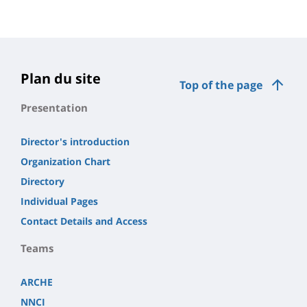
Plan du site
Top of the page
Presentation
Director's introduction
Organization Chart
Directory
Individual Pages
Contact Details and Access
Teams
ARCHE
NNCI