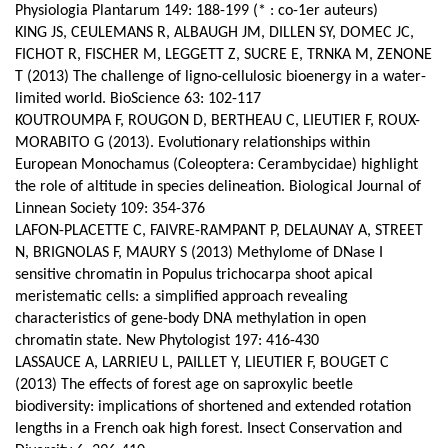
Physiologia Plantarum 149: 188-199 (* : co-1er auteurs)
KING JS, CEULEMANS R, ALBAUGH JM, DILLEN SY, DOMEC JC,
FICHOT R, FISCHER M, LEGGETT Z, SUCRE E, TRNKA M, ZENONE
T (2013) The challenge of ligno-cellulosic bioenergy in a water-
limited world. BioScience 63: 102-117
KOUTROUMPA F, ROUGON D, BERTHEAU C, LIEUTIER F, ROUX-
MORABITO G (2013). Evolutionary relationships within
European Monochamus (Coleoptera: Cerambycidae) highlight
the role of altitude in species delineation. Biological Journal of
Linnean Society 109: 354-376
LAFON-PLACETTE C, FAIVRE-RAMPANT P, DELAUNAY A, STREET
N, BRIGNOLAS F, MAURY S (2013) Methylome of DNase I
sensitive chromatin in Populus trichocarpa shoot apical
meristematic cells: a simplified approach revealing
characteristics of gene-body DNA methylation in open
chromatin state. New Phytologist 197: 416-430
LASSAUCE A, LARRIEU L, PAILLET Y, LIEUTIER F, BOUGET C
(2013) The effects of forest age on saproxylic beetle
biodiversity: implications of shortened and extended rotation
lengths in a French oak high forest. Insect Conservation and