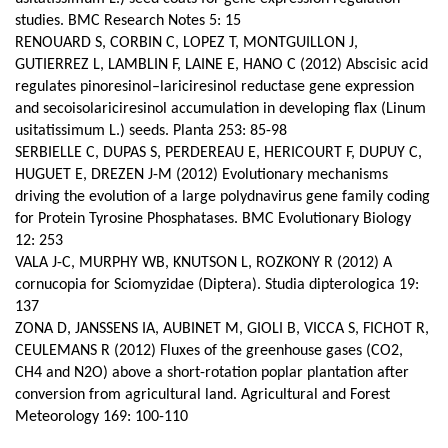
studies. BMC Research Notes 5: 15
RENOUARD S, CORBIN C, LOPEZ T, MONTGUILLON J,
GUTIERREZ L, LAMBLIN F, LAINE E, HANO C (2012) Abscisic acid
regulates pinoresinol–lariciresinol reductase gene expression
and secoisolariciresinol accumulation in developing flax (Linum
usitatissimum L.) seeds.
Planta 253: 85-98
SERBIELLE C, DUPAS S, PERDEREAU E, HERICOURT F, DUPUY C,
HUGUET E, DREZEN J-M (2012) Evolutionary mechanisms
driving the evolution of a large polydnavirus gene family coding
for Protein Tyrosine Phosphatases. BMC Evolutionary Biology
12: 253
VALA J-C, MURPHY WB, KNUTSON L, ROZKONY R (2012) A
cornucopia for Sciomyzidae (Diptera). Studia dipterologica 19:
137
ZONA D, JANSSENS IA, AUBINET M, GIOLI B, VICCA S, FICHOT R,
CEULEMANS R (2012) Fluxes of the greenhouse gases (CO2,
CH4 and N2O) above a short-rotation poplar plantation after
conversion from agricultural land.
Agricultural and Forest
Meteorology 169: 100-110