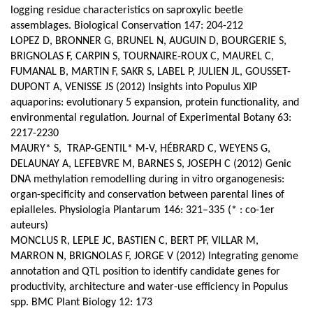
logging residue characteristics on saproxylic beetle
assemblages. Biological Conservation 147: 204-212
LOPEZ D, BRONNER G, BRUNEL N, AUGUIN D, BOURGERIE S,
BRIGNOLAS F, CARPIN S, TOURNAIRE-ROUX C, MAUREL C,
FUMANAL B, MARTIN F, SAKR S, LABEL P, JULIEN JL, GOUSSET-
DUPONT A, VENISSE JS (2012) Insights into Populus XIP
aquaporins: evolutionary 5 expansion, protein functionality, and
environmental regulation. Journal of Experimental Botany 63:
2217-2230
MAURY* S, TRAP-GENTIL* M-V, HÉBRARD C, WEYENS G,
DELAUNAY A, LEFEBVRE M, BARNES S, JOSEPH C (2012) Genic
DNA methylation remodelling during in vitro organogenesis:
organ-specificity and conservation between parental lines of
epialleles. Physiologia Plantarum 146: 321–335 (* : co-1er
auteurs)
MONCLUS R, LEPLE JC, BASTIEN C, BERT PF, VILLAR M,
MARRON N, BRIGNOLAS F, JORGE V (2012) Integrating genome
annotation and QTL position to identify candidate genes for
productivity, architecture and water-use efficiency in Populus
spp.
BMC Plant Biology 12: 173