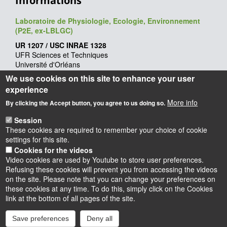
Informations
Laboratoire de Physiologie, Ecologie, Environnement
(P2E, ex-LBLGC)
UR 1207 / USC INRAE 1328
UFR Sciences et Techniques
Université d'Orléans
Rue de Chartres - BP 6759
We use cookies on this site to enhance your user
45067 Orléans cedex 2
experience
Webmaster
: François Héricourt
More info
By clicking the Accept button, you agree to us doing so.
Mise à jour
: 09/06/2026
Session
These cookies are required to remember your choice of cookie
settings for this site.
Cookies for the videos
Video cookies are used by Youtube to store user preferences.
Refusing these cookies will prevent you from accessing the videos
on the site. Please note that you can change your preferences on
these cookies at any time. To do this, simply click on the Cookies
Instagram
LinkedIn
Youtube
TikTok
Facebook
Bluesk
link at the bottom of all pages of the site.
Save preferences
Deny all
Accessibilité : partiellement conforme