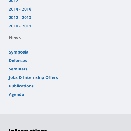
2017
2014 - 2016
2012 - 2013
2010 - 2011
News
Symposia
Defenses
Seminars
Jobs & Internship Offers
Publications
Agenda