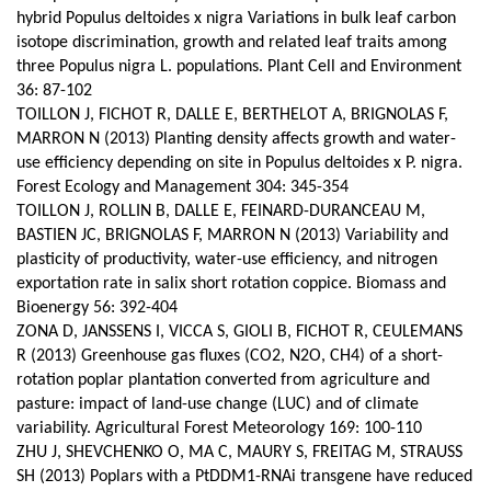
hybrid Populus deltoides x nigra Variations in bulk leaf carbon
isotope discrimination, growth and related leaf traits among
three Populus nigra L. populations. Plant Cell and Environment
36: 87-102
TOILLON J, FICHOT R, DALLE E, BERTHELOT A, BRIGNOLAS F,
MARRON N (2013) Planting density affects growth and water-
use efficiency depending on site in Populus deltoides x P. nigra.
Forest Ecology and Management 304: 345-354
TOILLON J, ROLLIN B, DALLE E, FEINARD-DURANCEAU M,
BASTIEN JC, BRIGNOLAS F, MARRON N (2013) Variability and
plasticity of productivity, water-use efficiency, and nitrogen
exportation rate in salix short rotation coppice. Biomass and
Bioenergy 56: 392-404
ZONA D, JANSSENS I, VICCA S, GIOLI B, FICHOT R, CEULEMANS
R (2013) Greenhouse gas fluxes (CO2, N2O, CH4) of a short-
rotation poplar plantation converted from agriculture and
pasture: impact of land-use change (LUC) and of climate
variability.
Agricultural Forest Meteorology 169: 100-110
ZHU J, SHEVCHENKO O, MA C, MAURY S, FREITAG M, STRAUSS
SH (2013) Poplars with a PtDDM1-RNAi transgene have reduced