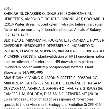
page
content
Contenu
2013
de
BARIGAH TS, CHARRIER O, DOURIS M, BONHOMME M,
HERBETTE S, AMEGLIO T, FICHOT R, BRIGNOLAS F, COCHARD H
la
(2013) Water stress induced xylem hydraulic failure is a causal
page
factor of tree mortality in beech and poplar. Annals of Botany
112: 1431-1437
principale
BERTHEAU L, MIRANDA M, FOUREAU L, FERNANDA L, HOYOS R,
CHEFDOR F, HERICOURT F, DEPIERREUX C, MORABITO D,
PAPON N, CLASTRE M, SCIPPA GS, BRIGNOLAS F, COURDAVAULT
V, CARPIN S (2013) In plantavalidation of HK1 homodimerization
and recruitment of preferential HPt downstream partners
involved in poplar multistep phosphorelay systems. Plant
Biosystems 147: 991-995
BRÄUTIGAM K, VINING K, LAFON-PLACETTE C, FOSSDAL CG,
MIROUZE M, GUTIÉRREZ MJ, FLUCH S, FERNÁNDEZ FRAGA M,
GUEVARA MÁ, ABARCA D, JOHNSEN Ø, MAURY S, STRAUSS SH,
CAMPBELL M, ROHDE A, DÍAZ-SALA C, CERVERA MT (2013)
Epigenetic regulation of adaptive response of forest tree
species to the environment. Ecology and Evolution 3: 399-415