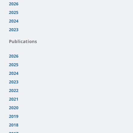
2026
2025
2024
2023
Publications
2026
2025
2024
2023
2022
2021
2020
2019
2018