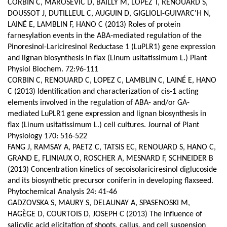
CORBIN C, MAROSEVIC D, BAILLY M, LOPEZ T, RENOUARD S,
DOUSSOT J, DUTILLEUL C, AUGUIN D, GIGLIOLI-GUIVARC'H N,
LAINÉ E, LAMBLIN F, HANO C (2013) Roles of protein
farnesylation events in the ABA-mediated regulation of the
Pinoresinol-Lariciresinol Reductase 1 (LuPLR1) gene expression
and lignan biosynthesis in flax (Linum usitatissimum L.) Plant
Physiol Biochem. 72:96-111
CORBIN C, RENOUARD C, LOPEZ C, LAMBLIN C, LAINÉ E, HANO
C (2013) Identification and characterization of cis-1 acting
elements involved in the regulation of ABA- and/or GA-
mediated LuPLR1 gene expression and lignan biosynthesis in
flax (Linum usitatissimum L.) cell cultures. Journal of Plant
Physiology 170: 516-522
FANG J, RAMSAY A, PAETZ C, TATSIS EC, RENOUARD S, HANO C,
GRAND E, FLINIAUX O, ROSCHER A, MESNARD F, SCHNEIDER B
(2013) Concentration kinetics of secoisolariciresinol diglucoside
and its biosynthetic precursor coniferin in developing flaxseed.
Phytochemical Analysis 24: 41-46
GADZOVSKA S, MAURY S, DELAUNAY A, SPASENOSKI M,
HAGÈGE D, COURTOIS D, JOSEPH C (2013) The influence of
salicylic acid elicitation of shoots, callus, and cell suspension