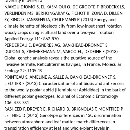
Diversity 6: 396-410
NJAKOU DJOMO S, EL KASMIOUI O, DE GROOTE T, BROECKX LS,
VERLINDEN MS, BERHONGARAY G, FICHOT R, ZONA D, DILLEN
SY, KING JS, JANSSENS IA, CEULEMANS R (2013) Energy and
climate benefits of bioelectricity from low-input short rotation
woody crops on agricultural land over a two-year rotation.
Applied Energy 111: 862-870
PERDEREAU E, BAGNERES AG, BANKHEAD-DRONNET S,
DUPONT S, ZIMMERMANN M, VARGO EL, DEDEINE F (2013)
Global genetic analysis reveals the putative source of the
invasive termite, Reticulitermes flavipes, in France. Molecular
Ecology 22: 1105-19
POINTEAU S, AMELINE A, SALLE A, BANKHEAD‑DRONNET S,
LIEUTIER F (2013) Characterization of antibiosis and antixenosis
to the woolly poplar aphid (Hemiptera: Aphididae) in the bark of
different poplar genotypes. Journal of Economic Entomology
106: 473-781
RASHEED F, DREYER E, RICHARD B, BRIGNOLAS F, MONTPIED P,
LE THIEC D (2013) Genotype differences in 13C discrimination
between atmosphere and leaf matter match differences in
transpiration efficiency at leaf and whole-plant levels in