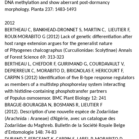
DNA methylation and show aberrant post-dormancy
morphology. Planta 237: 1483-1493
2012
BERTHEAU C, BANKHEAD‑DRONNET S, MARTIN C, LIEUTIER F,
ROUX-MORABITO G (2012) Lack of genetic differentiation after
host range extension argues for the generalist nature
of Pityogenes chalcographus (Curculionidae: Scolytinae) Annals
of Forest Science 69: 313-323
BERTHEAU L, CHEFDOR F, GUIRIMAND G, COURDAVAULT V,
DEPIERREUX C, MORABITO D, BRIGNOLAS F, HERICOURT F,
CARPIN S (2012) Identification of five B-type response regulators
as members of a multistep phosphorelay system interacting
with histidine-containing phosphotransfer partners
of Populus osmosensor. BMC Plant Biology 12: 241
BRAGUE-BOURAGBA N, BOSMANS R, LIEUTIER F
(2012).
Description d’une nouvelle espèce de Zodariidae
(Arachnida : Araneae) d’Algérie, avec un catalogue des
Zodariidae du Maghreb. Bulletin de la Société Royale Belge
d'Entomologie 148: 74-83