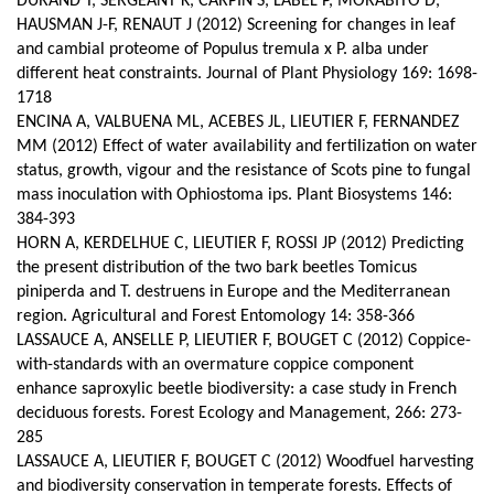
DURAND T, SERGEANT K, CARPIN S, LABEL P, MORABITO D,
HAUSMAN J-F, RENAUT J (2012) Screening for changes in leaf
and cambial proteome of Populus tremula x P. alba under
different heat constraints.
Journal of Plant Physiology 169: 1698-
1718
ENCINA A, VALBUENA ML, ACEBES JL, LIEUTIER F, FERNANDEZ
MM (2012) Effect of water availability and fertilization on water
status, growth, vigour and the resistance of Scots pine to fungal
mass inoculation with Ophiostoma ips. Plant Biosystems 146:
384-393
HORN A, KERDELHUE C, LIEUTIER F, ROSSI JP (2012) Predicting
the present distribution of the two bark beetles Tomicus
piniperda and T. destruens in Europe and the Mediterranean
region. Agricultural and Forest Entomology 14: 358-366
LASSAUCE A, ANSELLE P, LIEUTIER F, BOUGET C (2012) Coppice-
with-standards with an overmature coppice component
enhance saproxylic beetle biodiversity: a case study in French
deciduous forests. Forest Ecology and Management, 266: 273-
285
LASSAUCE A, LIEUTIER F, BOUGET C (2012) Woodfuel harvesting
and biodiversity conservation in temperate forests. Effects of