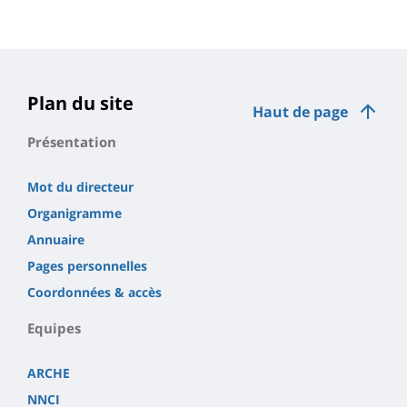
Plan du site
Haut de page
Présentation
Mot du directeur
Organigramme
Annuaire
Pages personnelles
Coordonnées & accès
Equipes
ARCHE
NNCI