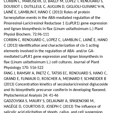
CORBIN C, MAROSEVIC D, BAILLY M, LOPEZ T, RENOUARD S,
DOUSSOT J, DUTILLEUL C, AUGUIN D, GIGLIOLI-GUIVARC'H N,
LAINÉ E, LAMBLIN F, HANO C (2013) Roles of protein
farnesylation events in the ABA-mediated regulation of the
Pinoresinol-Lariciresinol Reductase 1 (LuPLR1) gene expression
and lignan biosynthesis in flax (Linum usitatissimum L.) Plant
Physiol Biochem. 72:96-111
CORBIN C, RENOUARD C, LOPEZ C, LAMBLIN C, LAINÉ E, HANO
C (2013) Identification and characterization of cis-1 acting
elements involved in the regulation of ABA- and/or GA-
mediated LuPLR1 gene expression and lignan biosynthesis in
flax (Linum usitatissimum L.) cell cultures. Journal of Plant
Physiology 170: 516-522
FANG J, RAMSAY A, PAETZ C, TATSIS EC, RENOUARD S, HANO C,
GRAND E, FLINIAUX O, ROSCHER A, MESNARD F, SCHNEIDER B
(2013) Concentration kinetics of secoisolariciresinol diglucoside
and its biosynthetic precursor coniferin in developing flaxseed.
Phytochemical Analysis 24: 41-46
GADZOVSKA S, MAURY S, DELAUNAY A, SPASENOSKI M,
HAGÈGE D, COURTOIS D, JOSEPH C (2013) The influence of
salicylic acid elicitation of shoots, callus, and cell suspension