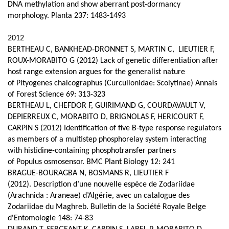
DNA methylation and show aberrant post-dormancy
morphology. Planta 237: 1483-1493
2012
BERTHEAU C, BANKHEAD‑DRONNET S, MARTIN C, LIEUTIER F,
ROUX-MORABITO G (2012) Lack of genetic differentiation after
host range extension argues for the generalist nature
of Pityogenes chalcographus (Curculionidae: Scolytinae) Annals
of Forest Science 69: 313-323
BERTHEAU L, CHEFDOR F, GUIRIMAND G, COURDAVAULT V,
DEPIERREUX C, MORABITO D, BRIGNOLAS F, HERICOURT F,
CARPIN S (2012) Identification of five B-type response regulators
as members of a multistep phosphorelay system interacting
with histidine-containing phosphotransfer partners
of Populus osmosensor. BMC Plant Biology 12: 241
BRAGUE-BOURAGBA N, BOSMANS R, LIEUTIER F
(2012).
Description d’une nouvelle espèce de Zodariidae
(Arachnida : Araneae) d’Algérie, avec un catalogue des
Zodariidae du Maghreb. Bulletin de la Société Royale Belge
d'Entomologie 148: 74-83