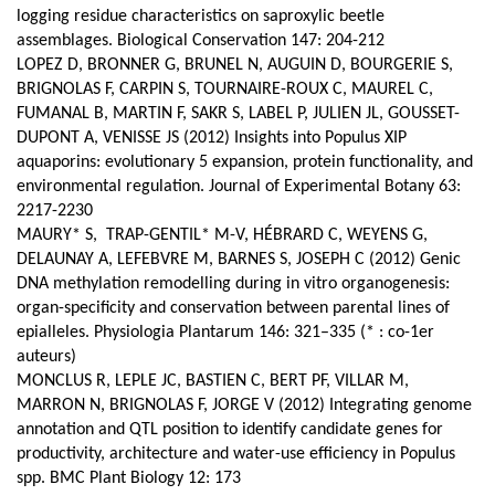
logging residue characteristics on saproxylic beetle
assemblages. Biological Conservation 147: 204-212
LOPEZ D, BRONNER G, BRUNEL N, AUGUIN D, BOURGERIE S,
BRIGNOLAS F, CARPIN S, TOURNAIRE-ROUX C, MAUREL C,
FUMANAL B, MARTIN F, SAKR S, LABEL P, JULIEN JL, GOUSSET-
DUPONT A, VENISSE JS (2012) Insights into Populus XIP
aquaporins: evolutionary 5 expansion, protein functionality, and
environmental regulation. Journal of Experimental Botany 63:
2217-2230
MAURY* S, TRAP-GENTIL* M-V, HÉBRARD C, WEYENS G,
DELAUNAY A, LEFEBVRE M, BARNES S, JOSEPH C (2012) Genic
DNA methylation remodelling during in vitro organogenesis:
organ-specificity and conservation between parental lines of
epialleles. Physiologia Plantarum 146: 321–335 (* : co-1er
auteurs)
MONCLUS R, LEPLE JC, BASTIEN C, BERT PF, VILLAR M,
MARRON N, BRIGNOLAS F, JORGE V (2012) Integrating genome
annotation and QTL position to identify candidate genes for
productivity, architecture and water-use efficiency in Populus
spp.
BMC Plant Biology 12: 173