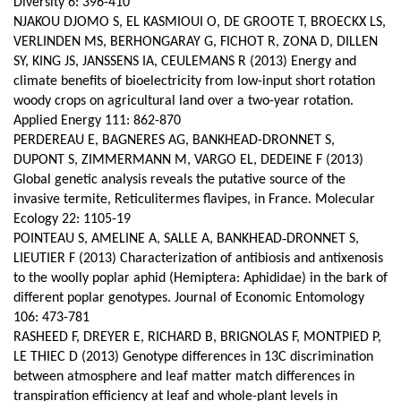
Diversity 6: 396-410
NJAKOU DJOMO S, EL KASMIOUI O, DE GROOTE T, BROECKX LS,
VERLINDEN MS, BERHONGARAY G, FICHOT R, ZONA D, DILLEN
SY, KING JS, JANSSENS IA, CEULEMANS R (2013) Energy and
climate benefits of bioelectricity from low-input short rotation
woody crops on agricultural land over a two-year rotation.
Applied Energy 111: 862-870
PERDEREAU E, BAGNERES AG, BANKHEAD-DRONNET S,
DUPONT S, ZIMMERMANN M, VARGO EL, DEDEINE F (2013)
Global genetic analysis reveals the putative source of the
invasive termite, Reticulitermes flavipes, in France. Molecular
Ecology 22: 1105-19
POINTEAU S, AMELINE A, SALLE A, BANKHEAD‑DRONNET S,
LIEUTIER F (2013) Characterization of antibiosis and antixenosis
to the woolly poplar aphid (Hemiptera: Aphididae) in the bark of
different poplar genotypes. Journal of Economic Entomology
106: 473-781
RASHEED F, DREYER E, RICHARD B, BRIGNOLAS F, MONTPIED P,
LE THIEC D (2013) Genotype differences in 13C discrimination
between atmosphere and leaf matter match differences in
transpiration efficiency at leaf and whole-plant levels in