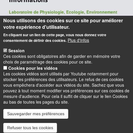
Laboratoire de Physiologie, Ecologie, Environnement
(P2E, ex-LBLGC)
Nous utilisons des cookies sur ce site pour améliorer
UR 1207 / USC INRAE 1328
votre expérience d'utilisateur.
UFR Sciences et Techniques
En cliquant sur un lien de cette page, vous nous donnez votre
Université d'Orléans
Plus d'infos
consentement de définir des cookies.
Rue de Chartres - BP 6759
45067 Orléans cedex 2
Session
Ces cookies sont obligatoires afin de garder en mémoire votre
Webmaster
: François Héricourt
choix de paramétrage des cookies pour ce site.
Mise à jour
: 09/06/2026
Cookies pour les vidéos
Les cookies vidéos sont utilisés par Youtube notamment pour
stocker les préférences des utilisateurs. Le refus de ces cookies
vous empêchera d'accéder aux vidéos du site. Sachez que vous
pouvez à tout moment modifier vos préférences sur ces cookies de
mesure d'audience. Pour cela il suffit de cliquer sur le lien Cookies
au bas de toutes les pages du site.
Sauvegarder mes préférences
Instagram
LinkedIn
Youtube
TikTok
Facebook
Bluesk
Refuser tous les cookies
Accessibilité : partiellement conforme