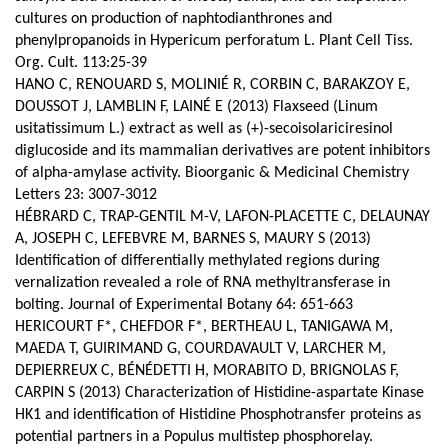
cultures on production of naphtodianthrones and
phenylpropanoids in Hypericum perforatum L. Plant Cell Tiss.
Org. Cult. 113:25-39
HANO C, RENOUARD S, MOLINIÉ R, CORBIN C, BARAKZOY E,
DOUSSOT J, LAMBLIN F, LAINÉ E (2013) Flaxseed (Linum
usitatissimum L.) extract as well as (+)-secoisolariciresinol
diglucoside and its mammalian derivatives are potent inhibitors
of alpha-amylase activity. Bioorganic & Medicinal Chemistry
Letters 23: 3007-3012
HÉBRARD C, TRAP-GENTIL M-V, LAFON-PLACETTE C, DELAUNAY
A, JOSEPH C, LEFEBVRE M, BARNES S, MAURY S (2013)
Identification of differentially methylated regions during
vernalization revealed a role of RNA methyltransferase in
bolting. Journal of Experimental Botany 64: 651-663
HERICOURT F*, CHEFDOR F*, BERTHEAU L, TANIGAWA M,
MAEDA T, GUIRIMAND G, COURDAVAULT V, LARCHER M,
DEPIERREUX C, BÉNÉDETTI H, MORABITO D, BRIGNOLAS F,
CARPIN S (2013) Characterization of Histidine-aspartate Kinase
HK1 and identification of Histidine Phosphotransfer proteins as
potential partners in a Populus multistep phosphorelay.