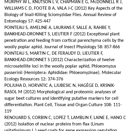
MURPHY W L, KNUTSON L V, CHAPMAN E G, McDONNELL R J,
WILLIAMS C D, FOOTE B A, VALA J-C (2012) Key Aspects of the
Biology of Snail-Killing Sciomyzidae Flies. Annual Review of
Entomology 57: 425-447
POINTEAU S, AMELINE A, LAURANS F, SALLE A, RAHBE Y,
BANKHEAD‑DRONNET S, LIEUTIER F (2012) Exceptional plant
penetration and feeding from cortical parenchyma cells by the
woolly poplar aphid. Journal of Insect Physiology 58: 857-866
POINTEAU S, MARTIN C, DE FERAUDY D, LIEUTIER F,
BANKHEAD‑DRONNET S (2012) Characterization of twelve
microsatellite loci in the woolly poplar aphid, Phloeomyzus
passerinii (Hemiptera: Aphididae: Phloeomyzinae). Molecular
Ecology Resources 12: 374-376
POLJUHA D, HORVATIC A, LJUBESIC N, HAGÈGE D, KRSNIK-
RASOL M (2012) Morphological and proteomic analyses of
sugar beet cultures and identifying putative markers for cell
differentiation.
Plant Cell, Tissue and Organ Culture 108: 111-
119
RENOUARD S, CORBIN C, LOPEZ T, LAMBLIN F, LAINE E, HANO C
(2012) Isolation of nuclear proteins from flax (Linum
usitatissimum L.) seed coats for gene expression regulation