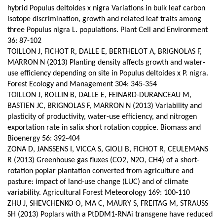
hybrid Populus deltoides x nigra Variations in bulk leaf carbon
isotope discrimination, growth and related leaf traits among
three Populus nigra L. populations. Plant Cell and Environment
36: 87-102
TOILLON J, FICHOT R, DALLE E, BERTHELOT A, BRIGNOLAS F,
MARRON N (2013) Planting density affects growth and water-
use efficiency depending on site in Populus deltoides x P. nigra.
Forest Ecology and Management 304: 345-354
TOILLON J, ROLLIN B, DALLE E, FEINARD-DURANCEAU M,
BASTIEN JC, BRIGNOLAS F, MARRON N (2013) Variability and
plasticity of productivity, water-use efficiency, and nitrogen
exportation rate in salix short rotation coppice. Biomass and
Bioenergy 56: 392-404
ZONA D, JANSSENS I, VICCA S, GIOLI B, FICHOT R, CEULEMANS
R (2013) Greenhouse gas fluxes (CO2, N2O, CH4) of a short-
rotation poplar plantation converted from agriculture and
pasture: impact of land-use change (LUC) and of climate
variability.
Agricultural Forest Meteorology 169: 100-110
ZHU J, SHEVCHENKO O, MA C, MAURY S, FREITAG M, STRAUSS
SH (2013) Poplars with a PtDDM1-RNAi transgene have reduced