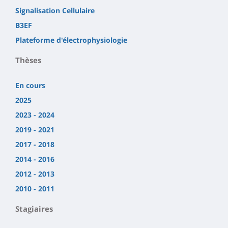
Signalisation Cellulaire
B3EF
Plateforme d'électrophysiologie
Thèses
En cours
2025
2023 - 2024
2019 - 2021
2017 - 2018
2014 - 2016
2012 - 2013
2010 - 2011
Stagiaires