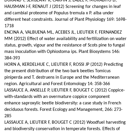
DURAND T, SERGEANT K, CARPIN S, LABEL P, MORABITO D,
HAUSMAN J-F, RENAUT J (2012) Screening for changes in leaf
and cambial proteome of Populus tremula x P. alba under
different heat constraints.
Journal of Plant Physiology 169: 1698-
1718
ENCINA A, VALBUENA ML, ACEBES JL, LIEUTIER F, FERNANDEZ
MM (2012) Effect of water availability and fertilization on water
status, growth, vigour and the resistance of Scots pine to fungal
mass inoculation with Ophiostoma ips. Plant Biosystems 146:
384-393
HORN A, KERDELHUE C, LIEUTIER F, ROSSI JP (2012) Predicting
the present distribution of the two bark beetles Tomicus
piniperda and T. destruens in Europe and the Mediterranean
region. Agricultural and Forest Entomology 14: 358-366
LASSAUCE A, ANSELLE P, LIEUTIER F, BOUGET C (2012) Coppice-
with-standards with an overmature coppice component
enhance saproxylic beetle biodiversity: a case study in French
deciduous forests. Forest Ecology and Management, 266: 273-
285
LASSAUCE A, LIEUTIER F, BOUGET C (2012) Woodfuel harvesting
and biodiversity conservation in temperate forests. Effects of