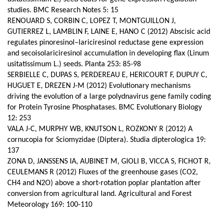
studies. BMC Research Notes 5: 15
RENOUARD S, CORBIN C, LOPEZ T, MONTGUILLON J,
GUTIERREZ L, LAMBLIN F, LAINE E, HANO C (2012) Abscisic acid
regulates pinoresinol–lariciresinol reductase gene expression
and secoisolariciresinol accumulation in developing flax (Linum
usitatissimum L.) seeds.
Planta 253: 85-98
SERBIELLE C, DUPAS S, PERDEREAU E, HERICOURT F, DUPUY C,
HUGUET E, DREZEN J-M (2012) Evolutionary mechanisms
driving the evolution of a large polydnavirus gene family coding
for Protein Tyrosine Phosphatases. BMC Evolutionary Biology
12: 253
VALA J-C, MURPHY WB, KNUTSON L, ROZKONY R (2012) A
cornucopia for Sciomyzidae (Diptera). Studia dipterologica 19:
137
ZONA D, JANSSENS IA, AUBINET M, GIOLI B, VICCA S, FICHOT R,
CEULEMANS R (2012) Fluxes of the greenhouse gases (CO2,
CH4 and N2O) above a short-rotation poplar plantation after
conversion from agricultural land.
Agricultural and Forest
Meteorology 169: 100-110