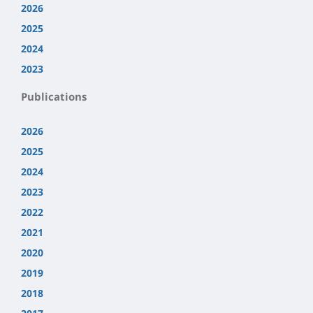
2026
2025
2024
2023
Publications
2026
2025
2024
2023
2022
2021
2020
2019
2018