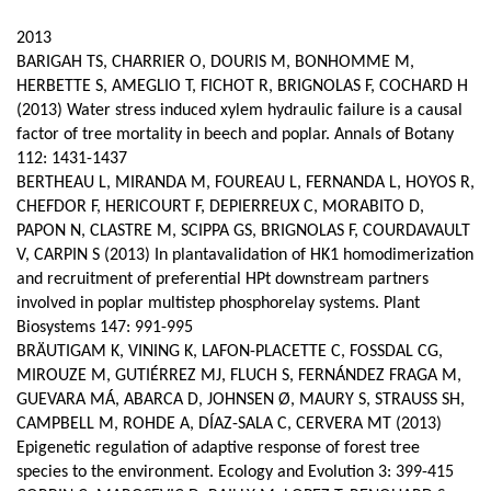
page
content
Contenu
2013
de
BARIGAH TS, CHARRIER O, DOURIS M, BONHOMME M,
HERBETTE S, AMEGLIO T, FICHOT R, BRIGNOLAS F, COCHARD H
la
(2013) Water stress induced xylem hydraulic failure is a causal
page
factor of tree mortality in beech and poplar. Annals of Botany
112: 1431-1437
principale
BERTHEAU L, MIRANDA M, FOUREAU L, FERNANDA L, HOYOS R,
CHEFDOR F, HERICOURT F, DEPIERREUX C, MORABITO D,
PAPON N, CLASTRE M, SCIPPA GS, BRIGNOLAS F, COURDAVAULT
V, CARPIN S (2013) In plantavalidation of HK1 homodimerization
and recruitment of preferential HPt downstream partners
involved in poplar multistep phosphorelay systems. Plant
Biosystems 147: 991-995
BRÄUTIGAM K, VINING K, LAFON-PLACETTE C, FOSSDAL CG,
MIROUZE M, GUTIÉRREZ MJ, FLUCH S, FERNÁNDEZ FRAGA M,
GUEVARA MÁ, ABARCA D, JOHNSEN Ø, MAURY S, STRAUSS SH,
CAMPBELL M, ROHDE A, DÍAZ-SALA C, CERVERA MT (2013)
Epigenetic regulation of adaptive response of forest tree
species to the environment. Ecology and Evolution 3: 399-415