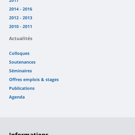
2017
2014 - 2016
2012 - 2013
2010 - 2011
Actualités
Colloques
Soutenances
Séminaires
Offres emplois & stages
Publications
Agenda
Informations