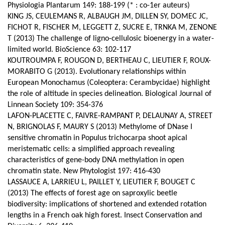
Physiologia Plantarum 149: 188-199 (* : co-1er auteurs)
KING JS, CEULEMANS R, ALBAUGH JM, DILLEN SY, DOMEC JC,
FICHOT R, FISCHER M, LEGGETT Z, SUCRE E, TRNKA M, ZENONE
T (2013) The challenge of ligno-cellulosic bioenergy in a water-
limited world. BioScience 63: 102-117
KOUTROUMPA F, ROUGON D, BERTHEAU C, LIEUTIER F, ROUX-
MORABITO G (2013). Evolutionary relationships within
European Monochamus (Coleoptera: Cerambycidae) highlight
the role of altitude in species delineation. Biological Journal of
Linnean Society 109: 354-376
LAFON-PLACETTE C, FAIVRE-RAMPANT P, DELAUNAY A, STREET
N, BRIGNOLAS F, MAURY S (2013) Methylome of DNase I
sensitive chromatin in Populus trichocarpa shoot apical
meristematic cells: a simplified approach revealing
characteristics of gene-body DNA methylation in open
chromatin state. New Phytologist 197: 416-430
LASSAUCE A, LARRIEU L, PAILLET Y, LIEUTIER F, BOUGET C
(2013) The effects of forest age on saproxylic beetle
biodiversity: implications of shortened and extended rotation
lengths in a French oak high forest. Insect Conservation and