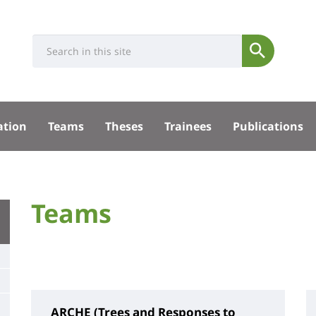
Université
Search
Rés
Submit
:
soci
Recherche
sité
ation
Teams
Theses
Trainees
Publications
pal
University
Teams
Titre
:
de
Main
page
content
ARCHE (Trees and Responses to