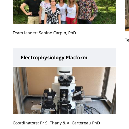
Team leader: Sabine Carpin, PhD
T
Electrophysiology Platform
Coordinators: Pr S. Thany & A. Cartereau PhD