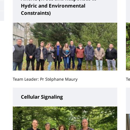
Hydric and Environmental
Constraints)
Team Leader: Pr Stéphane Maury
T
Cellular Signaling