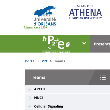
Skip
to
main
content
Site
branding
Talented since 1306
Université
Univer
Present
:
:
Block
Menu
Fils
liste
princi
Portal
P2E
Teams
d'Ariane
des
University
composantes
Teams
:
Sidebar
ARCHE
NNCI
Cellular Signaling