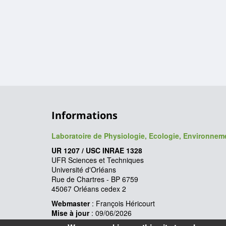
Informations
Laboratoire de Physiologie, Ecologie, Environne
UR 1207 / USC INRAE 1328
UFR Sciences et Techniques
Université d'Orléans
Rue de Chartres - BP 6759
45067 Orléans cedex 2
Webmaster
: François Héricourt
Mise à jour
: 09/06/2026