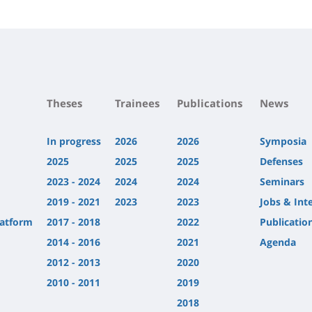
Contenu
de
la
page
principale
Theses
Trainees
Publications
News
In progress
2026
2026
Symposia
2025
2025
2025
Defenses
2023 - 2024
2024
2024
Seminars
2019 - 2021
2023
2023
Jobs & Int
latform
2017 - 2018
2022
Publicatio
2014 - 2016
2021
Agenda
2012 - 2013
2020
2010 - 2011
2019
2018