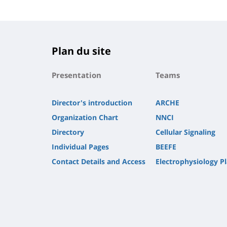
Plan du site
Presentation
Teams
Director's introduction
ARCHE
Organization Chart
NNCI
Directory
Cellular Signaling
Individual Pages
BEEFE
Contact Details and Access
Electrophysiology P