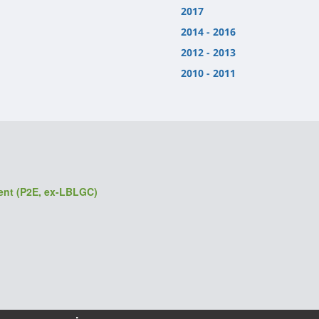
2017
2014 - 2016
2012 - 2013
2010 - 2011
ment (P2E, ex-LBLGC)