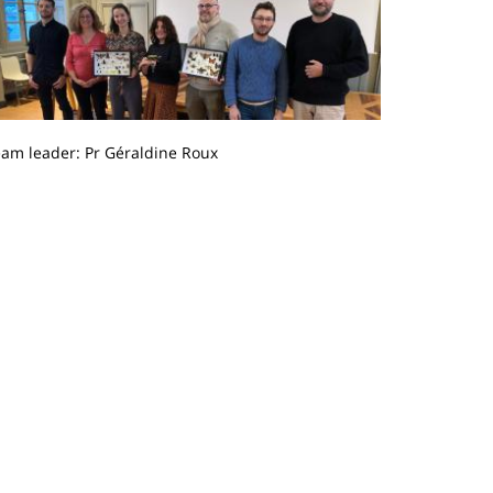
eam leader: Pr Géraldine Roux