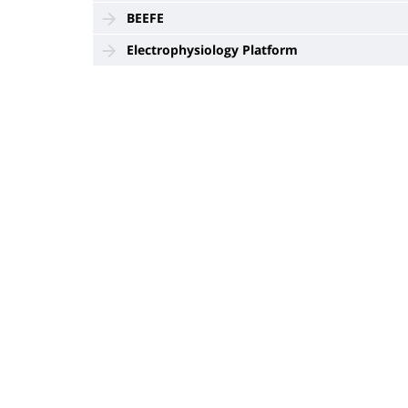
BEEFE
Electrophysiology Platform