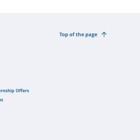
Top of the page
ernship Offers
ns