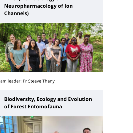
Neuropharmacology of Ion
Channels)
eam leader: Pr Steeve Thany
Biodiversity, Ecology and Evolution
of Forest Entomofauna