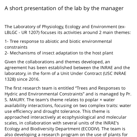
page
content
Contenu
A short presentation of the lab by the manager
de
la
The Laboratory of Physiology, Ecology and Environment (ex-
LBLGC - UR 1207) focuses its activities around 2 main themes:
page
1- Tree response to abiotic and biotic environmental
principale
constraints
2- Mechanisms of insect adaptation to the host plant
Given the collaborations and themes developed, an
agreement has been established between the INRAE and the
laboratory, in the form of a Unit Under Contract (USC INRAE
1328) since 2016.
The first research team is entitled “Trees and Responses to
Hydric and Environmental Constraints” and is managed by Pr.
S. MAURY. The team's theme relates to poplar × water
availability interactions, focusing on two complex traits: water
use efficiency and drought tolerance. This theme is
approached interactively at ecophysiological and molecular
scales, in collaboration with several units of the INRAE's
Ecology and Biodiversity Department (ECODIV). The team is
also developing a research program on the use of plants for