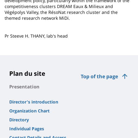
development policy, particularly within the framework of the
competitiveness clusters DREAM Eaux & Milieux and
Végépolys Valley, the RésoNat research cluster and the
themed research network MiDi.
Pr Steeve H. THANY, lab's head
Plan du site
Top of the page
Presentation
Director's introduction
Organization Chart
Directory
Individual Pages
Contact Details and Access