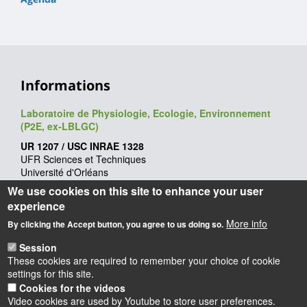
Informations
Laboratoire de Physiologie, Ecologie, Environnement
(P2E, ex-LBLGC)
UR 1207 / USC INRAE 1328
UFR Sciences et Techniques
Université d'Orléans
Rue de Chartres - BP 6759
We use cookies on this site to enhance your user
45067 Orléans cedex 2
experience
Webmaster
: François Héricourt
More info
By clicking the Accept button, you agree to us doing so.
Mise à jour
: 09/06/2026
Session
These cookies are required to remember your choice of cookie
settings for this site.
Cookies for the videos
Video cookies are used by Youtube to store user preferences.