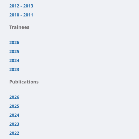
2012 - 2013
2010 - 2011
Trainees
2026
2025
2024
2023
Publications
2026
2025
2024
2023
2022