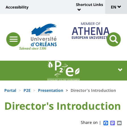
Sélec
Skip
Shortcut Links
Université
EN
Accessibility
to
Universit
de
main
:
:
content
langu
lien
Shortcut
vers
Links
Site
responsive
page
responsi
menu
branding
Talented since 1306
search
accessibilité
button
button
Université
Université
:
:
Recherche
Block
Fils
liste
Portal
P2E
Presentation
Director's Introduction
d'Ariane
des
University
University
Director's Introduction
Titre
composantes
:
:
de
Sidebar
Main
Faceboo
Mast
Em
Share on |