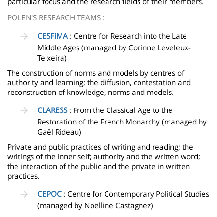
particular focus and the research fields of their members.
POLEN'S RESEARCH TEAMS :
CESFiMA
: Centre for Research into the Late
Middle Ages (managed by Corinne Leveleux-
Teixeira)
The construction of norms and models by centres of
authority and learning; the diffusion, contestation and
reconstruction of knowledge, norms and models.
CLARESS
: From the Classical Age to the
Restoration of the French Monarchy (managed by
Gaël Rideau)
Private and public practices of writing and reading; the
writings of the inner self; authority and the written word;
the interaction of the public and the private in written
practices.
CEPOC
: Centre for Contemporary Political Studies
(managed by Noëlline Castagnez)