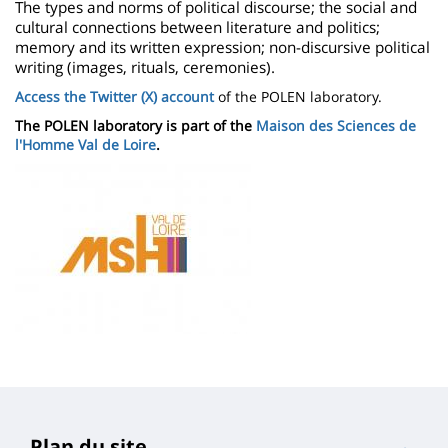
The types and norms of political discourse; the social and
cultural connections between literature and politics;
memory and its written expression; non-discursive political
writing (images, rituals, ceremonies).
Access the Twitter (X) account
of the POLEN laboratory.
The POLEN laboratory is part of the
Maison des Sciences de
l'Homme Val de Loire
.
Image
Plan du site