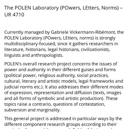
page
content
Contenu
The POLEN Laboratory (POwers, LEtters, Norms) –
UR 4710
de
la
Currently managed by Gabriele Vickermann-Ribémont, the
page
POLEN Laboratory (POwers, LEtters, norms) is strongly
principale
multidisciplinary-focused, since it gathers researchers in
literature, historians, legal historians, civilizationists,
linguists and anthropologists.
POLEN’s overall research project concerns the issues of
power and authority in their different guises and forms
(political power, religious authority, social practices,
cultural, literary and artistic models, legal frameworks and
judicial norms etc.). It also addresses their different modes
of expression, representation and diffusion (texts, images
and all forms of symbolic and artistic production). These
topics raise a contrario, questions of contestation,
subversion and marginality.
This general project is addressed in particular ways by the
different component research groups according to their