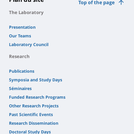
Top of the page
The Laboratory
Presentation
Our Teams
Laboratory Council
Research
Publications
Symposia and Study Days
Séminaires
Funded Research Programs
Other Research Projects
Past Scientific Events
Research Dissemination
Doctoral Study Days