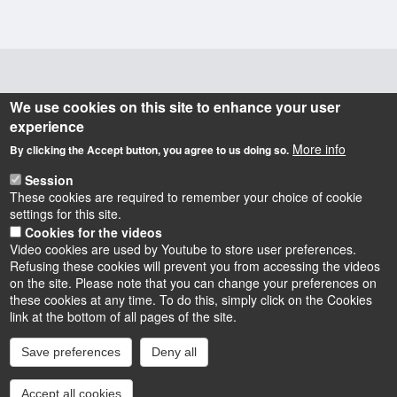
Informations
We use cookies on this site to enhance your user
experience
Actuellement dirigé par Gabriele VICKERMANN-
More info
By clicking the Accept button, you agree to us doing so.
RIBÉMONT, le laboratoire POLEN (
POuvoirs, LEttres,
) a une vocation fortement pluridisciplinaire
Normes
,
Session
puisqu'il regroupe littéraires, historiens, historiens du
These cookies are required to remember your choice of cookie
settings for this site.
droit, civilisationnistes, linguistes et anthropologues.
Cookies for the videos
Video cookies are used by Youtube to store user preferences.
Refusing these cookies will prevent you from accessing the videos
on the site. Please note that you can change your preferences on
these cookies at any time. To do this, simply click on the Cookies
Instagram
LinkedIn
Youtube
TikTok
Facebook
Bluesk
link at the bottom of all pages of the site.
Save preferences
Deny all
Accessibilité : partiellement conforme
Cookies
Intranet
Mentions légales
Accept all cookies