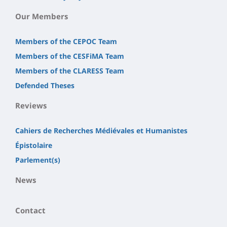
Our Members
Members of the CEPOC Team
Members of the CESFiMA Team
Members of the CLARESS Team
Defended Theses
Reviews
Cahiers de Recherches Médiévales et Humanistes
Épistolaire
Parlement(s)
News
Contact