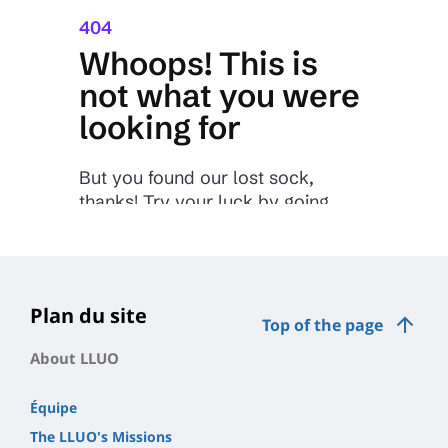
Plan du site
Top of the page
About LLUO
Équipe
The LLUO's Missions