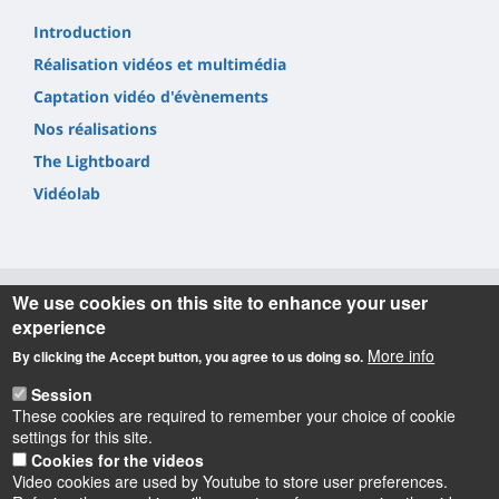
Introduction
Réalisation vidéos et multimédia
Captation vidéo d'évènements
Nos réalisations
The Lightboard
Vidéolab
We use cookies on this site to enhance your user
experience
Informations
More info
By clicking the Accept button, you agree to us doing so.
Learning Lab-UO
Session
8 rue Léonard de Vinci - Tour Pascal - 3ème et 5ème étages
These cookies are required to remember your choice of cookie
- BP 6749 - 45067 Orléans cedex 2
settings for this site.
courriel : learninglab-uo[at]univ-orleans.fr
Cookies for the videos
Video cookies are used by Youtube to store user preferences.