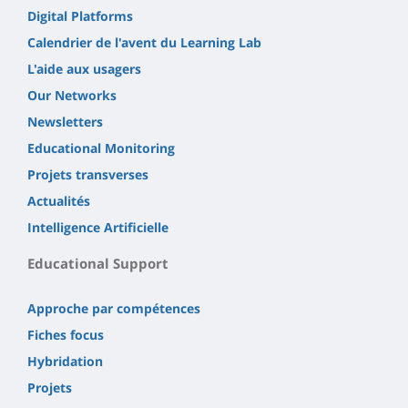
Digital Platforms
Calendrier de l'avent du Learning Lab
L'aide aux usagers
Our Networks
Newsletters
Educational Monitoring
Projets transverses
Actualités
Intelligence Artificielle
Educational Support
Approche par compétences
Fiches focus
Hybridation
Projets