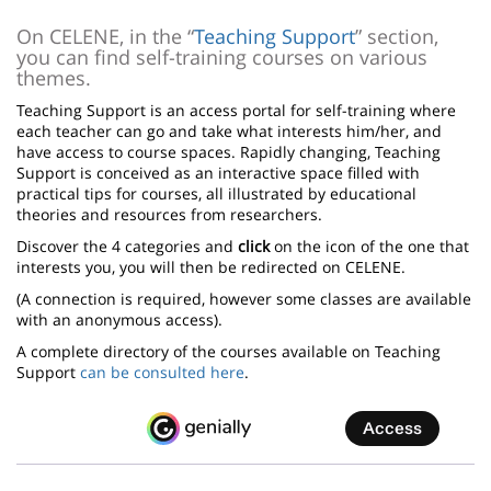
page
content
Contenu
On CELENE, in the “
Teaching Support
” section,
you can find self-training courses on various
de
themes.
la
Teaching Support is an access portal for self-training where
page
each teacher can go and take what interests him/her, and
have access to course spaces. Rapidly changing, Teaching
principale
Support is conceived as an interactive space filled with
practical tips for courses, all illustrated by educational
theories and resources from researchers.
Discover the 4 categories and
click
on the icon of the one that
interests you, you will then be redirected on CELENE.
(A connection is required, however some classes are available
with an anonymous access).
A complete directory of the courses available on Teaching
Support
can be consulted here
.