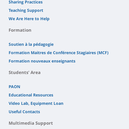
Sharing Practices
Teaching Support
We Are Here to Help
Formation
Soutien à la pédagogie
Formation Maitres de Conférence Stagiaires (MCF)
Formation nouveaux enseignants
Students' Area
PAON
Educational Resources
Video Lab, Equipment Loan
Useful Contacts
Multimedia Support