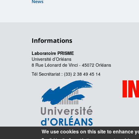
News
Informations
Laboratoire PRISME
Université d’Orléans
8 Rue Léonard de Vinci - 45072 Orléans
Tél Secrétariat : (33) 2 38 49 45 14
We use cookies on this site to enhance y