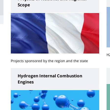
Scope
H
Projects sponsored by the region and the state
Hydrogen Internal Combustion
Engines