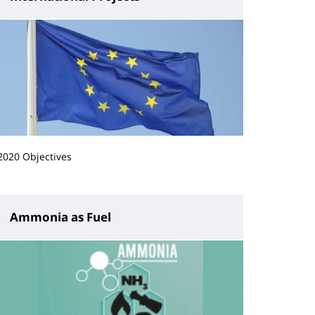
2020 Objectives
Ammonia as Fuel