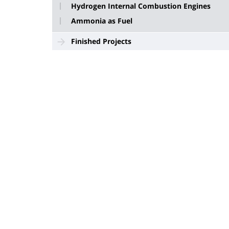
Hydrogen Internal Combustion Engines
Ammonia as Fuel
Finished Projects