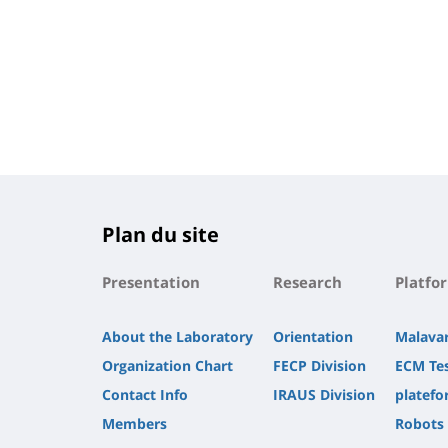
Plan du site
Presentation
Research
Platfo
About the Laboratory
Orientation
Malava
Organization Chart
FECP Division
ECM Te
Contact Info
IRAUS Division
platefo
Members
Robots