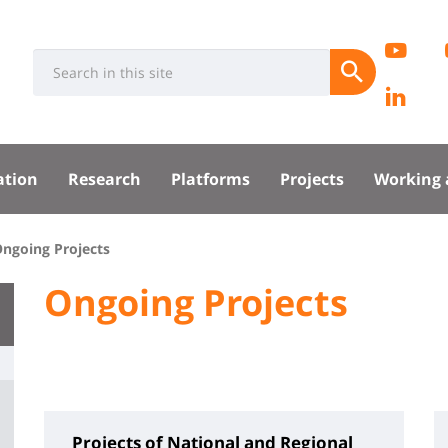
Rése
EC
Université
Search
socia
Submit
Pa
:
Recherche
Lin
sité
Lab
ation
Research
Platforms
Projects
Working 
pal
ngoing Projects
University
Ongoing Projects
Titre
:
de
Main
page
content
Projects of National and Regional