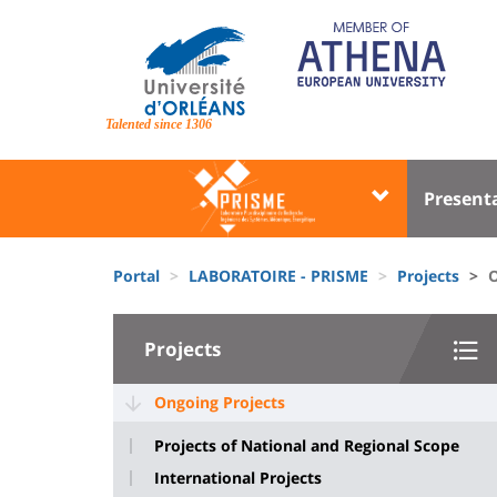
Skip
to
main
content
Site
branding
Talented since 1306
Université
Univer
Present
:
:
Block
Menu
Fils
liste
princi
Portal
LABORATOIRE - PRISME
Projects
O
d'Ariane
des
University
composantes
Projects
:
Sidebar
Ongoing Projects
Projects of National and Regional Scope
International Projects