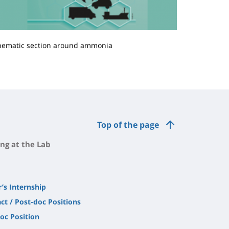
hematic section around ammonia
Top of the page
ng at the Lab
’s Internship
ct / Post-doc Positions
oc Position