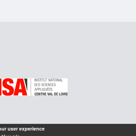
our user experience