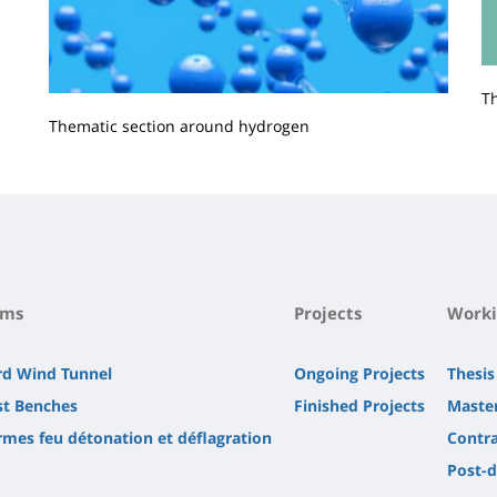
T
Thematic section around hydrogen
Contenu
de
la
page
principale
rms
Projects
Worki
rd Wind Tunnel
Ongoing Projects
Thesis
st Benches
Finished Projects
Master
rmes feu détonation et déflagration
Contra
Post-d