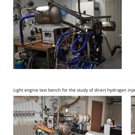
Light engine test bench for the study of direct hydrogen inje
Image
I