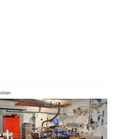
ction.
mage