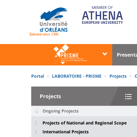
Skip
to
main
content
Site
branding
Talented since 1306
Université
Univer
Present
:
:
Block
Menu
Fils
liste
princi
Portal
LABORATOIRE - PRISME
Projects
O
d'Ariane
des
University
composantes
Projects
:
Sidebar
Ongoing Projects
Projects of National and Regional Scope
International Projects