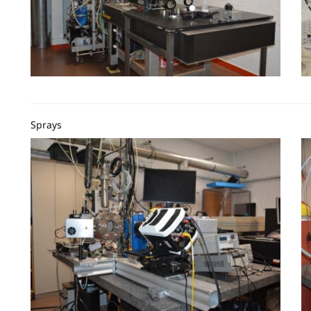
Sprays
Image
I