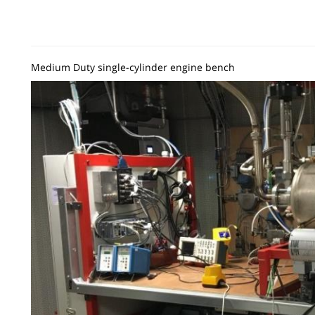
Medium Duty single-cylinder engine bench
Image