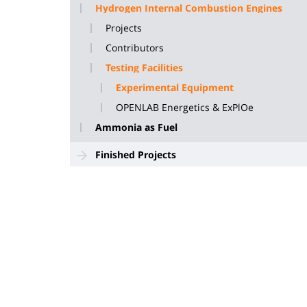
Hydrogen Internal Combustion Engines
Projects
Contributors
Testing Facilities
Experimental Equipment
OPENLAB Energetics & ExPlOe
Ammonia as Fuel
Finished Projects