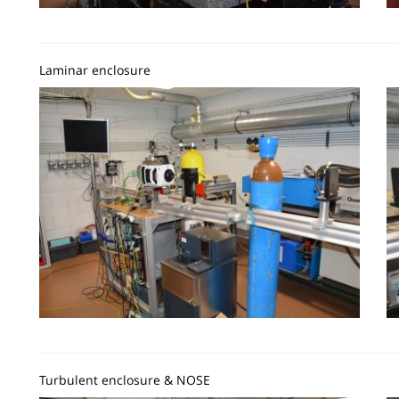
Laminar enclosure
Image
I
Turbulent enclosure & NOSE