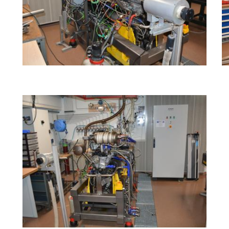
Image