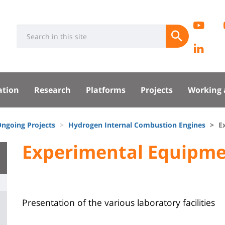
Rése
EC
Université
Search
socia
Submit
Pa
:
Recherche
Lin
sité
Lab
ation
Research
Platforms
Projects
Working 
pal
ngoing Projects
Hydrogen Internal Combustion Engines
E
University
Experimental Equipm
Titre
:
de
Main
page
content
Contenu
Presentation of the various laboratory facilities
de