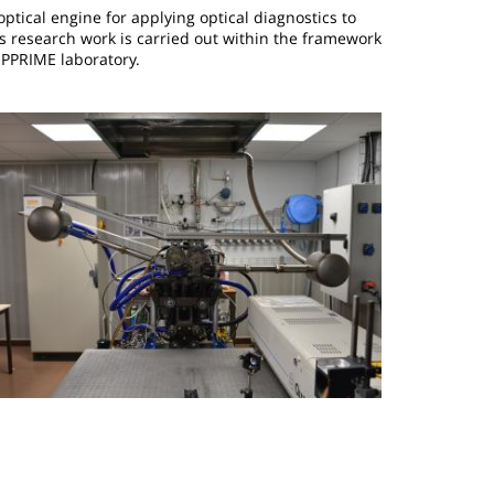
optical engine for applying optical diagnostics to
 research work is carried out within the framework
 PPRIME laboratory.
mage