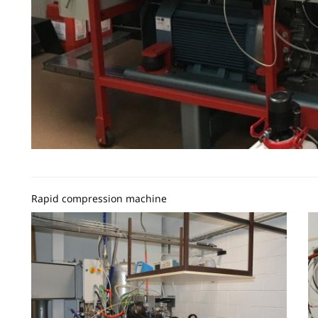
Rapid compression machine
Image
I