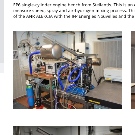
la
EP6 single-cylinder engine bench from Stellantis. This is an 
measure speed, spray and air-hydrogen mixing process. This
page
of the ANR ALEKCIA with the IFP Energies Nouvelles and the
principale
Image
I
Image