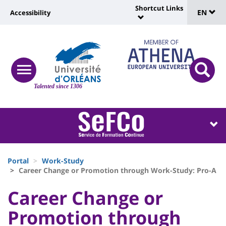
Sélec
Skip
Shortcut Links
Université
EN
Accessibility
to
Universit
de
main
:
:
content
langu
lien
Shortcut
vers
Links
Site
responsive
page
responsi
menu
branding
Talented since 1306
search
accessibilité
button
button
Université
Université
:
:
Recherche
Block
Fils
liste
Portal
Work-Study
d'Ariane
Career Change or Promotion through Work-Study: Pro-A
des
University
University
Career Change or
composantes
:
:
Promotion through