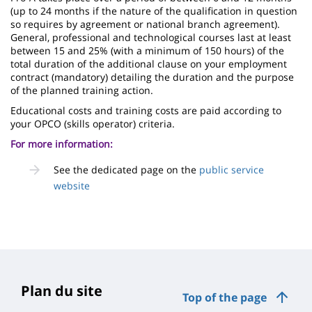
(up to 24 months if the nature of the qualification in question
so requires by agreement or national branch agreement).
General, professional and technological courses last at least
between 15 and 25% (with a minimum of 150 hours) of the
total duration of the additional clause on your employment
contract (mandatory) detailing the duration and the purpose
of the planned training action.
Educational costs and training costs are paid according to
your OPCO (skills operator) criteria.
For more information:
See the dedicated page on the
public service
website
Plan du site
Top of the page