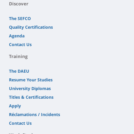
Discover
The SEFCO
Quality Certifications
Agenda
Contact Us
Training
The DAEU
Resume Your Studies
University Diplomas
Titles & Certifications
Apply
Réclamations / Incidents
Contact Us