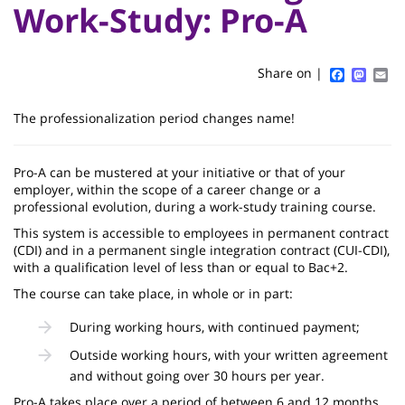
Titre
Sidebar
Main
Work-Study: Pro-A
de
content
page
Faceboo
Mast
Em
Share on |
Contenu
The professionalization period changes name!
de
la
Pro-A can be mustered at your initiative or that of your
employer, within the scope of a career change or a
page
professional evolution, during a work-study training course.
principale
This system is accessible to employees in permanent contract
(CDI) and in a permanent single integration contract (CUI-CDI),
with a qualification level of less than or equal to Bac+2.
The course can take place, in whole or in part:
During working hours, with continued payment;
Outside working hours, with your written agreement
and without going over 30 hours per year.
Pro-A takes place over a period of between 6 and 12 months