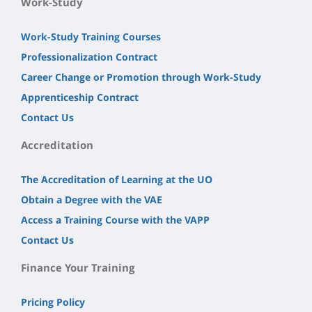
Work-Study
Work-Study Training Courses
Professionalization Contract
Career Change or Promotion through Work-Study
Apprenticeship Contract
Contact Us
Accreditation
The Accreditation of Learning at the UO
Obtain a Degree with the VAE
Access a Training Course with the VAPP
Contact Us
Finance Your Training
Pricing Policy