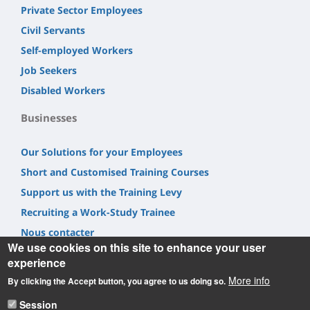
Private Sector Employees
Civil Servants
Self-employed Workers
Job Seekers
Disabled Workers
Businesses
Our Solutions for your Employees
Short and Customised Training Courses
Support us with the Training Levy
Recruiting a Work-Study Trainee
Nous contacter
We use cookies on this site to enhance your user
experience
More info
By clicking the Accept button, you agree to us doing so.
Session