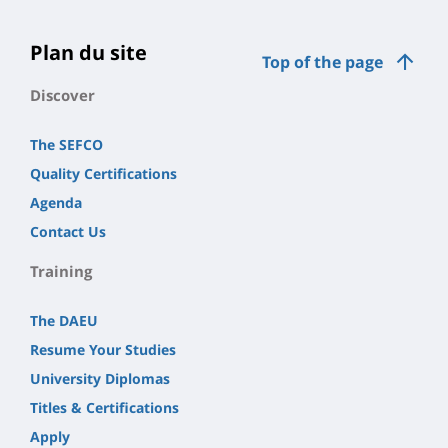
la
page
Plan du site
Top of the page
principale
Discover
The SEFCO
Quality Certifications
Agenda
Contact Us
Training
The DAEU
Resume Your Studies
University Diplomas
Titles & Certifications
Apply