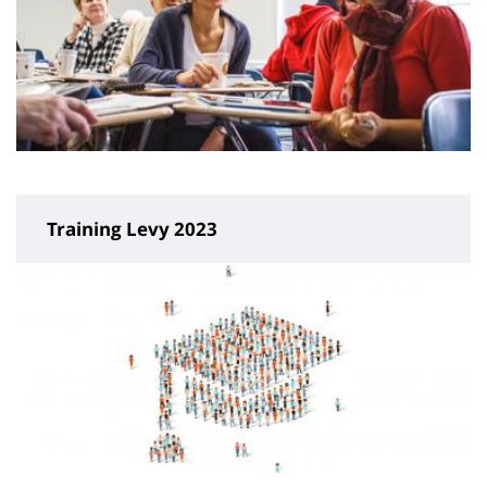
Training Levy 2023