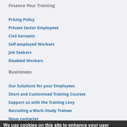
Finance Your Training
Pricing Policy
Private Sector Employees
Civil Servants
Self-employed Workers
Job Seekers
Disabled Workers
Businesses
Our Solutions for your Employees
Short and Customised Training Courses
Support us with the Training Levy
Recruiting a Work-Study Trainee
Nous contacter
We use cookies on this site to enhance your user