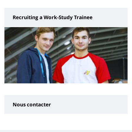
Recruiting a Work-Study Trainee
Nous contacter
Contenu
de