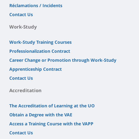
Réclamations / Incidents
Contact Us
Work-Study
Work-Study Training Courses
Professionalization Contract
Career Change or Promotion through Work-Study
Apprenticeship Contract
Contact Us
Accreditation
The Accreditation of Learning at the UO
Obtain a Degree with the VAE
Access a Training Course with the VAPP
Contact Us