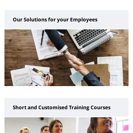
page
content
Our Solutions for your Employees
Short and Customised Training Courses