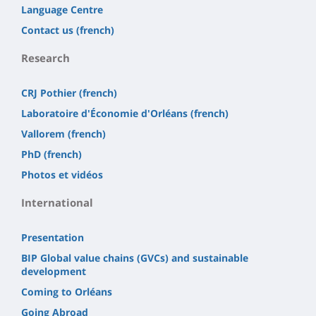
Language Centre
Contact us (french)
Research
CRJ Pothier (french)
Laboratoire d'Économie d'Orléans (french)
Vallorem (french)
PhD (french)
Photos et vidéos
International
Presentation
BIP Global value chains (GVCs) and sustainable
development
Coming to Orléans
Going Abroad