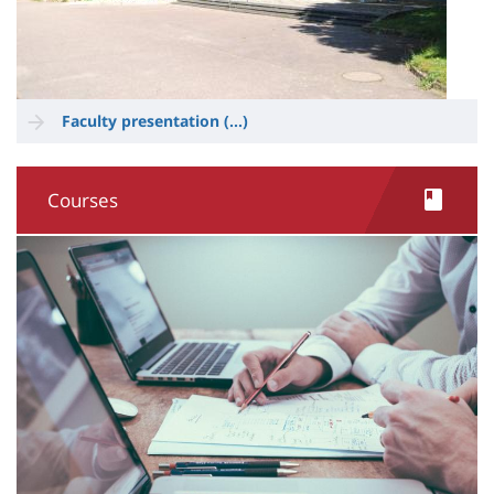
Faculty presentation (...)
Courses
Image