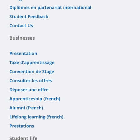
Diplômes en partenariat international
Student Feedback
Contact Us
Businesses
Presentation
Taxe d'apprentissage
Convention de Stage
Consultez les offres
Déposer une offre
Apprenticeship (french)
Alumni (french)
Lifelong learning (french)
Prestations
Student life