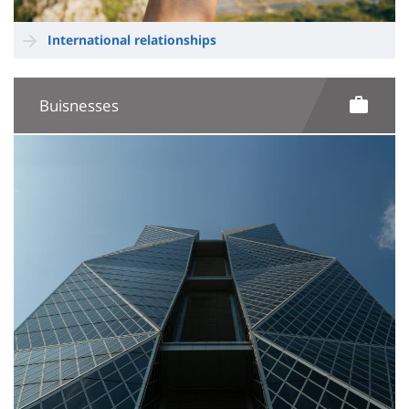
International relationships
Buisnesses
Image