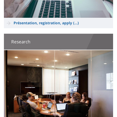
Présentation, registration, apply (...)
Research
Image