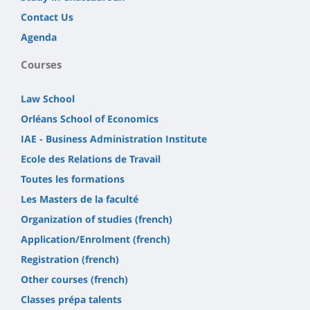
Contact Us
Agenda
Courses
Law School
Orléans School of Economics
IAE - Business Administration Institute
Ecole des Relations de Travail
Toutes les formations
Les Masters de la faculté
Organization of studies (french)
Application/Enrolment (french)
Registration (french)
Other courses (french)
Classes prépa talents