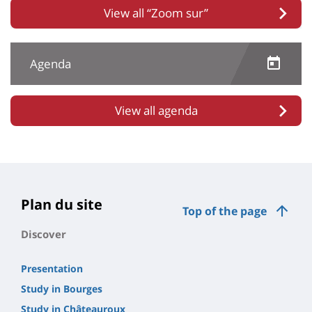
View all “Zoom sur”
Agenda
View all agenda
Plan du site
Top of the page
Discover
Presentation
Study in Bourges
Study in Châteauroux