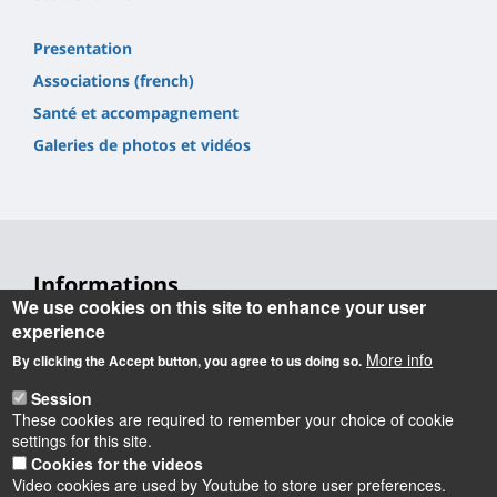
Presentation
Associations (french)
Santé et accompagnement
Galeries de photos et vidéos
Informations
We use cookies on this site to enhance your user
Université d'Orléans
experience
Faculté Droit, Économie, Gestion
More info
By clicking the Accept button, you agree to us doing so.
Rue de Blois BP 26739
45067 Orléans cedex 2
Session
These cookies are required to remember your choice of cookie
Accueil : 02 38 41 70 31
settings for this site.
Courriel :
accueil.deg@univ-orleans.fr
Cookies for the videos
Video cookies are used by Youtube to store user preferences.