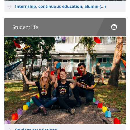
Internship, continuous education, alumni
(...)
Student life
Image
Student associations