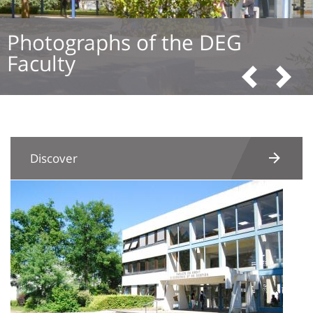
Photographs of the DEG
Faculty
Pre
N
Discover
Image