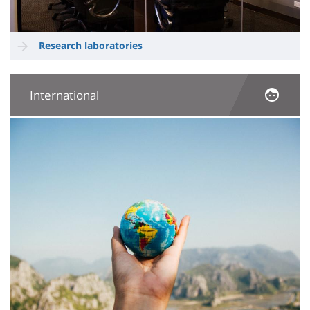
Research laboratories
International
Image