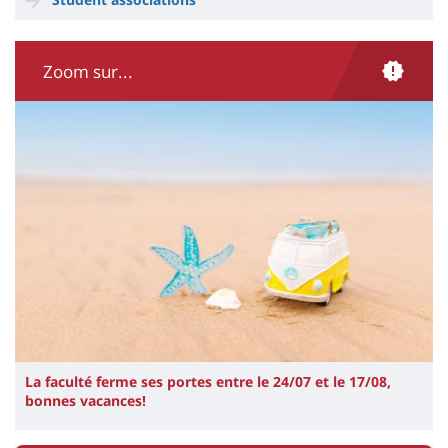
Zoom sur...
Illustration
Image
La faculté ferme ses portes entre le 24/07 et le 17/08,
bonnes vacances!