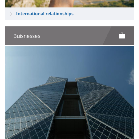
International relationships
Buisnesses
Image