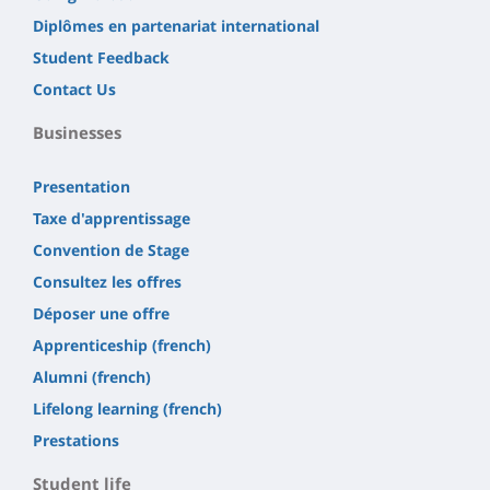
Diplômes en partenariat international
Student Feedback
Contact Us
Businesses
Presentation
Taxe d'apprentissage
Convention de Stage
Consultez les offres
Déposer une offre
Apprenticeship (french)
Alumni (french)
Lifelong learning (french)
Prestations
Student life