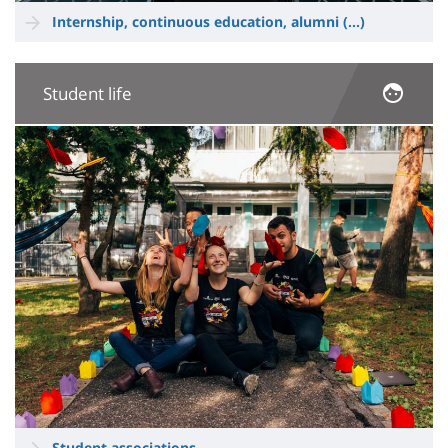
Internship, continuous education, alumni
(...)
Student life
Image
Student associations