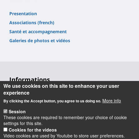
Presentation
Associations (french)
Santé et accompagnement
Galeries de photos et vidéos
Informations
We use cookies on this site to enhance your user
Université d'Orléans
experience
Faculté Droit, Économie, Gestion
More info
By clicking the Accept button, you agree to us doing so.
Rue de Blois BP 26739
45067 Orléans cedex 2
Session
These cookies are required to remember your choice of cookie
Accueil : 02 38 41 70 31
settings for this site.
Courriel :
accueil.deg@univ-orleans.fr
Cookies for the videos
Video cookies are used by Youtube to store user preferences.