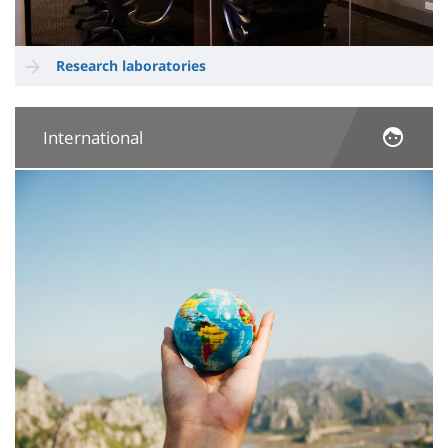
Research laboratories
International
Image