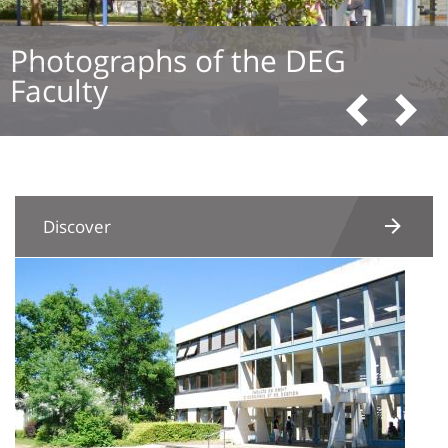
Photographs of the DEG
Faculty
Pre
N
Discover
Image