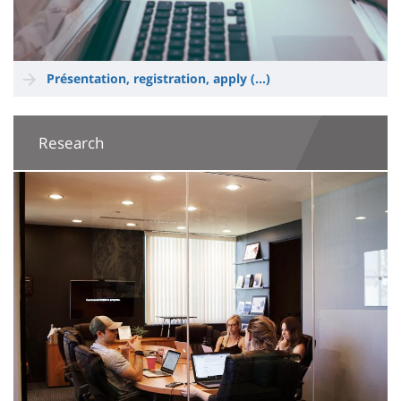
Présentation, registration, apply (...)
Research
Image