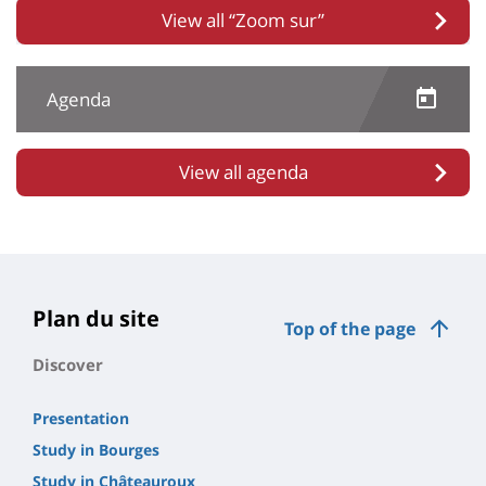
View all “Zoom sur”
Agenda
View all agenda
Plan du site
Top of the page
Discover
Presentation
Study in Bourges
Study in Châteauroux