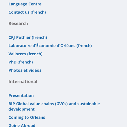
Language Centre
Contact us (french)
Research
CRJ Pothier (french)
Laboratoire d'Économie d'Orléans (french)
Vallorem (french)
PhD (french)
Photos et vidéos
International
Presentation
BIP Global value chains (GVCs) and sustainable
development
Coming to Orléans
Going Abroad