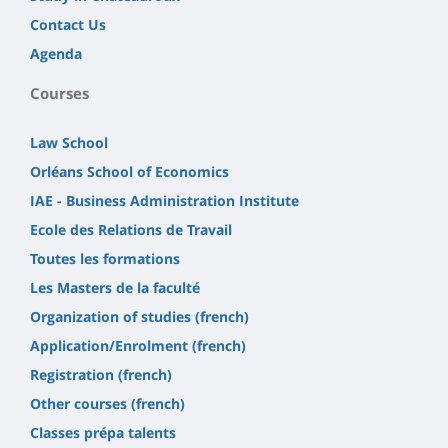
Contact Us
Agenda
Courses
Law School
Orléans School of Economics
IAE - Business Administration Institute
Ecole des Relations de Travail
Toutes les formations
Les Masters de la faculté
Organization of studies (french)
Application/Enrolment (french)
Registration (french)
Other courses (french)
Classes prépa talents