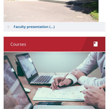
Faculty presentation (...)
Courses
Image