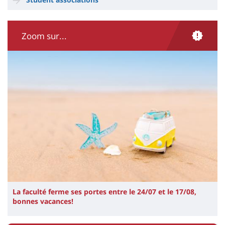
Zoom sur...
Illustration
Image
La faculté ferme ses portes entre le 24/07 et le 17/08,
bonnes vacances!