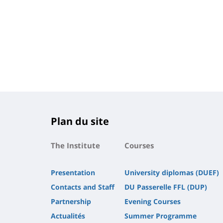
Plan du site
The Institute
Courses
Presentation
University diplomas (DUEF)
Contacts and Staff
DU Passerelle FFL (DUP)
Partnership
Evening Courses
Actualités
Summer Programme