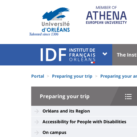
Skip
to
main
content
Site
branding
Talented since 1306
Université
Univer
The Inst
:
:
Block
Menu
Fils
liste
princi
Portal
Preparing your trip
Preparing your ar
d'Ariane
des
University
composantes
Preparing your trip
:
Sidebar
Orléans and its Region
Accessibility for People with Disabilities
On campus