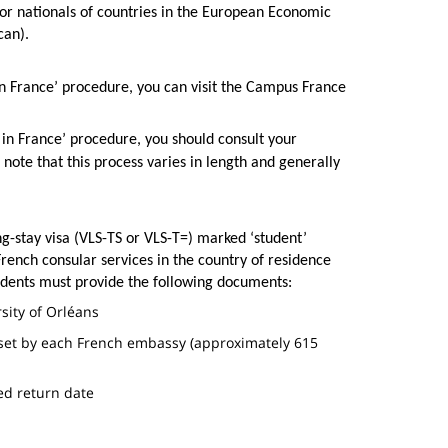
for nationals of countries in the European Economic
ican).
in France’ procedure, you can visit the Campus France
 in France’ procedure, you should consult your
 note that this process varies in length and generally
g-stay visa (VLS-TS or VLS-T=) marked ‘student’
rench consular services in the country of residence
tudents must provide the following documents:
rsity of Orléans
set by each French embassy (approximately 615
ned return date