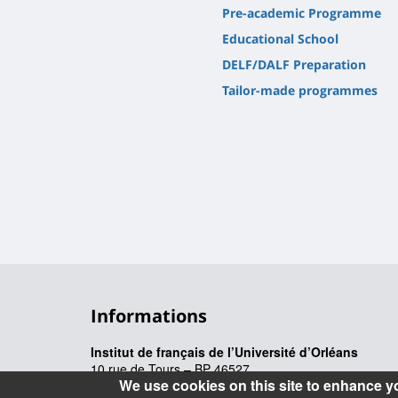
Pre-academic Programme
Educational School
DELF/DALF Preparation
Tailor-made programmes
Informations
Institut de français de l’Université d’Orléans
10 rue de Tours – BP 46527
We use cookies on this site to enhance y
45065 Orléans cedex 2