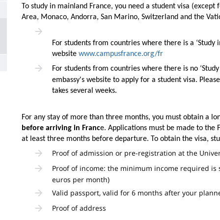
la
To study in mainland France, you need a student visa (except 
Area, Monaco, Andorra, San Marino, Switzerland and the Vat
page
principale
For students from countries where there is a ‘Study 
website
www.campusfrance.org/fr
For students from countries where there is no ‘Study
embassy's website to apply for a student visa. Please
takes several weeks.
For any stay of more than three months, you must obtain a lon
before arriving in Franc
e. Applications must be made to the F
at least three months before departure. To obtain the visa, s
Proof of admission or pre-registration at the Unive
Proof of income: the minimum income required is 
euros per month)
Valid passport, valid for 6 months after your plan
Proof of address