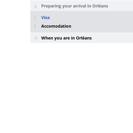
Preparing your arrival in Orléans
Visa
Accomodation
When you are in Orléans