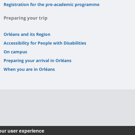
Registration for the pre-academic programme
Preparing your trip
Orléans and its Region
Accessibility for People with Disabilities
On campus
Preparing your arrival in Orléans
When you are in Orléans
our user experience