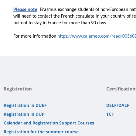
Please note
: Erasmus exchange students of non-European natio
will need to contact the French consulate in your country of r
but not to stay in France for more than 90 days.
For more information
https://www.calameo.com/read/00560
Registration
Certification
Registration in DUEF
DELF/DALF
Registration in DUP
TCF
Calendar and Registration Support Courses
Registration for the summer course