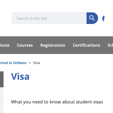
Université
Rés
Search
Re
Submit
:
soci
n
Recherche
sité
su
itute
Courses
Registration
Certifications
Sc
F
pal
rival in Orléans
Visa
University
Visa
Titre
:
de
Main
page
content
Contenu
What you need to know about student visas
de