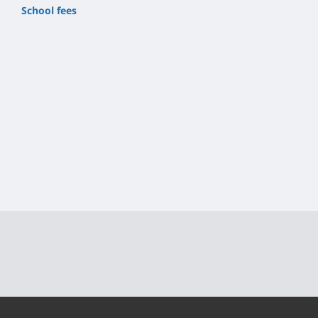
School fees