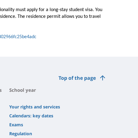
nality must apply for a long-stay student visa. You
esidence. The residence permit allows you to travel
802966fc25be4adc
Top of the page
s
School year
Your rights and services
Calendars: key dates
Exams
Regulation