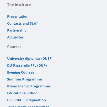
The Institute
Presentation
Contacts and Staff
Partnership
Actualités
Courses
University diplomas (DUEF)
DU Passerelle FFL (DUP)
Evening Courses
Summer Programme
Pre-academic Programme
Educational School
DELF/DALF Preparation
Tailor-made programmes