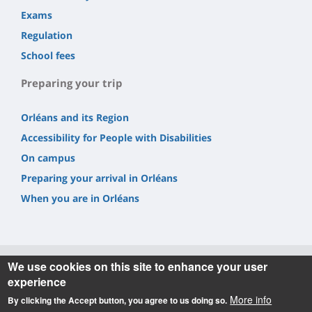
Exams
Regulation
School fees
Preparing your trip
Orléans and its Region
Accessibility for People with Disabilities
On campus
Preparing your arrival in Orléans
When you are in Orléans
We use cookies on this site to enhance your user
experience
Informations
More info
By clicking the Accept button, you agree to us doing so.