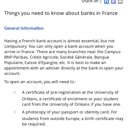
Sidebar
Main
Faceboo
Mast
Em
Share on |
page
content
Contenu
Things you need to know about banks in France
de
General information
la
page
Having a French bank account is almost essential, but not
compulsory. You can only open a bank account when you
principale
arrive in France. There are many branches near the Campus:
BNP Paribas, Crédit Agricole, Société Générale, Banque
Populaire, Caisse d'Epargne, etc. It is best to make an
appointment with an adviser directly at the bank to open your
account.
To open an account, you will need to :
A certificate of pre-registration at the University of
Orléans, a certificate of enrolment or your student
card from the University of Orléans if you have one.
A photocopy of your passport or identity card. For
students from outside Europe, a birth certificate may
be required.