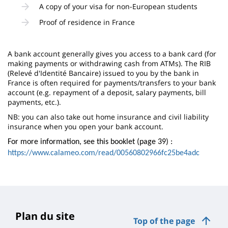
A copy of your visa for non-European students
Proof of residence in France
A bank account generally gives you access to a bank card (for
making payments or withdrawing cash from ATMs). The RIB
(Relevé d'Identité Bancaire) issued to you by the bank in
France is often required for payments/transfers to your bank
account (e.g. repayment of a deposit, salary payments, bill
payments, etc.).
NB: you can also take out home insurance and civil liability
insurance when you open your bank account.
For more information, see this booklet (page 39) :
https://www.calameo.com/read/00560802966fc25be4adc
Plan du site
Top of the page