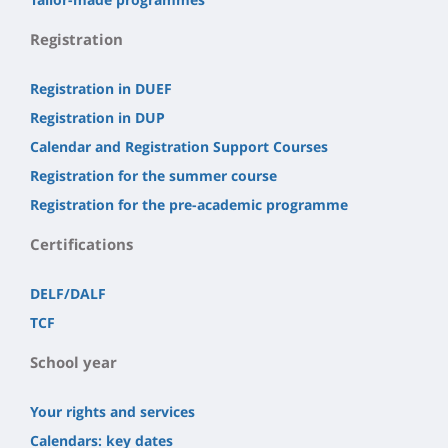
Registration
Registration in DUEF
Registration in DUP
Calendar and Registration Support Courses
Registration for the summer course
Registration for the pre-academic programme
Certifications
DELF/DALF
TCF
School year
Your rights and services
Calendars: key dates