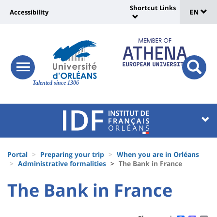
Sélec
Skip
Shortcut Links
Université
EN
Accessibility
to
Universit
de
main
:
:
content
langu
lien
Shortcut
vers
Links
Site
responsive
page
responsi
menu
branding
Talented since 1306
search
accessibilité
button
button
Université
Université
:
:
Recherche
Block
Fils
liste
Portal
Preparing your trip
When you are in Orléans
d'Ariane
Administrative formalities
The Bank in France
des
University
University
The Bank in France
composantes
Titre
:
:
de