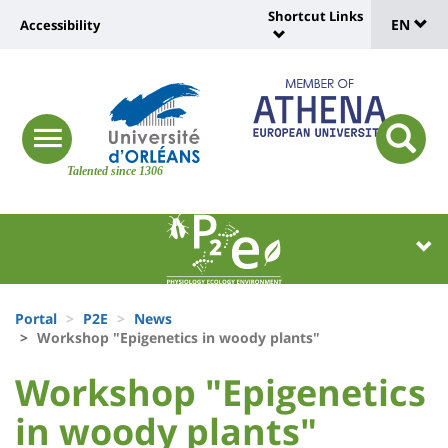
Sélec
Skip
Shortcut Links
Université
EN
Accessibility
to
Universit
de
main
:
:
content
langu
lien
Shortcut
vers
Links
Site
responsive
page
responsi
menu
branding
Talented since 1306
search
accessibilité
button
button
Université
Université
:
:
Recherche
Block
Fils
liste
Portal
P2E
News
d'Ariane
Workshop "Epigenetics in woody plants"
des
University
University
Workshop "Epigenetics
composantes
:
:
in woody plants"
Titre