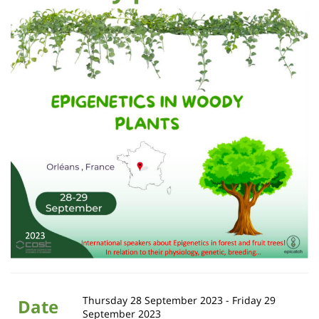
Sidebar
Main
de
Contenu
content
page
de
la
page
principale
Thursday 28 September 2023
-
Friday 29
Date
September 2023