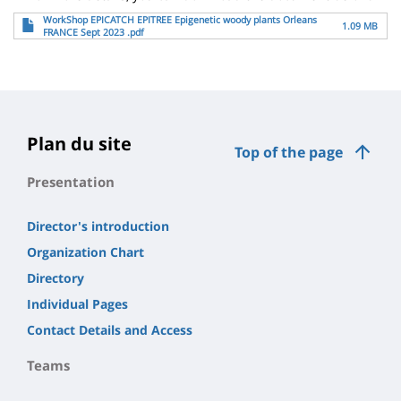
File
WorkShop EPICATCH EPITREE Epigenetic woody plants Orleans
1.09 MB
FRANCE Sept 2023 .pdf
Plan du site
Top of the page
Presentation
Director's introduction
Organization Chart
Directory
Individual Pages
Contact Details and Access
Teams