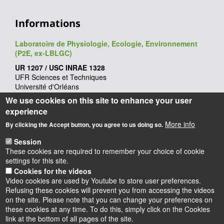
Informations
Laboratoire de Physiologie, Ecologie, Environnement
(P2E, ex-LBLGC)
UR 1207 / USC INRAE 1328
UFR Sciences et Techniques
Université d'Orléans
Rue de Chartres - BP 6759
We use cookies on this site to enhance your user
45067 Orléans cedex 2
experience
Webmaster
: François Héricourt
More info
By clicking the Accept button, you agree to us doing so.
Mise à jour
: 09/06/2026
Session
These cookies are required to remember your choice of cookie
settings for this site.
Cookies for the videos
Video cookies are used by Youtube to store user preferences.
Refusing these cookies will prevent you from accessing the videos
on the site. Please note that you can change your preferences on
these cookies at any time. To do this, simply click on the Cookies
Instagram
LinkedIn
Youtube
TikTok
Facebook
Bluesk
link at the bottom of all pages of the site.