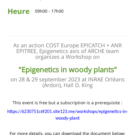
Heure
09h00 - 17h00
As an action COST Europe EPICATCH + ANR
EPITREE, Epigenetics axis of ARCHE team
organizes a Workshop on
"Epigenetics in woody plants"
on 28 & 29 september 2023 at INRAE Orléans
(Ardon), Hall D. King
This event is free but a subscription is a prerequisite :
https://6230751c6f201.site123.me/workshops/epigenetics-in-
woody-plant
For more details, you can download the document below: