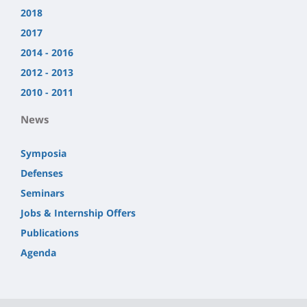
2018
2017
2014 - 2016
2012 - 2013
2010 - 2011
News
Symposia
Defenses
Seminars
Jobs & Internship Offers
Publications
Agenda