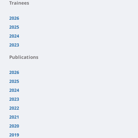
Trainees
2026
2025
2024
2023
Publications
2026
2025
2024
2023
2022
2021
2020
2019