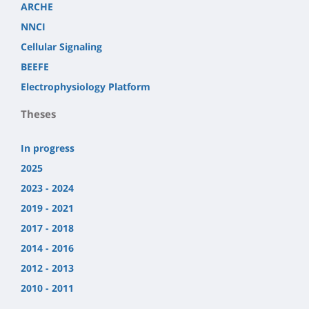
ARCHE
NNCI
Cellular Signaling
BEEFE
Electrophysiology Platform
Theses
In progress
2025
2023 - 2024
2019 - 2021
2017 - 2018
2014 - 2016
2012 - 2013
2010 - 2011