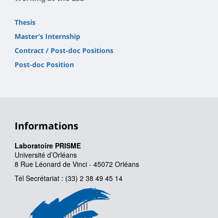
Thesis
Master’s Internship
Contract / Post-doc Positions
Post-doc Position
Informations
Laboratoire PRISME
Université d’Orléans
8 Rue Léonard de Vinci - 45072 Orléans
Tél Secrétariat : (33) 2 38 49 45 14