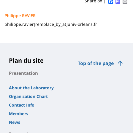
Sidebar
Main
Faceboo
Mast
Em
Share on |
page
content
Contenu
Philippe RAVIER
de
philippe.ravier[remplace_by_at]univ-orleans.fr
la
page
principale
Plan du site
Top of the page
Presentation
About the Laboratory
Organization Chart
Contact Info
Members
News