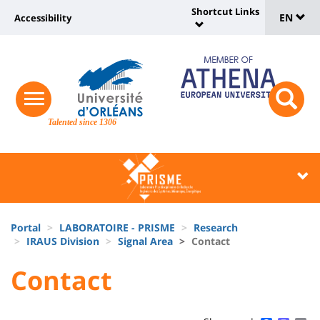
Sélec
Skip
Shortcut Links
Université
EN
Accessibility
to
Universit
de
main
:
:
content
langu
lien
Shortcut
vers
Links
Site
responsive
page
responsi
menu
branding
Talented since 1306
search
accessibilité
button
button
Université
Université
:
:
Recherche
Block
Fils
liste
Portal
LABORATOIRE - PRISME
Research
d'Ariane
IRAUS Division
Signal Area
Contact
des
University
University
Contact
composantes
Titre
:
:
de