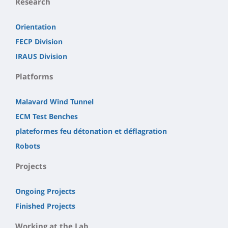
Research
Orientation
FECP Division
IRAUS Division
Platforms
Malavard Wind Tunnel
ECM Test Benches
plateformes feu détonation et déflagration
Robots
Projects
Ongoing Projects
Finished Projects
Working at the Lab