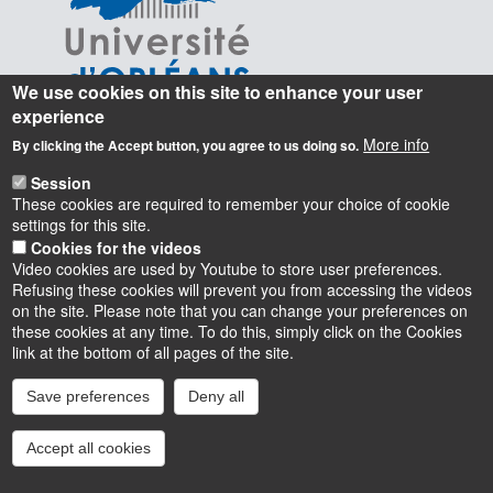
We use cookies on this site to enhance your user
experience
More info
By clicking the Accept button, you agree to us doing so.
Session
These cookies are required to remember your choice of cookie
settings for this site.
Cookies for the videos
Video cookies are used by Youtube to store user preferences.
Refusing these cookies will prevent you from accessing the videos
on the site. Please note that you can change your preferences on
these cookies at any time. To do this, simply click on the Cookies
Instagram
LinkedIn
Youtube
TikTok
Facebook
Bluesk
link at the bottom of all pages of the site.
Save preferences
Deny all
Accessibilité : partiellement conforme
Cookies
Intranet
Mentions légales
Accept all cookies