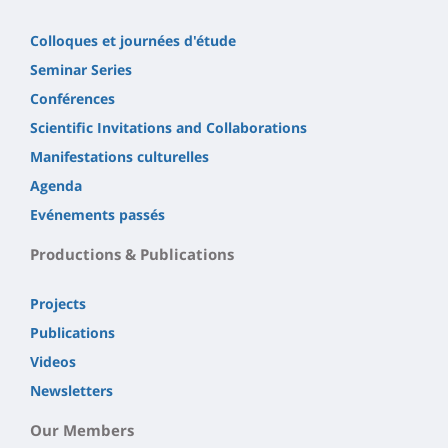
Colloques et journées d'étude
Seminar Series
Conférences
Scientific Invitations and Collaborations
Manifestations culturelles
Agenda
Evénements passés
Productions & Publications
Projects
Publications
Videos
Newsletters
Our Members