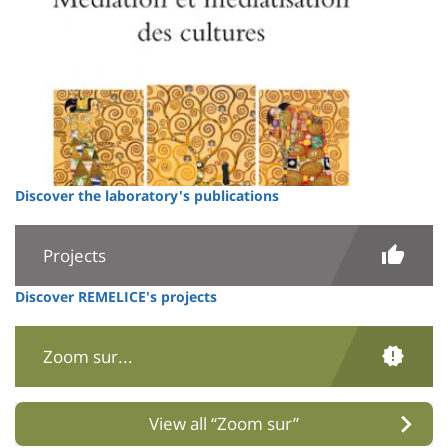
Discover the laboratory's publications
Projects
Discover REMELICE's projects
Zoom sur...
View all “Zoom sur”