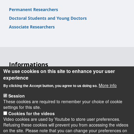
Permanent Researchers
Doctoral Students and Young Doctors
Associate Researchers
Informations
We use cookies on this site to enhance your user
Laboratoire Rémélice
experience
Réception et Médiation de Littératures et de Cultures
More info
By clicking the Accept button, you agree to us doing so.
Etrangères et comparées
Session
UFR Collegium Lettres, Langues et Sciences Humaines
These cookies are required to remember your choice of cookie
10 rue de Tours
settings for this site.
BP 46527 - 45065 Orléans cedex 2
Cookies for the videos
Video cookies are used by Youtube to store user preferences.
Refusing these cookies will prevent you from accessing the videos
on the site. Please note that you can change your preferences on