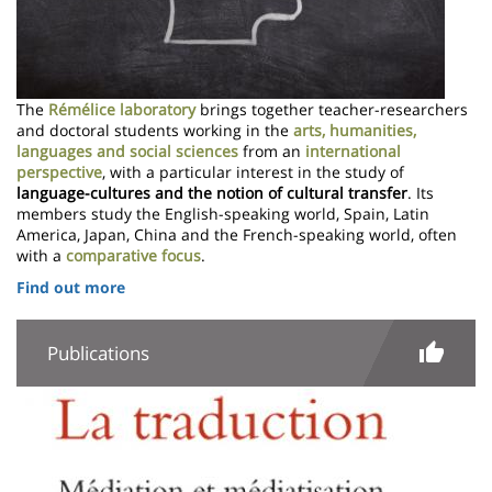
The
Rémélice laboratory
brings together teacher-researchers
and doctoral students working in the
arts, humanities,
languages and social sciences
from an
international
perspective
, with a particular interest in the study of
language-cultures and the notion of cultural transfer
. Its
members study the English-speaking world, Spain, Latin
America, Japan, China and the French-speaking world, often
with a
comparative focus
.
Find out more
Publications
Image