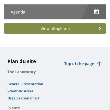
Agenda
View all agenda
Plan du site
Top of the page
The Laboratory
General Presentation
Scientific Areas
Organization Chart
Events