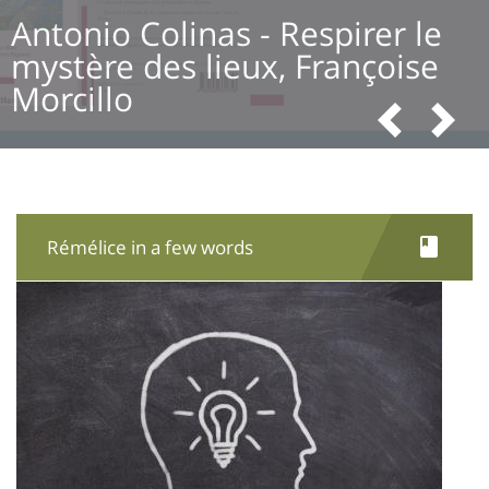
Antonio Colinas - Respirer le
mystère des lieux, Françoise
Morcillo
Pre
N
Rémélice in a few words
Image