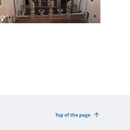
Top of the page