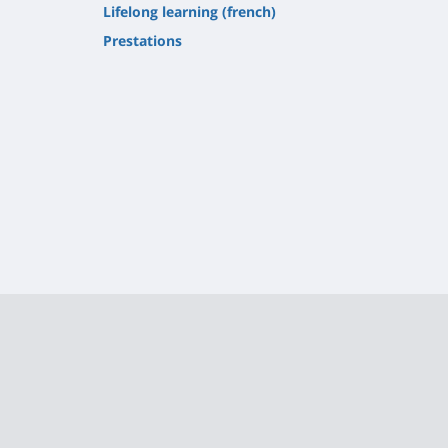
Lifelong learning (french)
Prestations