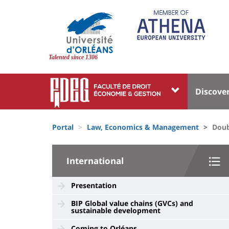
Skip
to
main
content
Site
branding
Talented since 1306
Université
Univer
Discove
:
:
Block
Menu
Fils
liste
princi
Portal
Law, Economics & Management
Doub
d'Ariane
des
University
composantes
International
:
Sidebar
Presentation
BIP Global value chains (GVCs) and
sustainable development
Coming to Orléans