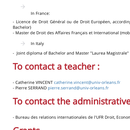
In France:
- Licence de Droit Général ou de Droit Européen, according
Bachelor)
- Master de Droit des Affaires Français et International (mobi
In Italy
- Joint diploma of Bachelor and Master "Laurea Magistrale"
To contact a teacher :
- Catherine VINCENT
catherine.vincent@univ-orleans.fr
- Pierre SERRAND
pierre.serrand@univ-orleans.fr
To contact the administrative
- Bureau des relations internationales de l'UFR Droit, Econo