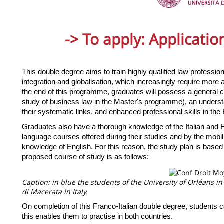
-> To apply:
Applicati
This double degree aims to train highly qualified law professio
integration and globalisation, which increasingly require more a
the end of this programme, graduates will possess a general cu
study of business law in the Master's programme), an understa
their systematic links, and enhanced professional skills in the 
Graduates also have a thorough knowledge of the Italian and
language courses offered during their studies and by the mobili
knowledge of English. For this reason, the study plan is based
proposed course of study is as follows:
Caption: in blue the students of the University of Orléans in
di Macerata in Italy.
On completion of this Franco-Italian double degree, students ca
this enables them to practise in both countries.