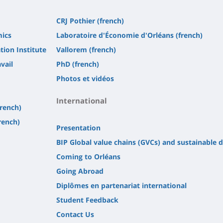
CRJ Pothier (french)
mics
Laboratoire d'Économie d'Orléans (french)
tion Institute
Vallorem (french)
vail
PhD (french)
Photos et vidéos
International
french)
rench)
Presentation
BIP Global value chains (GVCs) and sustainable
Coming to Orléans
Going Abroad
Diplômes en partenariat international
Student Feedback
Contact Us