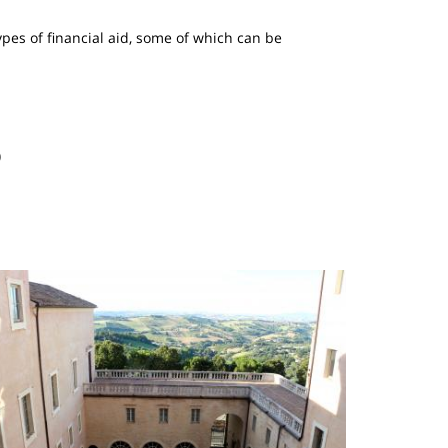
ypes of financial aid, some of which can be
)
mage