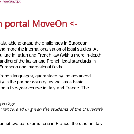
on portal MoveOn
<-
nals, able to grasp the challenges in European
nd more the internationalisation of legal studies. At
lture in Italian and French law (with a more in-depth
nding of the Italian and French legal standards in
European and international fields.
 French languages, guaranteed by the advanced
ty in the partner country, as well as a basic
 on a five-year course in Italy and France. The
 France, and in green the students of the Università
n sit two bar exams: one in France, the other in Italy.