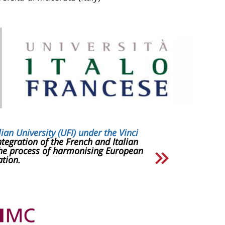
lian University (UFI) under the Vinci
tegration of the French and Italian
the process of harmonising European
tion.