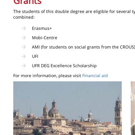
Grants
The students of this double degree are eligible for several t
combined:
Erasmus+
Mobi-Centre
AMI (for students on social grants from the CROUS
UFI
UFR DEG Excellence Scholarship
For more information, please visit
Financial aid
Image
I