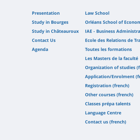
Presentation
Law School
Study in Bourges
Orléans School of Econo
Study in Châteauroux
IAE - Business Administra
Contact Us
Ecole des Relations de Tra
Agenda
Toutes les formations
Les Masters de la faculté
Organization of studies (
Application/Enrolment (f
Registration (french)
Other courses (french)
Classes prépa talents
Language Centre
Contact us (french)