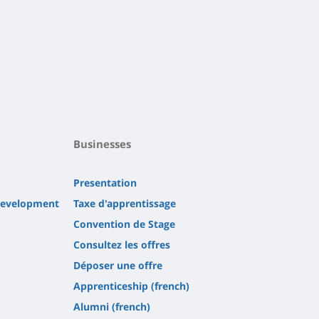
Businesses
Presentation
 development
Taxe d'apprentissage
Convention de Stage
Consultez les offres
Déposer une offre
Apprenticeship (french)
Alumni (french)