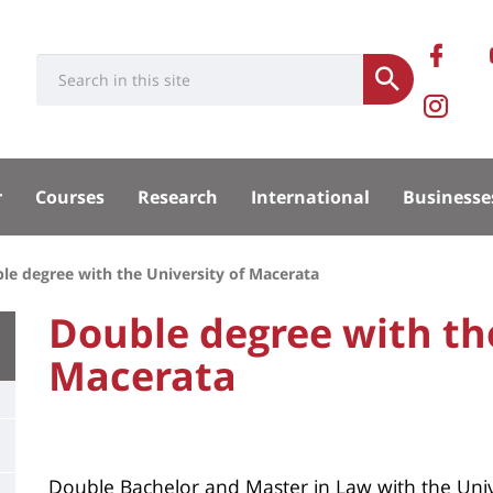
Rése
Ret
Université
Search
socia
Submit
no
Pa
:
Recherche
sur
Ins
sité
Fa
de
r
Courses
Research
International
Businesse
la
pal
le degree with the University of Macerata
Fac
University
Double degree with the
:
Macerata
Titre
Main
de
content
page
Contenu
Double Bachelor and Master in Law with the Unive