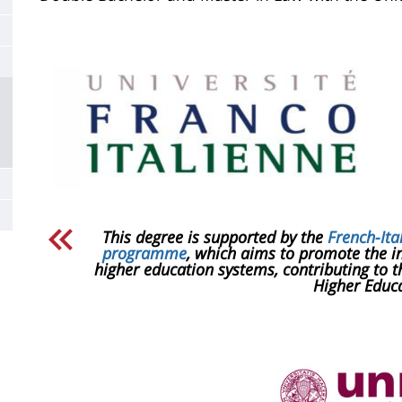
de
la
page
principale
​This degree is supported by the
French-Ita
programme
, which aims to promote the in
higher education systems, contributing to 
Higher Educa