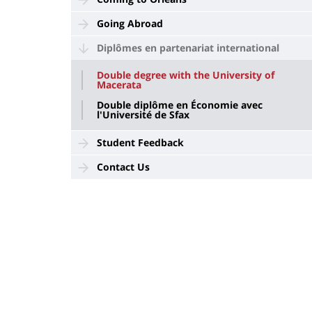
Going Abroad
Diplômes en partenariat international
Double degree with the University of
Macerata
Double diplôme en Économie avec
l'Université de Sfax
Student Feedback
Contact Us