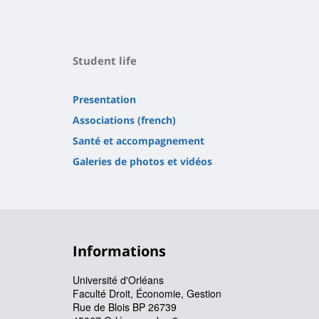
Student life
Presentation
Associations (french)
Santé et accompagnement
Galeries de photos et vidéos
Informations
Université d'Orléans
Faculté Droit, Économie, Gestion
Rue de Blois BP 26739