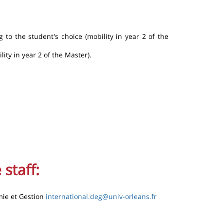
 to the student's choice (mobility in year 2 of the
lity in year 2 of the Master).
 staff:
mie et Gestion
international.deg@univ-orleans.fr