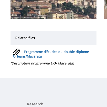
Related files
Programme d'études du double diplôme
Orléans/Macerata
(Description programme UO/ Macerata)
Research