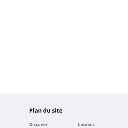
Plan du site
Discover
Courses