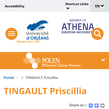
Sélec
Skip
Shortcut Links
Université
EN
Accessibility
to
Universit
de
main
:
:
content
langu
lien
Shortcut
vers
Links
Site
responsive
page
responsi
menu
branding
Talented since 1306
search
accessibilité
button
button
Université
Université
:
:
Recherche
Block
Fils
liste
Portal
TINGAULT Priscillia
d'Ariane
des
University
University
TINGAULT Priscillia
Titre
composantes
:
:
de
Sidebar
Main
Faceboo
Mast
Em
Share on |