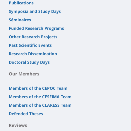
Publications
Symposia and Study Days
Séminaires
Funded Research Programs
Other Research Projects
Past Scientific Events
Research Dissemination
Doctoral Study Days
Our Members
Members of the CEPOC Team
Members of the CESFiMA Team
Members of the CLARESS Team
Defended Theses
Reviews