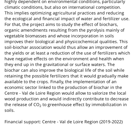
highly dependent on environmental conditions, particularly
climatic conditions, but also on international competition.
This implies optimizing agricultural practices and reducing
the ecological and financial impact of water and fertilizer use.
For that, the project aims to study the effect of biochars,
organic amendments resulting from the pyrolysis mainly of
vegetable biomasses and whose incorporation in soils
improves their biological and physicochemical qualities. This
soil-biochar association would thus allow an improvement of
the yields or at least a reduction of the use of fertilizers which
have negative effects on the environment and health when
they end up in the gravitational or surface waters. The
biochar can also improve the biological life of the soil while
retaining the possible fertilizers that it would gradually make
available to the crops. Finally, the implementation of an
economic sector linked to the production of biochar in the
Centre - Val de Loire Region would allow to valorize the local
wood production and would indirectly contribute to decrease
the release of CO
to greenhouse effect by immobilization in
2
soils.
Financial support: Centre - Val de Loire Region (2019-2022)