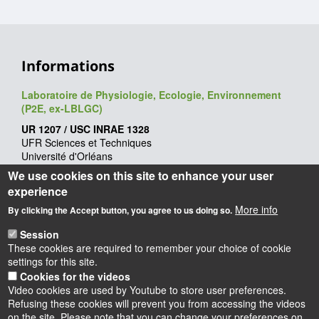
Informations
Laboratoire de Physiologie, Ecologie, Environnement
(P2E, ex-LBLGC)
UR 1207 / USC INRAE 1328
UFR Sciences et Techniques
Université d'Orléans
Rue de Chartres - BP 6759
We use cookies on this site to enhance your user
45067 Orléans cedex 2
experience
Webmaster
: François Héricourt
More info
By clicking the Accept button, you agree to us doing so.
Mise à jour
: 09/06/2026
Session
These cookies are required to remember your choice of cookie
settings for this site.
Cookies for the videos
Video cookies are used by Youtube to store user preferences.
Refusing these cookies will prevent you from accessing the videos
on the site. Please note that you can change your preferences on