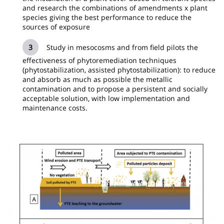
and research the combinations of amendments x plant
species giving the best performance to reduce the
sources of exposure
Study in mesocosms and from field pilots the
effectiveness of phytoremediation techniques
(phytostabilization, assisted phytostabilization): to reduce
and absorb as much as possible the metallic
contamination and to propose a persistent and socially
acceptable solution, with low implementation and
maintenance costs.
Image