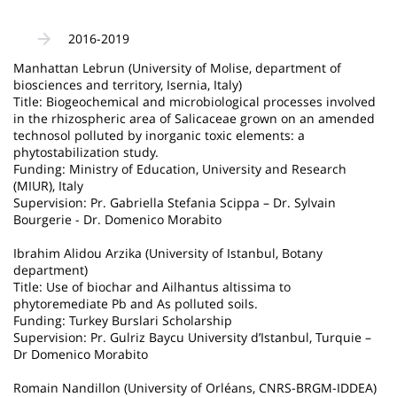
2016-2019
Manhattan Lebrun (University of Molise, department of
biosciences and territory, Isernia, Italy)
Title: Biogeochemical and microbiological processes involved
in the rhizospheric area of Salicaceae grown on an amended
technosol polluted by inorganic toxic elements: a
phytostabilization study.
Funding: Ministry of Education, University and Research
(MIUR), Italy
Supervision: Pr. Gabriella Stefania Scippa – Dr. Sylvain
Bourgerie - Dr. Domenico Morabito
Ibrahim Alidou Arzika (University of Istanbul, Botany
department)
Title: Use of biochar and Ailhantus altissima to
phytoremediate Pb and As polluted soils.
Funding: Turkey Burslari Scholarship
Supervision: Pr. Gulriz Baycu University d’Istanbul, Turquie –
Dr Domenico Morabito
Romain Nandillon (University of Orléans, CNRS-BRGM-IDDEA)