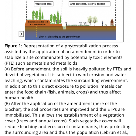
Figure 1
: Representation of a phytostabilization process
assisted by the application of an amendment in order to
stabilize a site contaminated by potentially toxic elements
(PTE) such as metals and metalloids.
(A) Before amendment, the soil is heavily polluted by PTEs and
devoid of vegetation. It is subject to wind erosion and water
leaching, which contaminates the surrounding environment.
In addition to this direct exposure to pollution, metals can
enter the food chain (fish, animals, crops) and thus affect
human health.
(B) After the application of the amendment (here of the
biochar), the soil properties are improved and the ETPs are
immobilized. This allows the establishment of a vegetation
cover (trees and annual crops). Such vegetative cover will
reduce leaching and erosion of contaminants, thus protecting
the surrounding area and thus the population (Lebrun et al.,