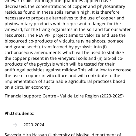
vineyard soils. Although the quantities applied have
decreased, the concentrations of copper and phytosanitary
residues found in these soils remain high. It is therefore
necessary to propose alternatives to the use of copper and
phytosanitary products which represent a danger for the
vineyard, for the living organisms in the soil and for our water
resources. The REVIVIFI project aims to valorize and use the
biosourced co-products of viticulture (vine shoots, pomace
and grape seeds), transformed by pyrolysis into (i)
carbonaceous amendments which will be used to stabilize
the copper present in the vineyardl soils and (ii) bio-oil co-
products of the pyrolysis which will be tested for their
antifungal activities against mildew This will allow to decrease
the use of copper in viticulture and will contribute to the
implementation of sustainable agricultural practices based
on a circular economy.
Financial support: Centre - Val de Loire Region (2023-2025)
Ph.D students:
2020-2024
Sayyeda Hira Hassan (University of Molise, department of