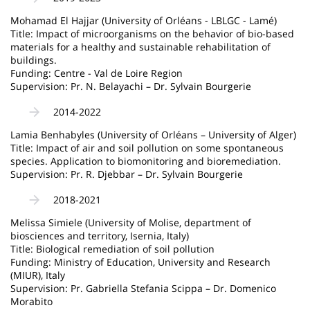
Mohamad El Hajjar (University of Orléans - LBLGC - Lamé)
Title: Impact of microorganisms on the behavior of bio-based
materials for a healthy and sustainable rehabilitation of
buildings.
Funding: Centre - Val de Loire Region
Supervision: Pr. N. Belayachi – Dr. Sylvain Bourgerie
2014-2022
Lamia Benhabyles (University of Orléans – University of Alger)
Title: Impact of air and soil pollution on some spontaneous
species. Application to biomonitoring and bioremediation.
Supervision: Pr. R. Djebbar – Dr. Sylvain Bourgerie
2018-2021
Melissa Simiele (University of Molise, department of
biosciences and territory, Isernia, Italy)
Title: Biological remediation of soil pollution
Funding: Ministry of Education, University and Research
(MIUR), Italy
Supervision: Pr. Gabriella Stefania Scippa – Dr. Domenico
Morabito