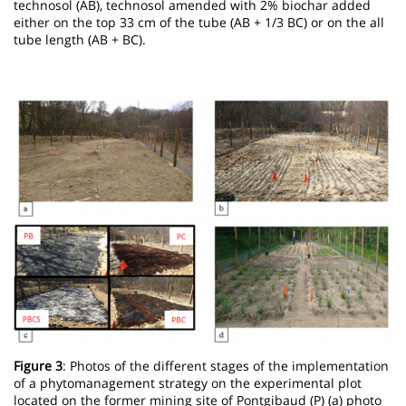
technosol (AB), technosol amended with 2% biochar added
either on the top 33 cm of the tube (AB + 1/3 BC) or on the all
tube length (AB + BC).
Image
Figure 3
: Photos of the different stages of the implementation
of a phytomanagement strategy on the experimental plot
located on the former mining site of Pontgibaud (P) (a) photo