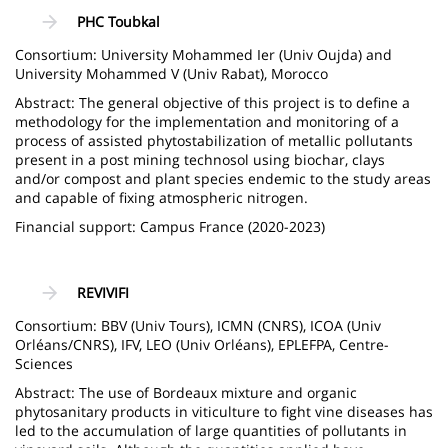
PHC Toubkal
Consortium: University Mohammed Ier (Univ Oujda) and
University Mohammed V (Univ Rabat), Morocco
Abstract: The general objective of this project is to define a
methodology for the implementation and monitoring of a
process of assisted phytostabilization of metallic pollutants
present in a post mining technosol using biochar, clays
and/or compost and plant species endemic to the study areas
and capable of fixing atmospheric nitrogen.
Financial support: Campus France (2020-2023)
REVIVIFI
Consortium: BBV (Univ Tours), ICMN (CNRS), ICOA (Univ
Orléans/CNRS), IFV, LEO (Univ Orléans), EPLEFPA, Centre-
Sciences
Abstract: The use of Bordeaux mixture and organic
phytosanitary products in viticulture to fight vine diseases has
led to the accumulation of large quantities of pollutants in