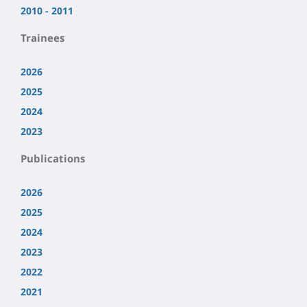
2010 - 2011
Trainees
2026
2025
2024
2023
Publications
2026
2025
2024
2023
2022
2021