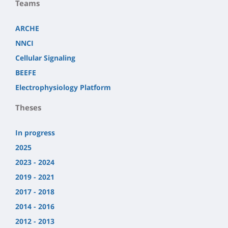
Teams
ARCHE
NNCI
Cellular Signaling
BEEFE
Electrophysiology Platform
Theses
In progress
2025
2023 - 2024
2019 - 2021
2017 - 2018
2014 - 2016
2012 - 2013