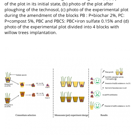
of the plot in its initial state, (b) photo of the plot after
ploughing of the technosol, (c) photo of the experimental plot
during the amendment of the blocks PB : P+biochar 2%, PC:
P+compost 5%, PBC and PBCS: PBC+iron sulfate 0.15% and (d)
photo of the experimental plot divided into 4 blocks with
willow trees implantation.
Image