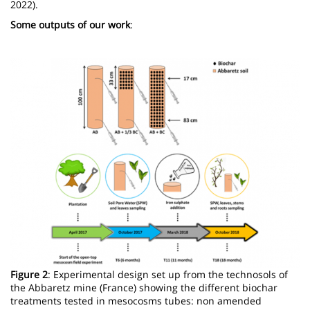
2022).
Some outputs of our work
:
Image
Figure 2
: Experimental design set up from the technosols of
the Abbaretz mine (France) showing the different biochar
treatments tested in mesocosms tubes: non amended