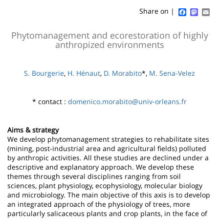
content
page
Faceboo
Mast
Em
Share on |
Contenu
Phytomanagement and ecorestoration of highly
anthropized environments
de
la
S. Bourgerie
,
H. Hénaut
,
D. Morabito
*,
M. Sena-Velez
page
principale
* contact :
domenico.morabito@univ-orleans.fr
Aims & strategy
We develop phytomanagement strategies to rehabilitate sites
(mining, post-industrial area and agricultural fields) polluted
by anthropic activities. All these studies are declined under a
descriptive and explanatory approach. We develop these
themes through several disciplines ranging from soil
sciences, plant physiology, ecophysiology, molecular biology
and microbiology. The main objective of this axis is to develop
an integrated approach of the physiology of trees, more
particularly salicaceous plants and crop plants, in the face of