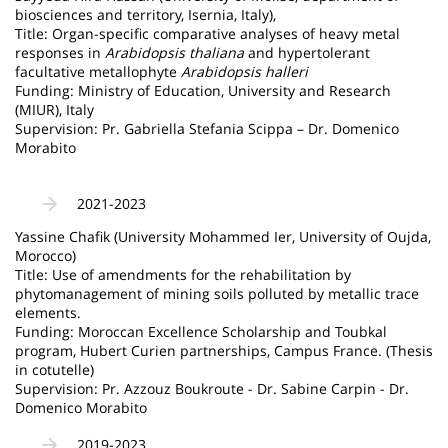
biosciences and territory, Isernia, Italy),
Title: Organ-specific comparative analyses of heavy metal
responses in
Arabidopsis thaliana
and hypertolerant
facultative metallophyte
Arabidopsis halleri
Funding: Ministry of Education, University and Research
(MIUR), Italy
Supervision: Pr. Gabriella Stefania Scippa – Dr. Domenico
Morabito
2021-2023
Yassine Chafik (University Mohammed Ier, University of Oujda,
Morocco)
Title: Use of amendments for the rehabilitation by
phytomanagement of mining soils polluted by metallic trace
elements.
Funding: Moroccan Excellence Scholarship and Toubkal
program, Hubert Curien partnerships, Campus France. (Thesis
in cotutelle)
Supervision: Pr. Azzouz Boukroute - Dr. Sabine Carpin - Dr.
Domenico Morabito
2019-2023