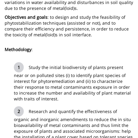
variations in water availability and disturbances in soil quality
due to the presence of metal(loid)s.
Objectives and goals
: to design and study the feasibility of
phytostabilization techniques (assisted or not), and to
compare their efficiency and persistence, in order to reduce
the toxicity of metal(loid)s in soil interface.
Methodology
:
Study the initial biodiversity of plants present
near or on polluted sites (i) to identify plant species of
interest for phytoremediation and (ii) to characterize
their response to metal contaminants exposure in order
to increase the number and availability of plant material
with traits of interest.
Research and quantify the effectiveness of
organic and inorganic amendments to reduce the in situ
bioavailability of metal contaminants and thus limit the
exposure of plants and associated microorganisms: help
the installation of a plant cover based on tolerant species