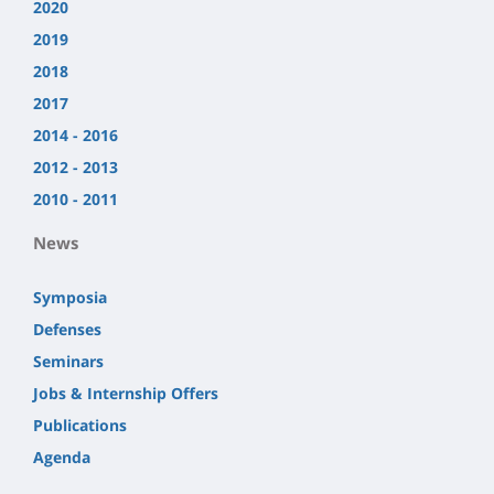
2020
2019
2018
2017
2014 - 2016
2012 - 2013
2010 - 2011
News
Symposia
Defenses
Seminars
Jobs & Internship Offers
Publications
Agenda