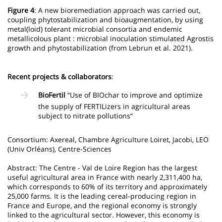
Figure 4
: A new bioremediation approach was carried out,
coupling phytostabilization and bioaugmentation, by using
metal(loid) tolerant microbial consortia and endemic
metallicolous plant : microbial inoculation stimulated Agrostis
growth and phytostabilization (from Lebrun et al. 2021).
Recent projects & collaborators
:
BioFertil
“Use of BIOchar to improve and optimize
the supply of FERTILizers in agricultural areas
subject to nitrate pollutions“
Consortium: Axereal, Chambre Agriculture Loiret, Jacobi, LEO
(Univ Orléans), Centre-Sciences
Abstract: The Centre - Val de Loire Region has the largest
useful agricultural area in France with nearly 2,311,400 ha,
which corresponds to 60% of its territory and approximately
25,000 farms. It is the leading cereal-producing region in
France and Europe, and the regional economy is strongly
linked to the agricultural sector. However, this economy is