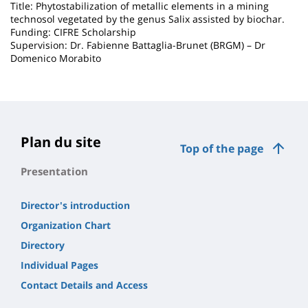
Title: Phytostabilization of metallic elements in a mining
technosol vegetated by the genus Salix assisted by biochar.
Funding: CIFRE Scholarship
Supervision: Dr. Fabienne Battaglia-Brunet (BRGM) – Dr
Domenico Morabito
Plan du site
Top of the page
Presentation
Director's introduction
Organization Chart
Directory
Individual Pages
Contact Details and Access