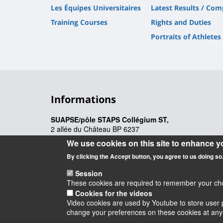
Les Équipes Universitaires
Latest Results / Com
Training Courses
Rights and Duties
Portraits of Athletes
Informations
SUAPSE/pôle STAPS Collégium ST,
2 allée du Château BP 6237
45062 Orléans Cedex 2
We use cookies on this site to enhance y
suapse@univ-orleans.fr
By clicking the Accept button, you agree to us doing so
Session
These cookies are required to remember your choic
Cookies for the videos
Video cookies are used by Youtube to store user p
Instagram
LinkedIn
Youtube
TikTok
Facebook
Blu
change your preferences on these cookies at any ti