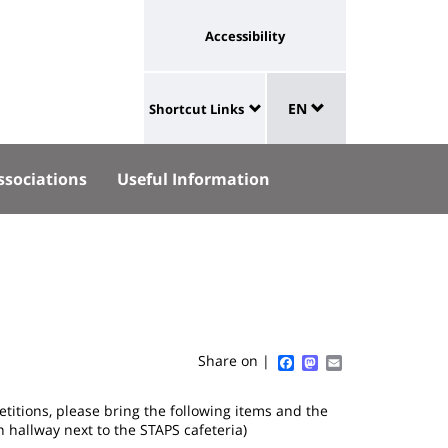
Université
Accessibility
:
eaux
Sélecteur
lien
aux
EN
Shortcut Links
de
University
vers
langue
:
page
ssociations
Useful Information
Shortcut
accessibilité
Links
Facebook
Mastodon
Email
Share on |
titions, please bring the following items and the
n hallway next to the STAPS cafeteria)