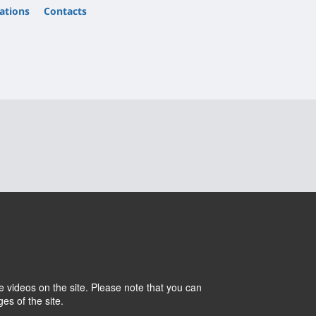
ations
Contacts
 videos on the site. Please note that you can
Cookies
Intranet
es of the site.