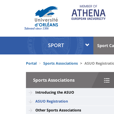
Skip
to
main
content
Site
branding
Talented since 1306
Université
Univer
Sport C
:
:
Block
Menu
Fils
liste
princi
Portal
Sports Associations
ASUO Registrati
d'Ariane
des
University
composantes
Sports Associations
:
Sidebar
Introducing the ASUO
ASUO Registration
Other Sports Associations