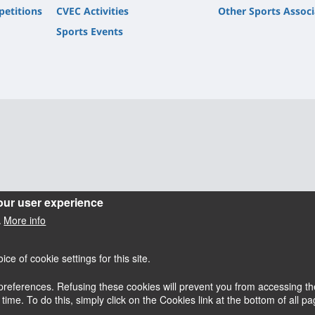
petitions
CVEC Activities
Other Sports Associ
Sports Events
our user experience
More info
.
e of cookie settings for this site.
references. Refusing these cookies will prevent you from accessing the
esky
Accessibilité : partiellement conforme
me. To do this, simply click on the Cookies link at the bottom of all pag
Mentions légales