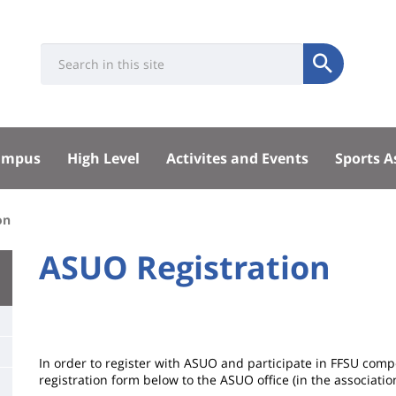
Université
Search
Rés
Submit
:
soci
Recherche
sité
ampus
High Level
Activites and Events
Sports A
pal
on
University
ASUO Registration
Titre
:
de
Main
page
content
Contenu
In order to register with ASUO and participate in FFSU compe
de
registration form below to the ASUO office (in the associatio