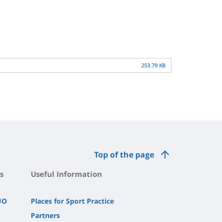
253.79 KB
Top of the page
s
Useful Information
UO
Places for Sport Practice
Partners