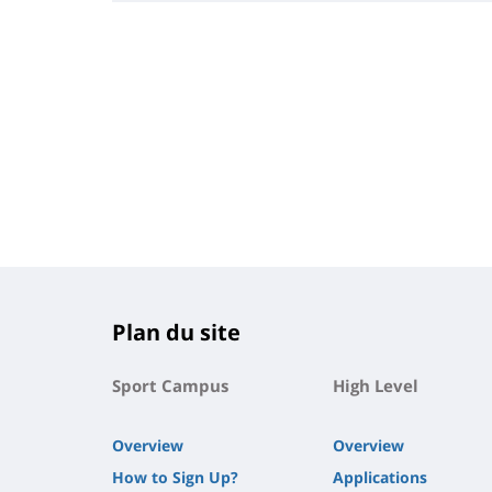
Plan du site
Sport Campus
High Level
Overview
Overview
How to Sign Up?
Applications