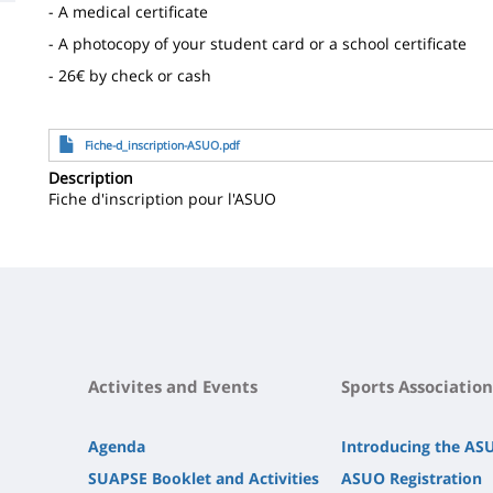
- A medical certificate
la
- A photocopy of your student card or a school certificate
page
- 26€ by check or cash
principale
File
Fiche-d_inscription-ASUO.pdf
Description
Fiche d'inscription pour l'ASUO
Activites and Events
Sports Association
Agenda
Introducing the AS
SUAPSE Booklet and Activities
ASUO Registration