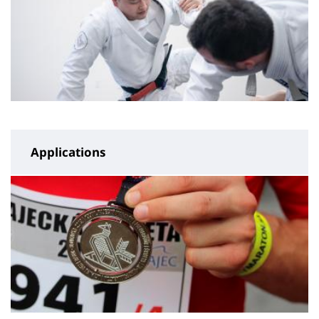
Applications