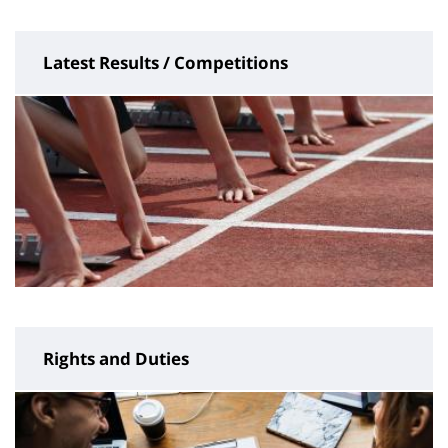
Latest Results / Competitions
Rights and Duties