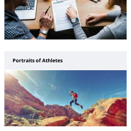
Portraits of Athletes