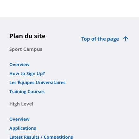
Contenu
de
la
page
Plan du site
Top of the page
principale
Sport Campus
Overview
How to Sign Up?
Les Équipes Universitaires
Training Courses
High Level
Overview
Applications
Latest Results / Competitions