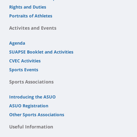
Rights and Duties
Portraits of Athletes
Activites and Events
Agenda
SUAPSE Booklet and Activities
CVEC Activities
Sports Events
Sports Associations
Introducing the ASUO
ASUO Registration
Other Sports Associations
Useful Information