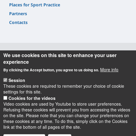
Places for Sport Practice
Partners
Contacts
We use cookies on this site to enhance your user
Informations
experience
More info
By clicking the Accept button, you agree to us doing so.
SUAPSE/pôle STAPS Collégium ST,
2 allée du Château BP 6237
Session
45062 Orléans Cedex 2
These cookies are required to remember your choice of cookie
settings for this site.
suapse@univ-orleans.fr
Cookies for the videos
Video cookies are used by Youtube to store user preferences.
Refusing these cookies will prevent you from accessing the videos
on the site. Please note that you can change your preferences on
these cookies at any time. To do this, simply click on the Cookies
Instagram
LinkedIn
Youtube
TikTok
Facebook
Bluesk
link at the bottom of all pages of the site.