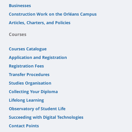
Businesses
Construction Work on the Orléans Campus
Articles, Charters, and Policies
Courses
Courses Catalogue
Application and Registration
Registration Fees
Transfer Procedures
Studies Organisation
Collecting Your Diploma
Lifelong Learning
Observatory of Student Life
Succeeding with Digital Technologies
Contact Points