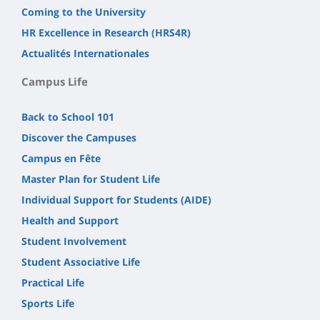
Coming to the University
HR Excellence in Research (HRS4R)
Actualités Internationales
Campus Life
Back to School 101
Discover the Campuses
Campus en Fête
Master Plan for Student Life
Individual Support for Students (AIDE)
Health and Support
Student Involvement
Student Associative Life
Practical Life
Sports Life