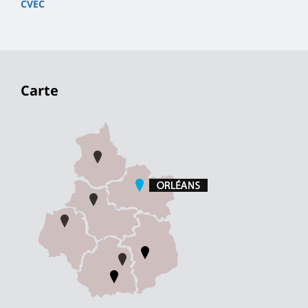
CVEC
Carte