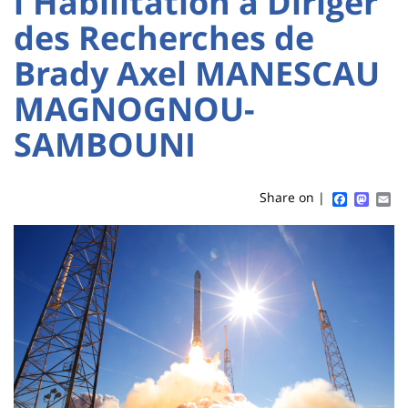
l'Habilitation à Diriger
Sidebar
Main
des Recherches de
content
Brady Axel MANESCAU
Titre
de
MAGNOGNOU-
page
SAMBOUNI
Faceboo
Mast
Em
Share on |
Contenu
de
la
page
principale