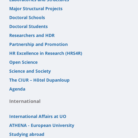
Major Structural Projects
Doctoral Schools
Doctoral Students
Researchers and HDR
Partnership and Promotion
HR Excellence in Research (HRS4R)
Open Science
Science and Society
The CIUR – Hôtel Dupanloup
Agenda
International
International Affairs at UO
ATHENA - European University
Studying abroad