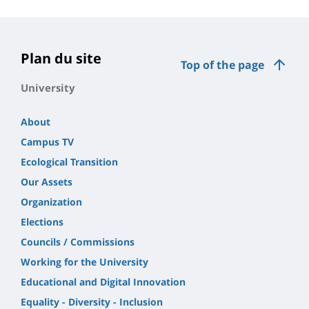
Plan du site
Top of the page
University
About
Campus TV
Ecological Transition
Our Assets
Organization
Elections
Councils / Commissions
Working for the University
Educational and Digital Innovation
Equality - Diversity - Inclusion