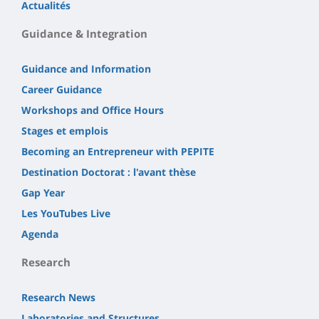
Actualités
Guidance & Integration
Guidance and Information
Career Guidance
Workshops and Office Hours
Stages et emplois
Becoming an Entrepreneur with PEPITE
Destination Doctorat : l'avant thèse
Gap Year
Les YouTubes Live
Agenda
Research
Research News
Laboratories and Structures