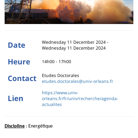
Wednesday 11 December 2024
-
Date
Wednesday 11 December 2024
Heure
14h00 - 17h00
Etudes Doctorales
Contact
etudes.doctorales@univ-orleans.fr
https://www.univ-
Lien
orleans.fr/fr/univ/recherche/agenda-
actualites
Discipline
: Energétique