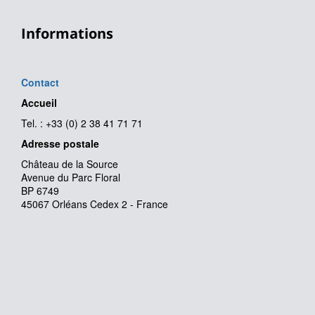
Informations
Contact
Accueil
Tel. : +33 (0) 2 38 41 71 71
Adresse postale
Château de la Source
Avenue du Parc Floral
BP 6749
45067 Orléans Cedex 2 - France