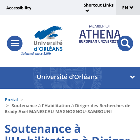
Sélec
Skip
Shortcut Links
Université
EN
Accessibility
to
Universit
de
main
:
:
content
langu
lien
Shortcut
vers
Links
Site
responsive
page
responsi
menu
branding
Talented since 1306
search
accessibilité
button
button
Université
Université
:
:
Recherche
Block
Fils
liste
Portal
d'Ariane
Soutenance à l'Habilitation à Diriger des Recherches de
des
Brady Axel MANESCAU MAGNOGNOU-SAMBOUNI
composantes
University
University
Soutenance à
:
: