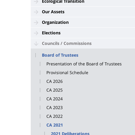
Ecological Transition
Our Assets
Organization
Elections
Councils / Commissions
Board of Trustees
Presentation of the Board of Trustees
Provisional Schedule
CA 2026
CA 2025
CA 2024
CA 2023
CA 2022
CA 2021
2021 Deliberations