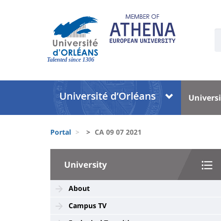
Skip
to
main
U
content
S
Site
:
branding
Talented since 1306
Université
Univer
Universi
:
:
Block
Menu
Fils
liste
princi
Portal
CA 09 07 2021
d'Ariane
des
University
composantes
University
:
Sidebar
About
Campus TV