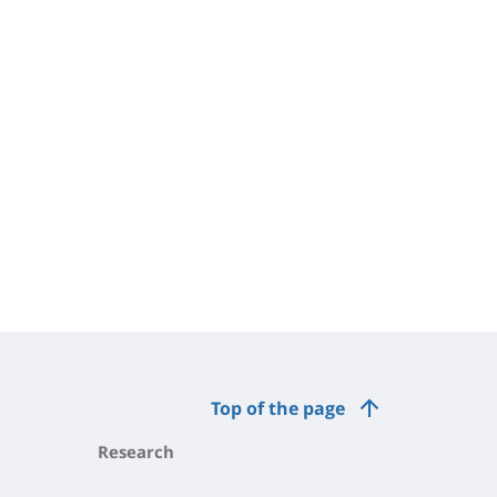
Top of the page
Research