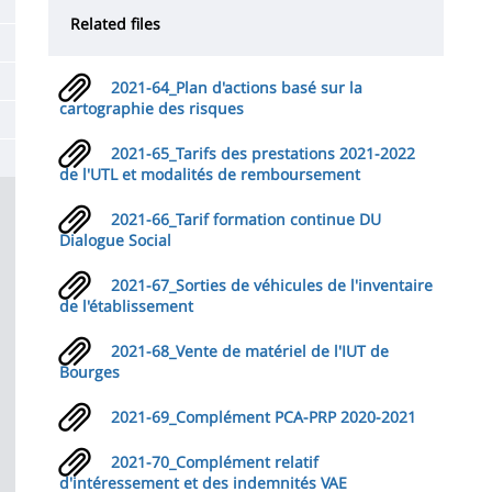
de
Related files
la
page
2021-64_Plan d'actions basé sur la
principale
cartographie des risques
2021-65_Tarifs des prestations 2021-2022
de l'UTL et modalités de remboursement
2021-66_Tarif formation continue DU
Dialogue Social
2021-67_Sorties de véhicules de l'inventaire
de l'établissement
2021-68_Vente de matériel de l'IUT de
Bourges
2021-69_Complément PCA-PRP 2020-2021
2021-70_Complément relatif
d'intéressement et des indemnités VAE