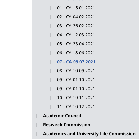
01 - CA 15 01 2021
02 - CA 04 02 2021
03 - CA 26 02 2021
04 - CA 12 03 2021
05 - CA 23 04 2021
06 - CA 18 06 2021
07 - CA 09 07 2021
08 - CA 10 09 2021
09 - CA 01 10 2021
09 - CA 01 10 2021
10 - CA 19 11 2021
11 - CA 10 12 2021
Academic Council
Research Commission
Academics and University Life Commission