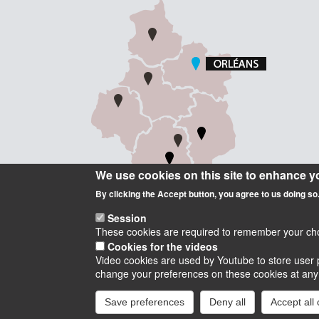
We use cookies on this site to enhance y
By clicking the Accept button, you agree to us doing so
Session
These cookies are required to remember your choic
Cookies for the videos
Video cookies are used by Youtube to store user p
Instagram
LinkedIn
Youtube
TikTok
Facebook
Blu
change your preferences on these cookies at any ti
Save preferences
Deny all
Accept all