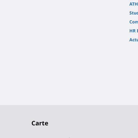
ATH
Stu
Com
HR 
Actu
Carte