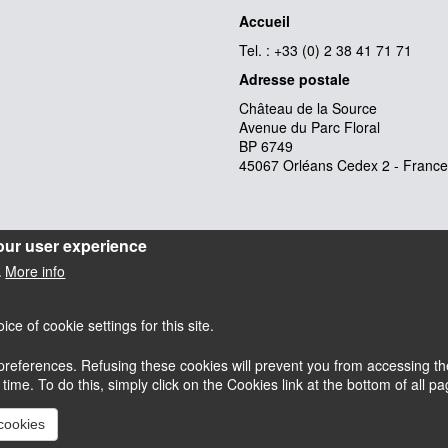
Accueil
Tel. : +33 (0) 2 38 41 71 71
Adresse postale
Château de la Source
Avenue du Parc Floral
BP 6749
45067 Orléans Cedex 2 - France
our user experience
More info
.
e of cookie settings for this site.
references. Refusing these cookies will prevent you from accessing the
esky
Accessibilité : partiellement conforme
me. To do this, simply click on the Cookies link at the bottom of all pag
Mentions légales
 cookies