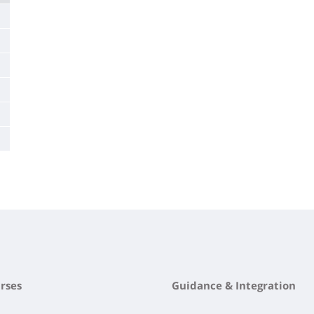
rses
Guidance & Integration