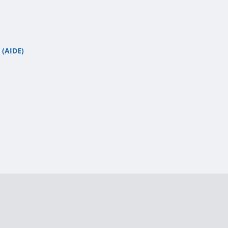
 (AIDE)