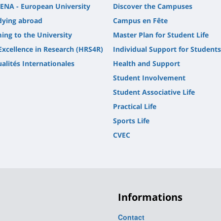
ENA - European University
Discover the Campuses
dying abroad
Campus en Fête
ing to the University
Master Plan for Student Life
Excellence in Research (HRS4R)
Individual Support for Students
alités Internationales
Health and Support
Student Involvement
Student Associative Life
Practical Life
Sports Life
CVEC
Informations
Contact