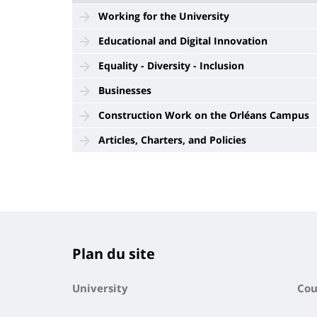
Working for the University
Educational and Digital Innovation
Equality - Diversity - Inclusion
Businesses
Construction Work on the Orléans Campus
Articles, Charters, and Policies
Plan du site
University
Cou