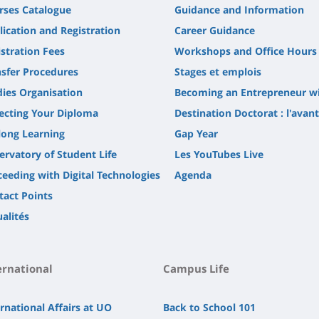
rses Catalogue
Guidance and Information
lication and Registration
Career Guidance
stration Fees
Workshops and Office Hours
nsfer Procedures
Stages et emplois
dies Organisation
Becoming an Entrepreneur w
lecting Your Diploma
Destination Doctorat : l'avan
long Learning
Gap Year
ervatory of Student Life
Les YouTubes Live
ceeding with Digital Technologies
Agenda
tact Points
alités
ernational
Campus Life
rnational Affairs at UO
Back to School 101