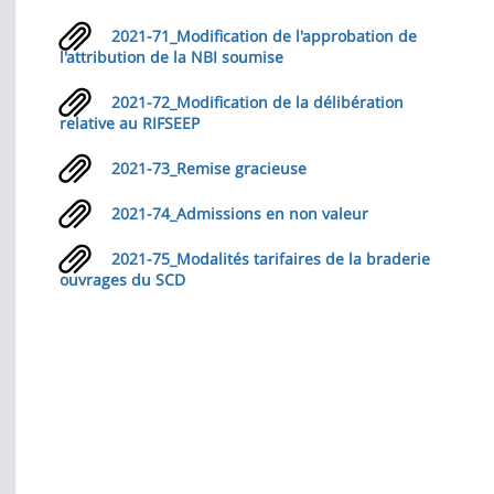
2021-71_Modification de l'approbation de
l'attribution de la NBI soumise
2021-72_Modification de la délibération
relative au RIFSEEP
2021-73_Remise gracieuse
2021-74_Admissions en non valeur
2021-75_Modalités tarifaires de la braderie
ouvrages du SCD