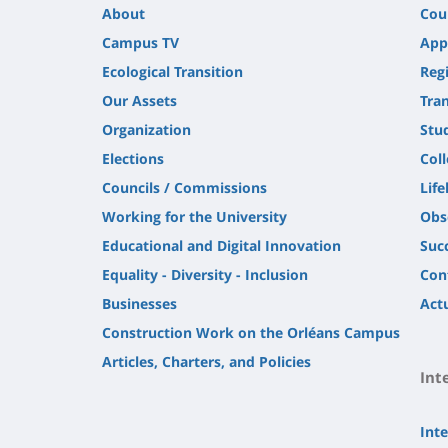
About
Cou
Campus TV
App
Ecological Transition
Regi
Our Assets
Tra
Organization
Stu
Elections
Col
Councils / Commissions
Life
Working for the University
Obs
Educational and Digital Innovation
Suc
Equality - Diversity - Inclusion
Con
Businesses
Actu
Construction Work on the Orléans Campus
Articles, Charters, and Policies
Int
Inte