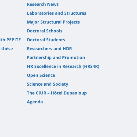
Research News
Laboratories and Structures
Major Structural Projects
Doctoral Schools
ith PEPITE
Doctoral Students
t thèse
Researchers and HDR
Partnership and Promotion
HR Excellence in Research (HRS4R)
Open Science
Science and Society
The CIUR – Hôtel Dupanloup
Agenda