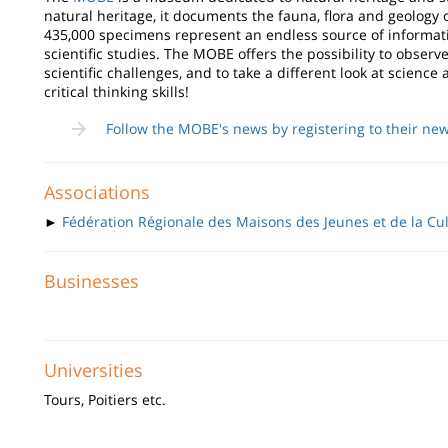
natural heritage, it documents the fauna, flora and geology 
435,000 specimens represent an endless source of informati
scientific studies. The MOBE offers the possibility to obser
scientific challenges, and to take a different look at scien
critical thinking skills!
Follow the MOBE's news by registering to their new
Associations
►
Fédération Régionale des Maisons des Jeunes et de la Cu
Businesses
Universities
Tours, Poitiers etc.