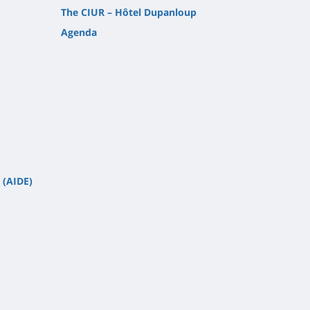
The CIUR – Hôtel Dupanloup
Agenda
 (AIDE)