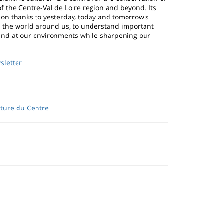
of the Centre-Val de Loire region and beyond. Its
on thanks to yesterday, today and tomorrow’s
ve the world around us, to understand important
ce and at our environments while sharpening our
sletter
lture du Centre