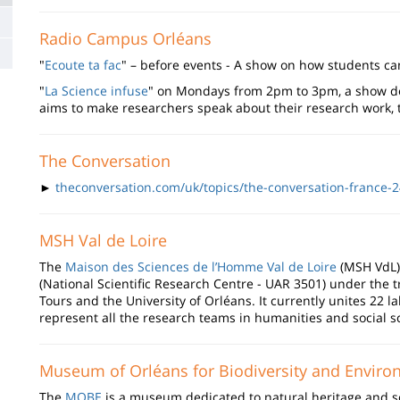
Radio Campus Orléans
"
Ecoute ta fac
" – before events - A show on how students can
"
La Science infuse
" on Mondays from 2pm to 3pm, a show ded
aims to make researchers speak about their research work, t
The Conversation
►
theconversation.com/uk/topics/the-conversation-france-
MSH Val de Loire
The
Maison des Sciences de l’Homme Val de Loire
(MSH VdL) 
(National Scientific Research Centre - UAR 3501) under the tr
Tours and the University of Orléans. It currently unites 22 
represent all the research teams in humanities and social sc
Museum of Orléans for Biodiversity and Envir
The
MOBE
is a museum dedicated to natural heritage and sci