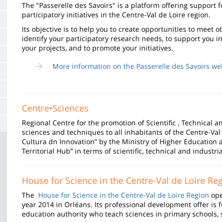
de
The "Passerelle des Savoirs" is a platform offering support f
participatory initiatives in the Centre-Val de Loire region.
la
Its objective is to help you to create opportunities to meet 
page
identify your participatory research needs, to support you i
your projects, and to promote your initiatives.
principale
More information on the Passerelle des Savoirs we
Centre•Sciences
Regional Centre for the promotion of Scientific , Technical a
sciences and techniques to all inhabitants of the Centre-Val 
Cultura dn Innovation” by the Ministry of Higher Educatio
Territorial Hub” in terms of scientific, technical and industria
House for Science in the Centre-Val de Loire Re
The
House for Science in the Centre-Val de Loire Region
ope
year 2014 in Orléans. Its professional development offer is f
education authority who teach sciences in primary schools,