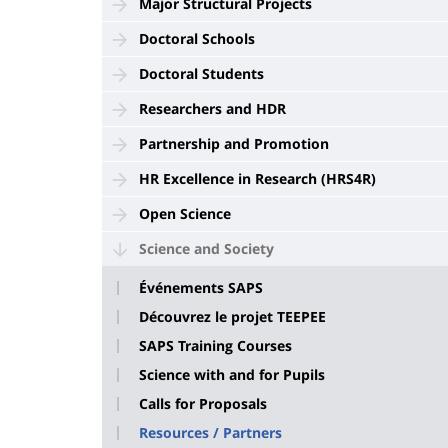
Major Structural Projects
Doctoral Schools
Doctoral Students
Researchers and HDR
Partnership and Promotion
HR Excellence in Research (HRS4R)
Open Science
Science and Society
Événements SAPS
Découvrez le projet TEEPEE
SAPS Training Courses
Science with and for Pupils
Calls for Proposals
Resources / Partners