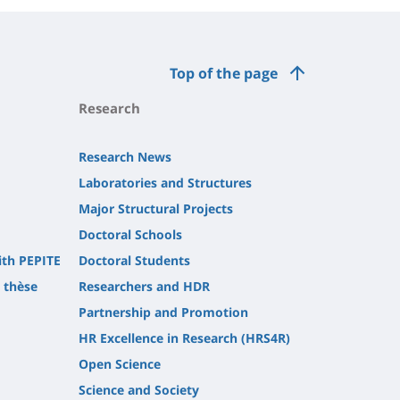
Top of the page
Research
Research News
Laboratories and Structures
Major Structural Projects
Doctoral Schools
ith PEPITE
Doctoral Students
t thèse
Researchers and HDR
Partnership and Promotion
HR Excellence in Research (HRS4R)
Open Science
Science and Society