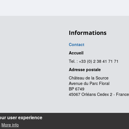
Informations
Contact
Accueil
Tel. : +33 (0) 2 38 41 71 71
Adresse postale
Château de la Source
Avenue du Parc Floral
BP 6749
45067 Orléans Cedex 2 - France
our user experience
More info
.