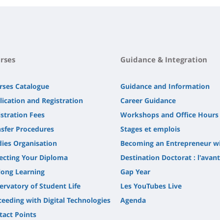
rses
Guidance & Integration
rses Catalogue
Guidance and Information
lication and Registration
Career Guidance
stration Fees
Workshops and Office Hours
nsfer Procedures
Stages et emplois
dies Organisation
Becoming an Entrepreneur w
lecting Your Diploma
Destination Doctorat : l'avan
long Learning
Gap Year
ervatory of Student Life
Les YouTubes Live
ceeding with Digital Technologies
Agenda
tact Points