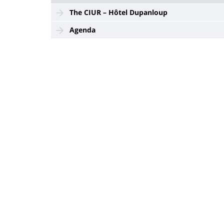
The CIUR – Hôtel Dupanloup
Agenda