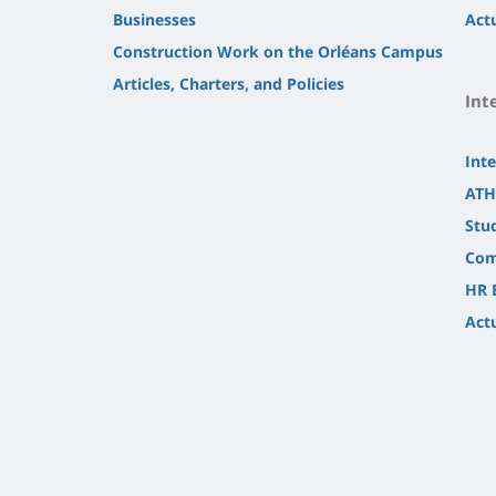
Businesses
Actu
Construction Work on the Orléans Campus
Articles, Charters, and Policies
Int
Inte
ATH
Stu
Com
HR 
Actu