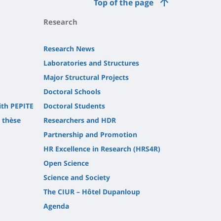
Top of the page
Research
Research News
Laboratories and Structures
Major Structural Projects
Doctoral Schools
ith PEPITE
Doctoral Students
t thèse
Researchers and HDR
Partnership and Promotion
HR Excellence in Research (HRS4R)
Open Science
Science and Society
The CIUR – Hôtel Dupanloup
Agenda