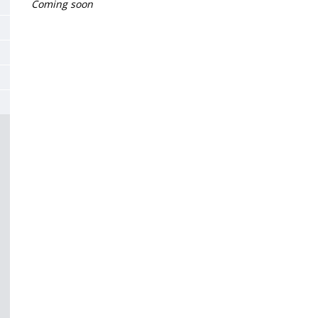
de
Coming soon
la
page
principale