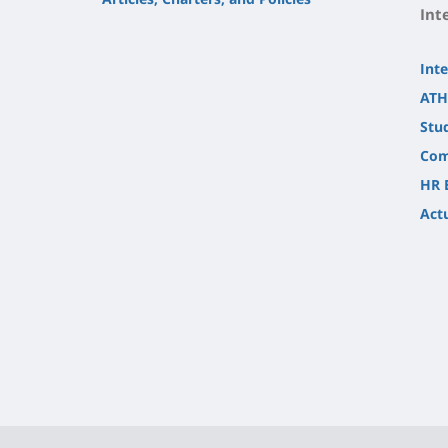
Int
Inte
ATH
Stu
Com
HR 
Actu