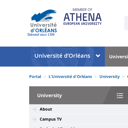
Skip
to
main
U
content
S
Site
:
branding
Talented since 1306
Université
Univer
Universi
:
:
Block
Menu
Fils
liste
princi
Portal
L'Université d'Orléans
University
d'Ariane
des
University
composantes
University
:
Sidebar
About
Campus TV