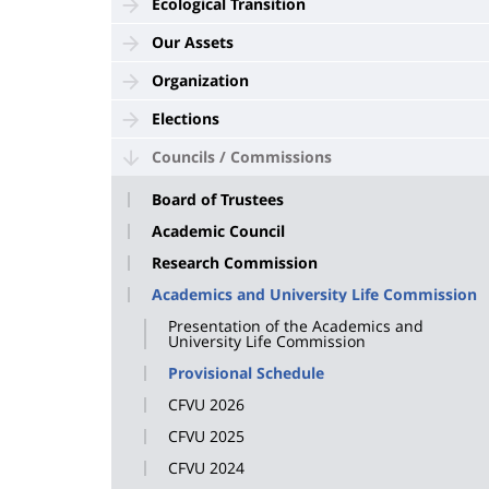
Ecological Transition
Our Assets
Organization
Elections
Councils / Commissions
Board of Trustees
Academic Council
Research Commission
Academics and University Life Commission
Presentation of the Academics and
University Life Commission
Provisional Schedule
CFVU 2026
CFVU 2025
CFVU 2024