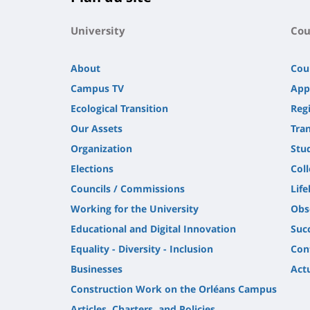
University
Cou
About
Cou
Campus TV
App
Ecological Transition
Regi
Our Assets
Tra
Organization
Stu
Elections
Col
Councils / Commissions
Life
Working for the University
Obs
Educational and Digital Innovation
Suc
Equality - Diversity - Inclusion
Con
Businesses
Actu
Construction Work on the Orléans Campus
Articles, Charters, and Policies