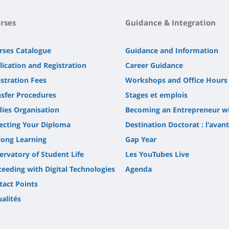
rses
Guidance & Integration
rses Catalogue
Guidance and Information
lication and Registration
Career Guidance
stration Fees
Workshops and Office Hours
nsfer Procedures
Stages et emplois
dies Organisation
Becoming an Entrepreneur w
lecting Your Diploma
Destination Doctorat : l'avan
long Learning
Gap Year
ervatory of Student Life
Les YouTubes Live
ceeding with Digital Technologies
Agenda
tact Points
alités