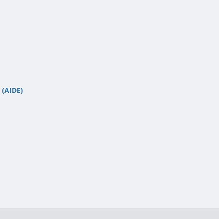
 (AIDE)