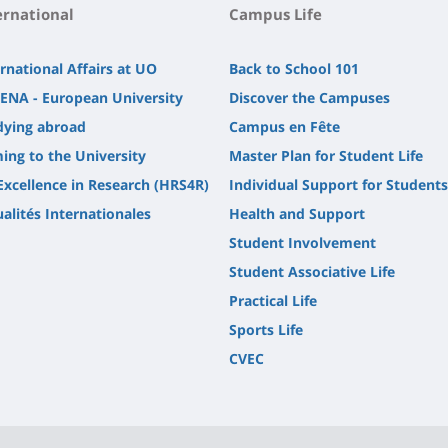
ernational
Campus Life
rnational Affairs at UO
Back to School 101
ENA - European University
Discover the Campuses
dying abroad
Campus en Fête
ing to the University
Master Plan for Student Life
Excellence in Research (HRS4R)
Individual Support for Students
alités Internationales
Health and Support
Student Involvement
Student Associative Life
Practical Life
Sports Life
CVEC