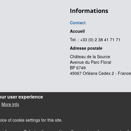
Informations
Contact
Accueil
Tel. : +33 (0) 2 38 41 71 71
Adresse postale
Château de la Source
Avenue du Parc Floral
BP 6749
45067 Orléans Cedex 2 - France
our user experience
More info
.
e of cookie settings for this site.