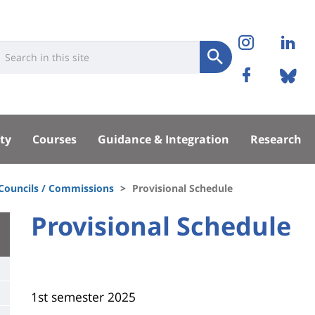
Réseaux
Instag
Li
niversité
earch
sociaux
Submit
Facebo
Bl
Recherche
sité
ty
Courses
Guidance & Integration
Research
pal
Councils / Commissions
Provisional Schedule
University
Provisional Schedule
Titre
:
de
Main
page
content
Contenu
1st semester 2025