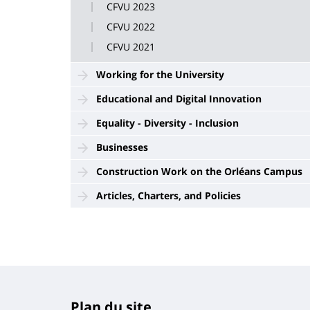
CFVU 2023
CFVU 2022
CFVU 2021
Working for the University
Educational and Digital Innovation
Equality - Diversity - Inclusion
Businesses
Construction Work on the Orléans Campus
Articles, Charters, and Policies
Plan du site