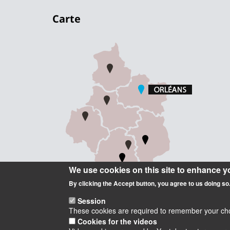
Carte
We use cookies on this site to enhance y
By clicking the Accept button, you agree to us doing so
Session
These cookies are required to remember your choic
Cookies for the videos