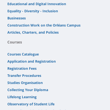
Educational and Digital Innovation
Equality - Diversity - Inclusion
Businesses
Construction Work on the Orléans Campus
Articles, Charters, and Policies
Courses
Courses Catalogue
Application and Registration
Registration Fees
Transfer Procedures
Studies Organisation
Collecting Your Diploma
Lifelong Learning
Observatory of Student Life