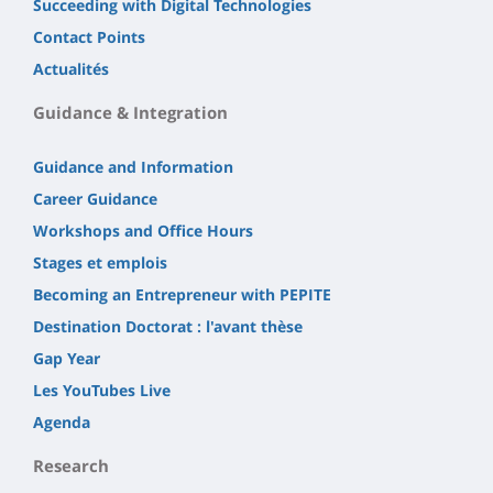
Succeeding with Digital Technologies
Contact Points
Actualités
Guidance & Integration
Guidance and Information
Career Guidance
Workshops and Office Hours
Stages et emplois
Becoming an Entrepreneur with PEPITE
Destination Doctorat : l'avant thèse
Gap Year
Les YouTubes Live
Agenda
Research