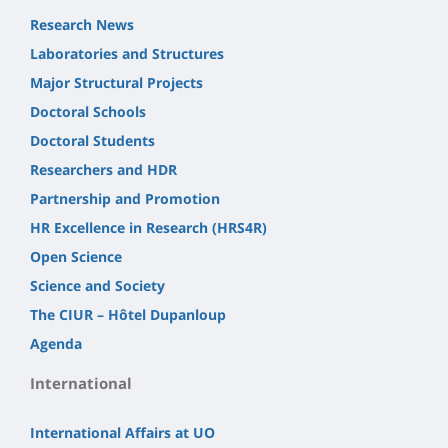
Research News
Laboratories and Structures
Major Structural Projects
Doctoral Schools
Doctoral Students
Researchers and HDR
Partnership and Promotion
HR Excellence in Research (HRS4R)
Open Science
Science and Society
The CIUR – Hôtel Dupanloup
Agenda
International
International Affairs at UO