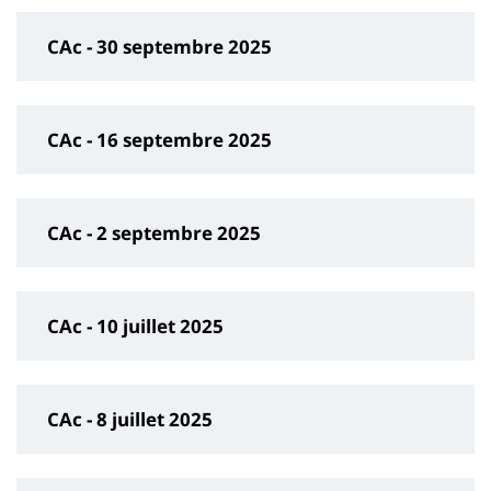
CAc - 30 septembre 2025
CAc - 16 septembre 2025
CAc - 2 septembre 2025
CAc - 10 juillet 2025
CAc - 8 juillet 2025