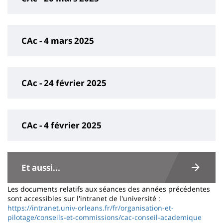
CAc - 4 mars 2025
CAc - 24 février 2025
CAc - 4 février 2025
Contenu
de
Et aussi...
la
Les documents relatifs aux séances des années précédentes
page
sont accessibles sur l'intranet de l'université :
https://intranet.univ-orleans.fr/fr/organisation-et-
principale
pilotage/conseils-et-commissions/cac-conseil-academique