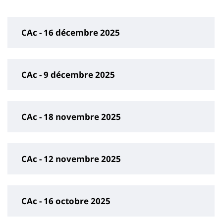
page
content
CAc - 16 décembre 2025
CAc - 9 décembre 2025
CAc - 18 novembre 2025
CAc - 12 novembre 2025
CAc - 16 octobre 2025