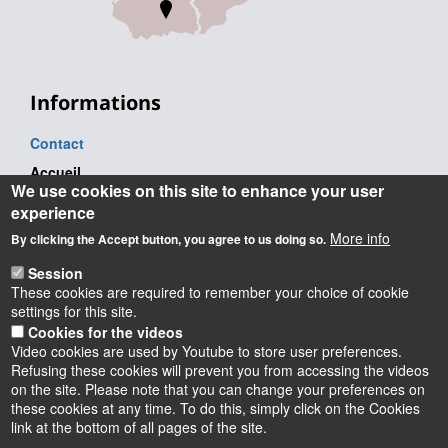
Informations
Contact
Accueil
We use cookies on this site to enhance your user
Tel. : +33 (0) 2 38 41 71 71
experience
Adresse postale
More info
By clicking the Accept button, you agree to us doing so.
Château de la Source
Session
Avenue du Parc Floral
These cookies are required to remember your choice of cookie
BP 6749
settings for this site.
45067 Orléans Cedex 2 - France
Cookies for the videos
Video cookies are used by Youtube to store user preferences.
Refusing these cookies will prevent you from accessing the videos
on the site. Please note that you can change your preferences on
these cookies at any time. To do this, simply click on the Cookies
Instagram
LinkedIn
Youtube
TikTok
Facebook
Bluesk
link at the bottom of all pages of the site.