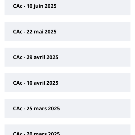
CAc - 10 juin 2025
CAc - 22 mai 2025
CAc - 29 avril 2025
CAc - 10 avril 2025
CAc - 25 mars 2025
CAc - 20 mars 2025