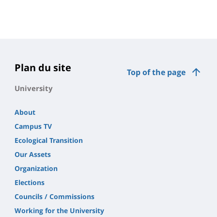
Plan du site
Top of the page
University
About
Campus TV
Ecological Transition
Our Assets
Organization
Elections
Councils / Commissions
Working for the University