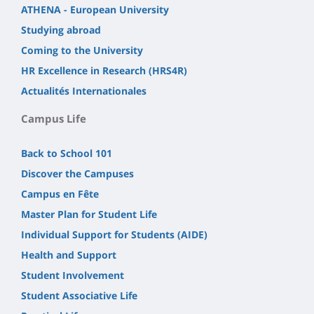
ATHENA - European University
Studying abroad
Coming to the University
HR Excellence in Research (HRS4R)
Actualités Internationales
Campus Life
Back to School 101
Discover the Campuses
Campus en Fête
Master Plan for Student Life
Individual Support for Students (AIDE)
Health and Support
Student Involvement
Student Associative Life