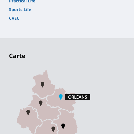
Practical Life
Sports Life
CVEC
Carte