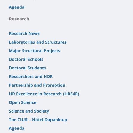
Agenda
Research
Research News
Laboratories and Structures
Major Structural Projects
Doctoral Schools
Doctoral Students
Researchers and HDR
Partnership and Promotion
HR Excellence in Research (HRS4R)
Open Science
Science and Society
The CIUR – Hôtel Dupanloup
Agenda