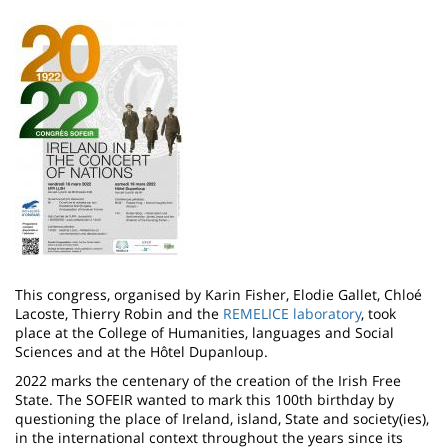
Image
This congress, organised by Karin Fisher, Elodie Gallet, Chloé
Lacoste, Thierry Robin and the
REMELICE laboratory
, took
place at the College of Humanities, languages and Social
Sciences and at the Hôtel Dupanloup.
2022 marks the centenary of the creation of the Irish Free
State. The SOFEIR wanted to mark this 100th birthday by
questioning the place of Ireland, island, State and society(ies),
in the international context throughout the years since its