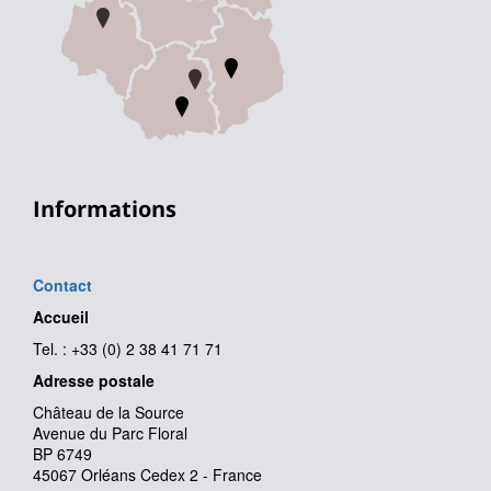
Informations
Contact
Accueil
Tel. : +33 (0) 2 38 41 71 71
Adresse postale
Château de la Source
Avenue du Parc Floral
BP 6749
45067 Orléans Cedex 2 - France