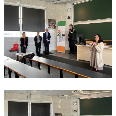
Image
Image