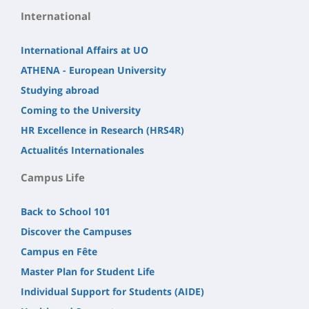
International
International Affairs at UO
ATHENA - European University
Studying abroad
Coming to the University
HR Excellence in Research (HRS4R)
Actualités Internationales
Campus Life
Back to School 101
Discover the Campuses
Campus en Fête
Master Plan for Student Life
Individual Support for Students (AIDE)