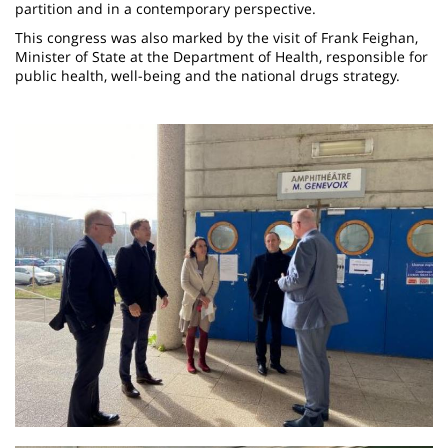
partition and in a contemporary perspective.
This congress was also marked by the visit of Frank Feighan,
Minister of State at the Department of Health, responsible for
public health, well-being and the national drugs strategy.
Image