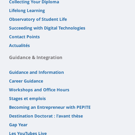
Collecting Your Diploma
Lifelong Learning
Observatory of Student Life
Succeeding with Digital Technologies
Contact Points
Actualités
Guidance & Integration
Guidance and Information
Career Guidance
Workshops and Office Hours
Stages et emplois
Becoming an Entrepreneur with PEPITE
Destination Doctorat : l'avant thèse
Gap Year
Les YouTubes Live