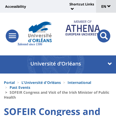
Sélec
Skip
Shortcut Links
Université
EN
Accessibility
to
Universit
de
main
:
:
content
langu
lien
Shortcut
vers
Links
Site
responsive
page
responsi
menu
branding
Talented since 1306
search
accessibilité
button
button
Université
Université
:
:
Recherche
Block
Fils
liste
Portal
L'Université d'Orléans
International
d'Ariane
Past Events
des
SOFEIR Congress and Visit of the Irish Minister of Public
Health
composantes
University
University
SOFEIR Congress and