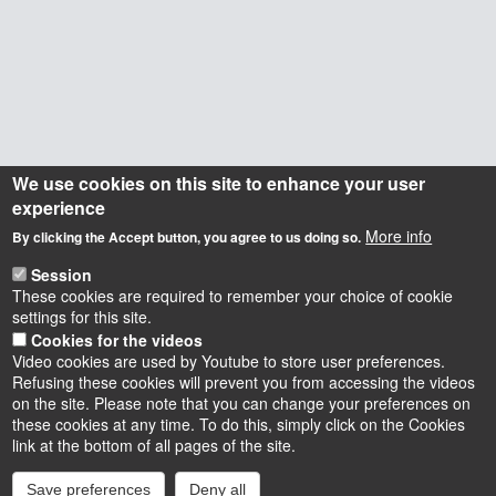
We use cookies on this site to enhance your user
experience
More info
By clicking the Accept button, you agree to us doing so.
Session
These cookies are required to remember your choice of cookie
settings for this site.
Cookies for the videos
Video cookies are used by Youtube to store user preferences.
Refusing these cookies will prevent you from accessing the videos
on the site. Please note that you can change your preferences on
these cookies at any time. To do this, simply click on the Cookies
Instagram
LinkedIn
Youtube
TikTok
Facebook
Bluesk
link at the bottom of all pages of the site.
Save preferences
Deny all