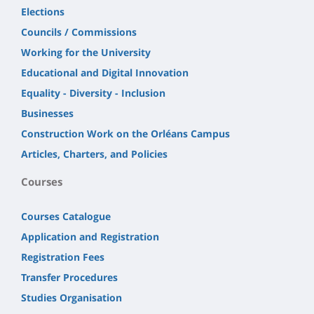
Elections
Councils / Commissions
Working for the University
Educational and Digital Innovation
Equality - Diversity - Inclusion
Businesses
Construction Work on the Orléans Campus
Articles, Charters, and Policies
Courses
Courses Catalogue
Application and Registration
Registration Fees
Transfer Procedures
Studies Organisation