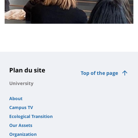
Plan du site
Top of the page
University
About
Campus TV
Ecological Transition
Our Assets
Organization