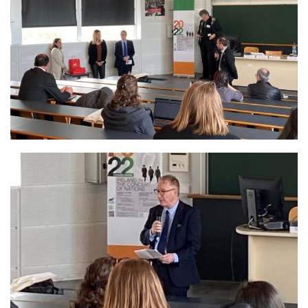
Image