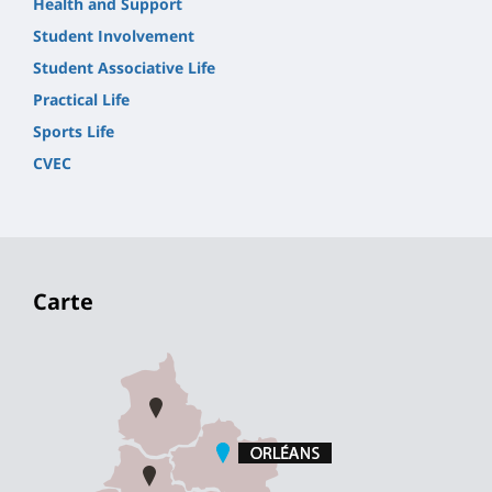
Health and Support
Student Involvement
Student Associative Life
Practical Life
Sports Life
CVEC
Carte