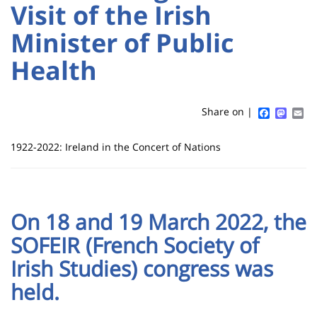
:
:
Visit of the Irish
Sidebar
Main
Minister of Public
Titre
content
de
Health
page
Faceboo
Mast
Em
Share on |
Contenu
1922-2022: Ireland in the Concert of Nations
de
la
page
On 18 and 19 March 2022, the
principale
SOFEIR (French Society of
Irish Studies) congress was
held.