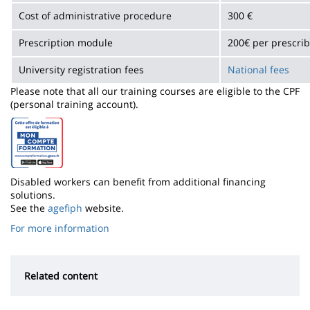
Cost of administrative procedure
300 €
Prescription module
200€ per prescri
University registration fees
National fees
Please note that all our training courses are eligible to the CPF
(personal training account).
Disabled workers can benefit from additional financing
solutions.
See the
agefiph
website.
For more information
Related content