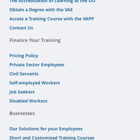
The Accreditation of Learning at the UO
Obtain a Degree with the VAE
Access a Training Course with the VAPP
Contact Us
Finance Your Training
Pricing Policy
Private Sector Employees
Civil Servants
Self-employed Workers
Job Seekers
Disabled Workers
Businesses
Our Solutions for your Employees
Short and Customised Training Courses