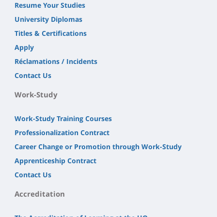
Resume Your Studies
University Diplomas
Titles & Certifications
Apply
Réclamations / Incidents
Contact Us
Work-Study
Work-Study Training Courses
Professionalization Contract
Career Change or Promotion through Work-Study
Apprenticeship Contract
Contact Us
Accreditation