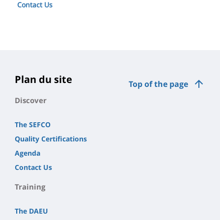
Contact Us
Plan du site
Top of the page
Discover
The SEFCO
Quality Certifications
Agenda
Contact Us
Training
The DAEU