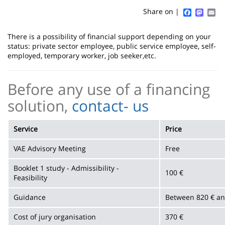
content
page
Faceboo
Mast
Em
Share on |
Contenu
There is a possibility of financial support depending on your
de
status: private sector employee, public service employee, self-
employed, temporary worker, job seeker,etc.
la
page
Before any use of a financing
principale
solution,
contact- us
Service
Price
VAE Advisory Meeting
Free
Booklet 1 study - Admissibility -
100 €
Feasibility
Guidance
Between 820 € a
Cost of jury organisation
370 €