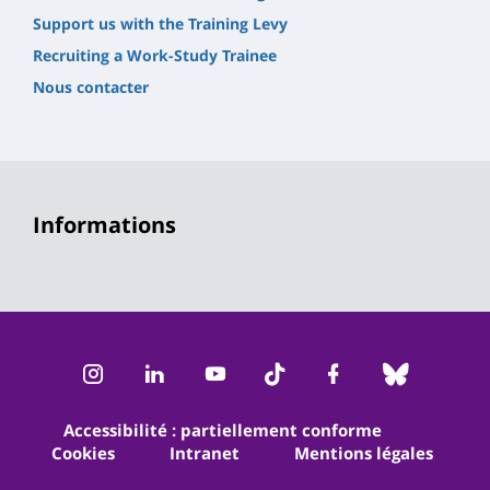
Support us with the Training Levy
Recruiting a Work-Study Trainee
Nous contacter
Informations
Instagram
LinkedIn
Youtube
TikTok
Facebook
Bluesk
Accessibilité : partiellement conforme
Cookies
Intranet
Mentions légales