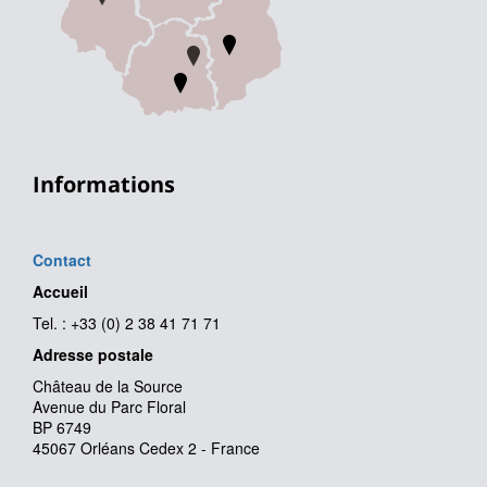
Informations
Contact
Accueil
Tel. : +33 (0) 2 38 41 71 71
Adresse postale
Château de la Source
Avenue du Parc Floral
BP 6749
45067 Orléans Cedex 2 - France