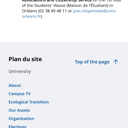
of the Students' House (Maison de l'Étudiant) in
Orléans (02 38 49 48 11 or
pve.citoyennete@univ-
orleans.fr
).
Plan du site
Top of the page
University
About
Campus TV
Ecological Transition
Our Assets
Organization
Elections