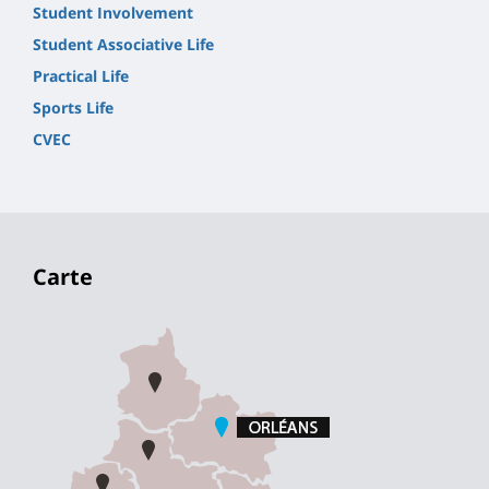
Student Involvement
Student Associative Life
Practical Life
Sports Life
CVEC
Carte