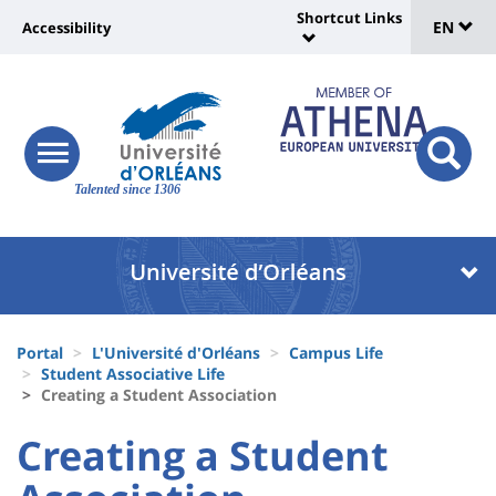
Sélec
Skip
Shortcut Links
Université
EN
Accessibility
to
Universit
de
main
:
:
content
langu
lien
Shortcut
vers
Links
Site
responsive
page
responsi
menu
branding
Talented since 1306
search
accessibilité
button
button
Université
Université
:
:
Recherche
Block
Fils
liste
Portal
L'Université d'Orléans
Campus Life
d'Ariane
Student Associative Life
des
Creating a Student Association
composantes
University
University
Creating a Student
:
: