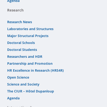
Agenda
Research
Research News
Laboratories and Structures
Major Structural Projects
Doctoral Schools
Doctoral Students
Researchers and HDR
Partnership and Promotion
HR Excellence in Research (HRS4R)
Open Science
Science and Society
The CIUR – Hôtel Dupanloup
Agenda