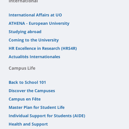
International
International Affairs at UO
ATHENA - European University
Studying abroad
Coming to the University
HR Excellence in Research (HRS4R)
Actualités Internationales
Campus Life
Back to School 101
Discover the Campuses
Campus en Fête
Master Plan for Student Life
Individual Support for Students (AIDE)
Health and Support