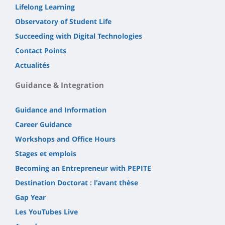
Lifelong Learning
Observatory of Student Life
Succeeding with Digital Technologies
Contact Points
Actualités
Guidance & Integration
Guidance and Information
Career Guidance
Workshops and Office Hours
Stages et emplois
Becoming an Entrepreneur with PEPITE
Destination Doctorat : l'avant thèse
Gap Year
Les YouTubes Live