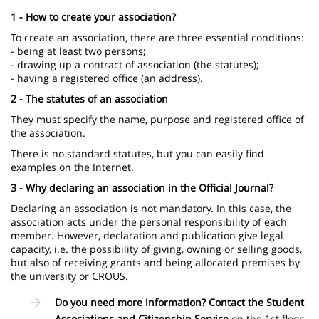
1 - How to create your association?
To create an association, there are three essential conditions:
- being at least two persons;
- drawing up a contract of association (the statutes);
- having a registered office (an address).
2 - The statutes of an association
They must specify the name, purpose and registered office of
the association.
There is no standard statutes, but you can easily find
examples on the Internet.
3 - Why declaring an association in the Official Journal?
Declaring an association is not mandatory. In this case, the
association acts under the personal responsibility of each
member. However, declaration and publication give legal
capacity, i.e. the possibility of giving, owning or selling goods,
but also of receiving grants and being allocated premises by
the university or CROUS.
Do you need more information? Contact the Student
Associations and Citizenship Service
on the 1st floor