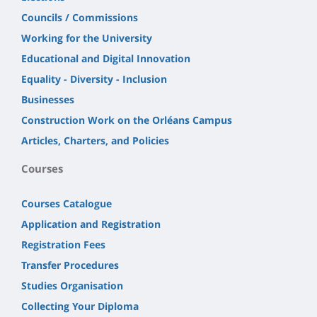
Councils / Commissions
Working for the University
Educational and Digital Innovation
Equality - Diversity - Inclusion
Businesses
Construction Work on the Orléans Campus
Articles, Charters, and Policies
Courses
Courses Catalogue
Application and Registration
Registration Fees
Transfer Procedures
Studies Organisation
Collecting Your Diploma