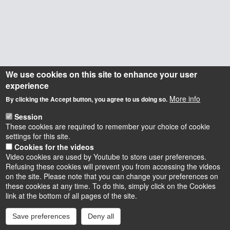
We use cookies on this site to enhance your user
experience
More info
By clicking the Accept button, you agree to us doing so.
Session
These cookies are required to remember your choice of cookie
settings for this site.
Cookies for the videos
Video cookies are used by Youtube to store user preferences.
Refusing these cookies will prevent you from accessing the videos
on the site. Please note that you can change your preferences on
these cookies at any time. To do this, simply click on the Cookies
Instagram
LinkedIn
Youtube
TikTok
Facebook
Bluesk
link at the bottom of all pages of the site.
Save preferences
Deny all
Accessibilité : partiellement conforme