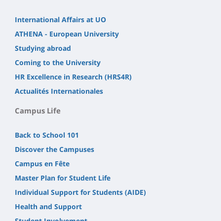
International Affairs at UO
ATHENA - European University
Studying abroad
Coming to the University
HR Excellence in Research (HRS4R)
Actualités Internationales
Campus Life
Back to School 101
Discover the Campuses
Campus en Fête
Master Plan for Student Life
Individual Support for Students (AIDE)
Health and Support
Student Involvement