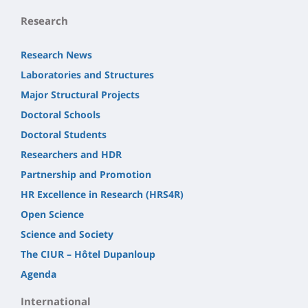
Research
Research News
Laboratories and Structures
Major Structural Projects
Doctoral Schools
Doctoral Students
Researchers and HDR
Partnership and Promotion
HR Excellence in Research (HRS4R)
Open Science
Science and Society
The CIUR – Hôtel Dupanloup
Agenda
International