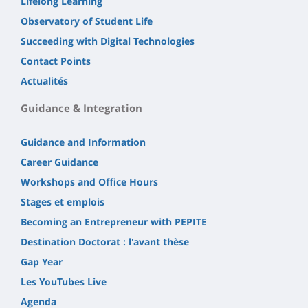
Lifelong Learning
Observatory of Student Life
Succeeding with Digital Technologies
Contact Points
Actualités
Guidance & Integration
Guidance and Information
Career Guidance
Workshops and Office Hours
Stages et emplois
Becoming an Entrepreneur with PEPITE
Destination Doctorat : l'avant thèse
Gap Year
Les YouTubes Live
Agenda