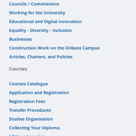
Councils / Commissions
Working for the University
Educational and Digital Innovation
Equality - Diversity - Inclusion
Businesses
Construction Work on the Orléans Campus
Articles, Charters, and Policies
Courses
Courses Catalogue
Application and Registration
Registration Fees
Transfer Procedures
Studies Organisation
Collecting Your Diploma