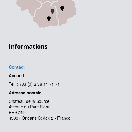
Informations
Contact
Accueil
Tel. : +33 (0) 2 38 41 71 71
Adresse postale
Château de la Source
Avenue du Parc Floral
BP 6749
45067 Orléans Cedex 2 - France