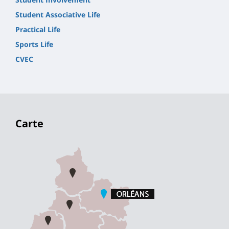
Student Associative Life
Practical Life
Sports Life
CVEC
Carte