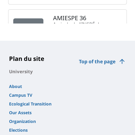
Plan du site
Top of the page
University
About
Campus TV
Ecological Transition
Our Assets
Organization
Elections