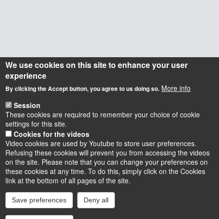
We use cookies on this site to enhance your user
experience
More info
By clicking the Accept button, you agree to us doing so.
Session
These cookies are required to remember your choice of cookie
settings for this site.
Cookies for the videos
Video cookies are used by Youtube to store user preferences.
Refusing these cookies will prevent you from accessing the videos
on the site. Please note that you can change your preferences on
these cookies at any time. To do this, simply click on the Cookies
Instagram
LinkedIn
Youtube
TikTok
Facebook
Bluesk
link at the bottom of all pages of the site.
Save preferences
Deny all
Accessibilité : partiellement conforme
Cookies
Intranet
Mentions légales