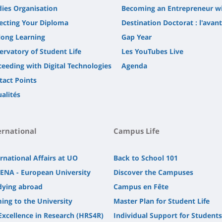
dies Organisation
Becoming an Entrepreneur w
lecting Your Diploma
Destination Doctorat : l'avan
long Learning
Gap Year
ervatory of Student Life
Les YouTubes Live
ceeding with Digital Technologies
Agenda
tact Points
alités
ernational
Campus Life
rnational Affairs at UO
Back to School 101
ENA - European University
Discover the Campuses
dying abroad
Campus en Fête
ing to the University
Master Plan for Student Life
Excellence in Research (HRS4R)
Individual Support for Students