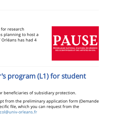
Image
 for research
s planning to host a
of Orléans has had 4
r's program (L1) for student
r beneficiaries of subsidiary protection.
empt from the preliminary application form (Demande
ecific file, which you can request from the
col@univ-orleans.fr