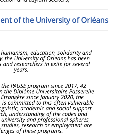
ent of the University of Orléans
of humanism, education, solidarity and
ty, the University of Orleans has been
 and researchers in exile for several
years.
f the PAUSE program since 2017, 42
 the Diplôme Universitaire Passerelle
Étrangère since January 2020, the
s is committed to this often vulnerable
inguistic, academic and social support.
ench, understanding of the codes and
 university and professional spheres,
 studies, research or employment are
lenges of these programs.