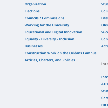
Organization
Stu
Elections
Col
Councils / Commissions
Life
Working for the University
Obs
Educational and Digital Innovation
Suc
Equality - Diversity - Inclusion
Con
Businesses
Actu
Construction Work on the Orléans Campus
Articles, Charters, and Policies
Int
Inte
ATH
Stu
Com
HR 