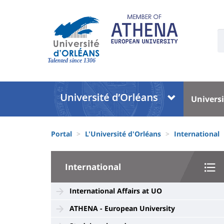
Skip
to
main
U
content
S
Site
:
branding
Talented since 1306
Université
Univer
Universi
:
:
Block
Menu
Fils
liste
princi
Portal
L'Université d'Orléans
International
d'Ariane
des
University
composantes
International
:
Sidebar
International Affairs at UO
ATHENA - European University