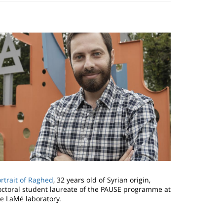
mage
rtrait of Raghed
, 32 years old of Syrian origin,
octoral student laureate of the PAUSE programme at
he LaMé laboratory.