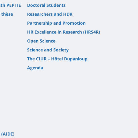
ith PEPITE
Doctoral Students
t thèse
Researchers and HDR
Partnership and Promotion
HR Excellence in Research (HRS4R)
Open Science
Science and Society
The CIUR – Hôtel Dupanloup
Agenda
 (AIDE)