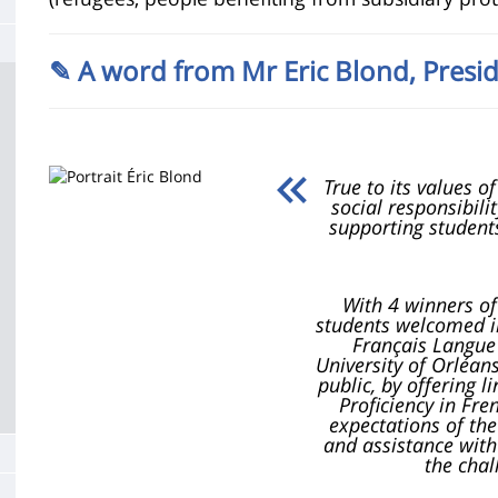
de
la
✎ A word from Mr Eric Blond,
Presid
page
principale
True to its values 
social responsibili
supporting students
With 4 winners o
students welcomed in
Français Langue 
University of Orléan
public, by offering l
Proficiency in Fr
expectations of the
and assistance with
the chal