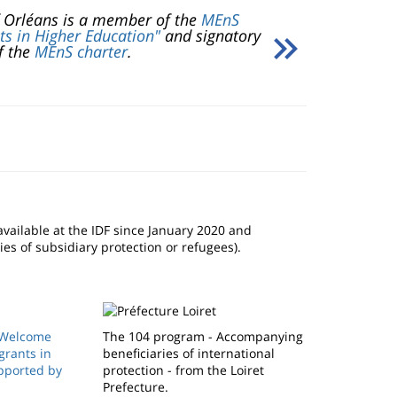
f Orléans is a member of the
MEnS
ts in Higher Education"
and signatory
f the
MEnS charter
.
available at the IDF since January 2020 and
ies of subsidiary protection or refugees).
(Welcome
The 104 program - Accompanying
grants in
beneficiaries of international
pported by
protection - from the Loiret
Prefecture.