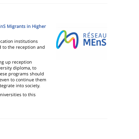
Image
EnS Migrants in Higher
ation institutions
ed to the reception and
ng up reception
ersity diploma, to
These programs should
 even to continue them
tegrate into society.
niversities to this