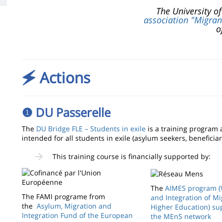
The University o
association "Migran
o
🗲 Actions
❶ DU Passerelle
The
DU Bridge FLE – Students in exile
is a training program 
intended for all students in exile (asylum seekers, beneficiar
This training course is financially supported by:
The
AIMES program 
The FAMI programe from
and Integration of Mi
the
Asylum, Migration and
Higher Education) su
Integration Fund of the European
the MEnS network