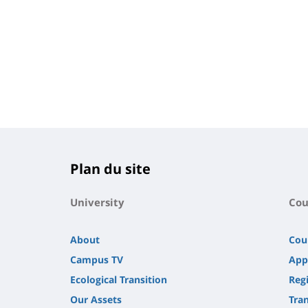
Plan du site
University
Cou
About
Cou
Campus TV
App
Ecological Transition
Regi
Our Assets
Tra