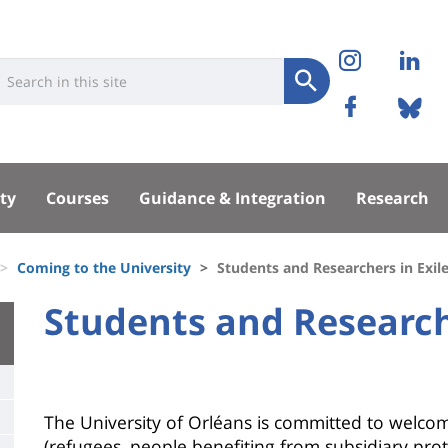
Réseaux
Instag
Li
niversité
earch
sociaux
Submit
Facebo
Bl
Recherche
sité
ty
Courses
Guidance & Integration
Research
pal
Coming to the University
Students and Researchers in Exil
University
Students and Researche
Titre
:
de
Main
page
content
Contenu
The University of Orléans is committed to welcom
(refugees, people benefiting from subsidiary pro