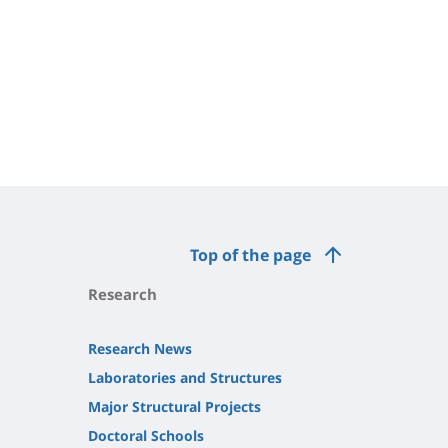
Top of the page
Research
Research News
Laboratories and Structures
Major Structural Projects
Doctoral Schools