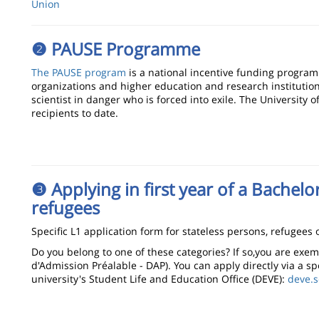
Union
❷ PAUSE Programme
The PAUSE program
is a national incentive funding program
organizations and higher education and research institution
scientist in danger who is forced into exile. The University 
recipients to date.
❸ Applying in first year of a Bachelo
refugees
Specific L1 application form for stateless persons, refugees o
Do you belong to one of these categories? If so,you are ex
d'Admission Préalable - DAP). You can apply directly via a sp
university's Student Life and Education Office (DEVE):
deve.s