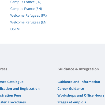
Campus France (FR)
Campus France (EN)
Welcome Refugees (FR)
Welcome Refugees (EN)
OSEM
rses
Guidance & Integration
rses Catalogue
Guidance and Information
lication and Registration
Career Guidance
stration Fees
Workshops and Office Hours
nsfer Procedures
Stages et emplois