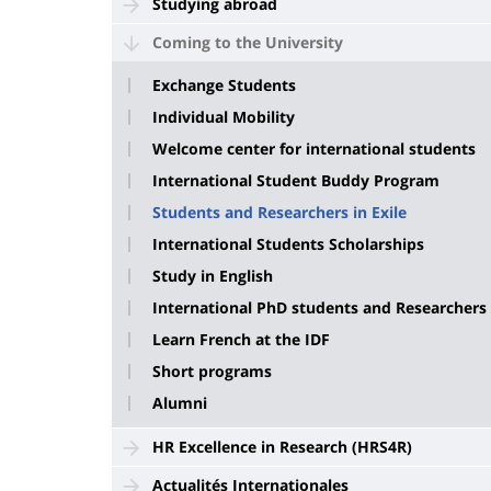
Studying abroad
Coming to the University
Exchange Students
Individual Mobility
Welcome center for international students
International Student Buddy Program
Students and Researchers in Exile
International Students Scholarships
Study in English
International PhD students and Researchers
Learn French at the IDF
Short programs
Alumni
HR Excellence in Research (HRS4R)
Actualités Internationales