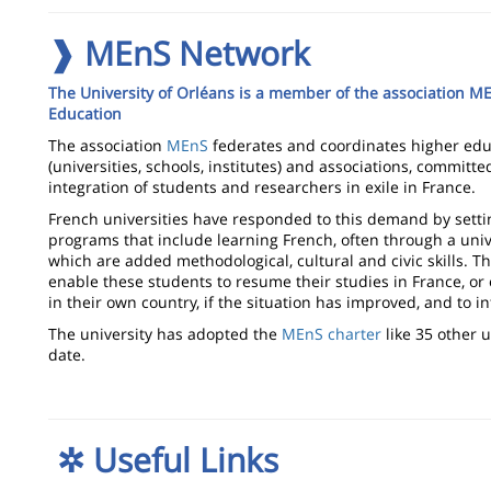
❱ MEnS Network
The University of Orléans is a member of the association M
Education
The association
MEnS
federates and coordinates higher educ
(universities, schools, institutes) and associations, committ
integration of students and researchers in exile in France.
French universities have responded to this demand by setti
programs that include learning French, often through a univ
which are added methodological, cultural and civic skills. 
enable these students to resume their studies in France, or
in their own country, if the situation has improved, and to in
The university has adopted the
MEnS charter
like 35 other u
date.
✲
Useful Links