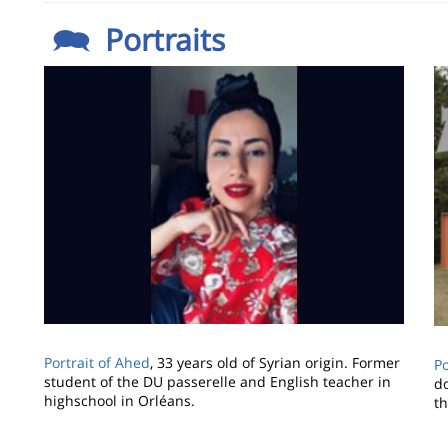
🗪 Portraits
Image
I
Portrait of Ahed
, 33 years old of Syrian origin. Former
Po
student of the DU passerelle and English teacher in
d
highschool in Orléans.
t