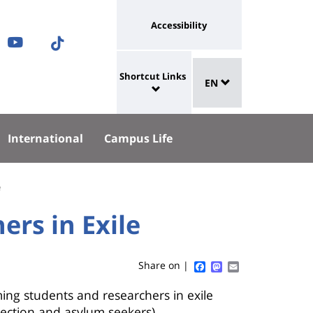
Université
Accessibility
ram
nkedIn
Youtube
TikTok
:
Sélecteur
ok
uesky
lien
Shortcut Links
EN
de
University
vers
langue
:
page
Shortcut
accessibilité
International
Campus Life
Links
e
rs in Exile
Facebook
Mastodon
Email
Share on |
ing students and researchers in exile
tection and asylum seekers)