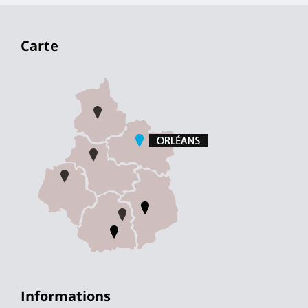
Carte
Informations