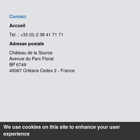
Contact
Accueil
Tel. : +33 (0) 2 38 41 71 71
Adresse postale
Château de la Source
Avenue du Parc Floral
BP 6749
45067 Orléans Cedex 2 - France
We use cookies on this site to enhance your user
experience