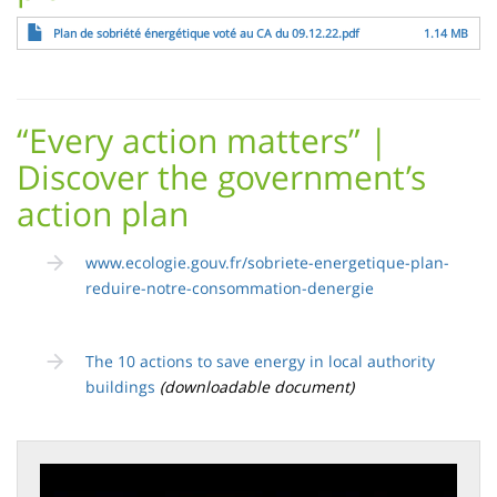
File
Plan de sobriété énergétique voté au CA du 09.12.22.pdf
1.14 MB
“Every action matters” |
Discover the government’s
action plan
www.ecologie.gouv.fr/sobriete-energetique-plan-
reduire-notre-consommation-denergie
The 10 actions to save energy in local authority
buildings
(downloadable document)