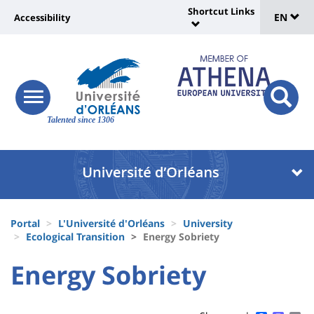
Sélec
Skip
Shortcut Links
Université
EN
Accessibility
to
Universit
de
main
:
:
content
langu
lien
Shortcut
vers
Links
Site
responsive
page
responsi
menu
branding
Talented since 1306
search
accessibilité
button
button
Université
Université
:
:
Recherche
Block
Fils
liste
Portal
L'Université d'Orléans
University
d'Ariane
Ecological Transition
Energy Sobriety
des
University
University
Energy Sobriety
composantes
Titre
:
:
de