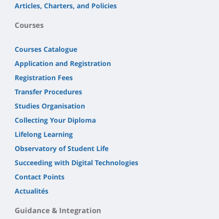
Articles, Charters, and Policies
Courses
Courses Catalogue
Application and Registration
Registration Fees
Transfer Procedures
Studies Organisation
Collecting Your Diploma
Lifelong Learning
Observatory of Student Life
Succeeding with Digital Technologies
Contact Points
Actualités
Guidance & Integration