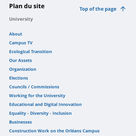
Plan du site
Top of the page
University
About
Campus TV
Ecological Transition
Our Assets
Organization
Elections
Councils / Commissions
Working for the University
Educational and Digital Innovation
Equality - Diversity - Inclusion
Businesses
Construction Work on the Orléans Campus