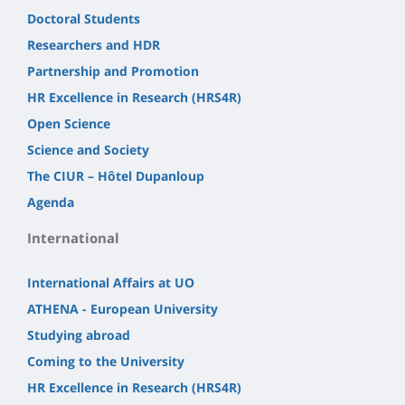
Doctoral Students
Researchers and HDR
Partnership and Promotion
HR Excellence in Research (HRS4R)
Open Science
Science and Society
The CIUR – Hôtel Dupanloup
Agenda
International
International Affairs at UO
ATHENA - European University
Studying abroad
Coming to the University
HR Excellence in Research (HRS4R)