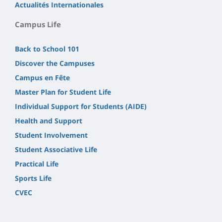
Actualités Internationales
Campus Life
Back to School 101
Discover the Campuses
Campus en Fête
Master Plan for Student Life
Individual Support for Students (AIDE)
Health and Support
Student Involvement
Student Associative Life
Practical Life
Sports Life
CVEC