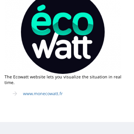
The Ecowatt website lets you visualize the situation in real
time.
www.monecowatt.fr