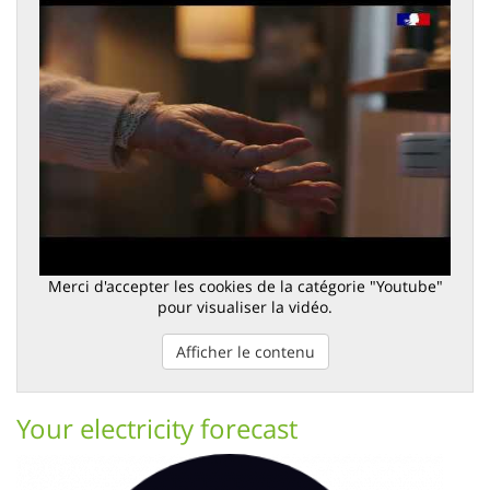
Merci d'accepter les cookies de la catégorie "Youtube"
pour visualiser la vidéo.
Afficher le contenu
Your electricity forecast
Image