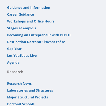
Guidance and Information
Career Guidance
Workshops and Office Hours
Stages et emplois
Becoming an Entrepreneur with PEPITE
Destination Doctorat : l'avant thèse
Gap Year
Les YouTubes Live
Agenda
Research
Research News
Laboratories and Structures
Major Structural Projects
Doctoral Schools