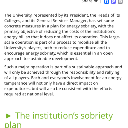
Sidebar
Main
Faceboo
Mast
Em
Share on |
page
content
Contenu
The University, represented by its President, the Heads of its
de
Colleges, and its General Services Manager, has set some
concrete measures in a plan for energy sobriety, with the
la
primary objective of reducing the costs of the institution's
energy bill so that it does not affect its operation. This large-
page
scale operation is part of a process to mobilise all the
University’s players, both to reduce expenditure and to
principale
encourage energy sobriety, which is essential in an open
approach to sustainable development.
Such a major operation is part of a sustainable approach and
will only be achieved through the responsibility and rallying
of all players. Each and everyone’s involvement for an energy
temperance will not only have a direct impact on
expenditures, but will also be consistent with the efforts
required at national level.
► The institution’s sobriety
plan