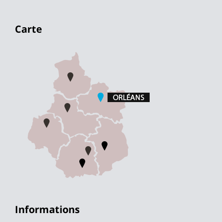
Carte
Informations