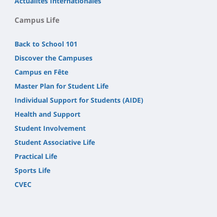
Actualités Internationales
Campus Life
Back to School 101
Discover the Campuses
Campus en Fête
Master Plan for Student Life
Individual Support for Students (AIDE)
Health and Support
Student Involvement
Student Associative Life
Practical Life
Sports Life
CVEC