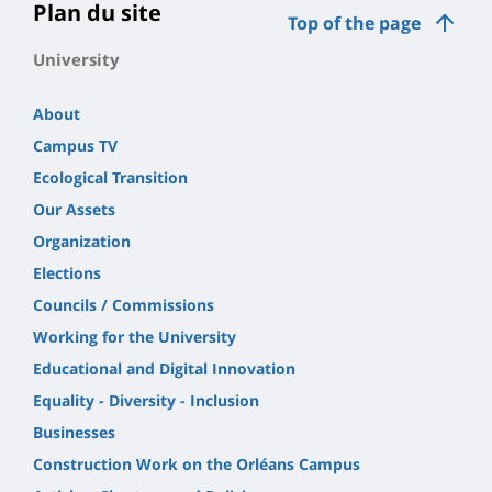
page
Plan du site
Top of the page
principale
University
About
Campus TV
Ecological Transition
Our Assets
Organization
Elections
Councils / Commissions
Working for the University
Educational and Digital Innovation
Equality - Diversity - Inclusion
Businesses
Construction Work on the Orléans Campus