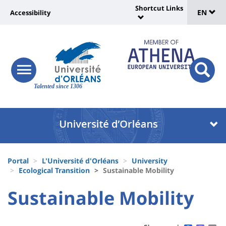
Sélec
Skip
Shortcut Links
Université
EN
Accessibility
to
Universit
de
main
:
:
content
langu
lien
Shortcut
vers
Links
Site
responsive
page
responsi
menu
branding
Talented since 1306
search
accessibilité
button
button
Université
Université
:
:
Recherche
Block
Fils
liste
Portal
L'Université d'Orléans
University
d'Ariane
Ecological Transition
Sustainable Mobility
des
University
University
Sustainable Mobility
composantes
Titre
:
:
de