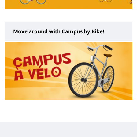
Move around with Campus by Bike!
Contenu
de
la