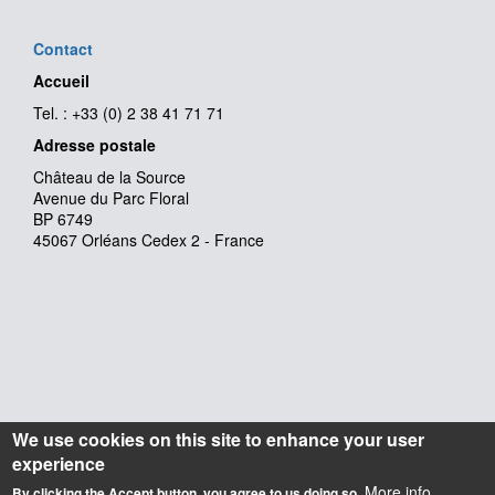
Contact
Accueil
Tel. : +33 (0) 2 38 41 71 71
Adresse postale
Château de la Source
Avenue du Parc Floral
BP 6749
45067 Orléans Cedex 2 - France
We use cookies on this site to enhance your user
experience
More info
By clicking the Accept button, you agree to us doing so.