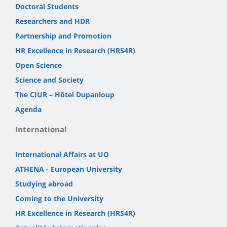
Doctoral Students
Researchers and HDR
Partnership and Promotion
HR Excellence in Research (HRS4R)
Open Science
Science and Society
The CIUR – Hôtel Dupanloup
Agenda
International
International Affairs at UO
ATHENA - European University
Studying abroad
Coming to the University
HR Excellence in Research (HRS4R)