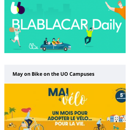
May on Bike on the UO Campuses