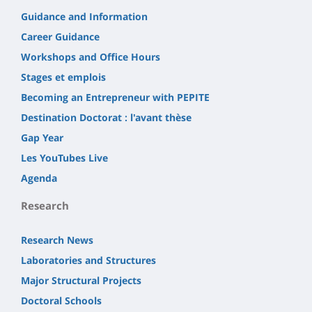
Guidance and Information
Career Guidance
Workshops and Office Hours
Stages et emplois
Becoming an Entrepreneur with PEPITE
Destination Doctorat : l'avant thèse
Gap Year
Les YouTubes Live
Agenda
Research
Research News
Laboratories and Structures
Major Structural Projects
Doctoral Schools