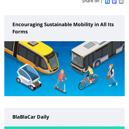
Sidebar
Main
Faceboo
Mast
Em
Share on |
page
content
Encouraging Sustainable Mobility in All Its
Forms
BlaBlaCar Daily