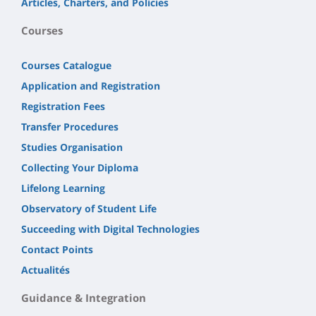
Articles, Charters, and Policies
Courses
Courses Catalogue
Application and Registration
Registration Fees
Transfer Procedures
Studies Organisation
Collecting Your Diploma
Lifelong Learning
Observatory of Student Life
Succeeding with Digital Technologies
Contact Points
Actualités
Guidance & Integration